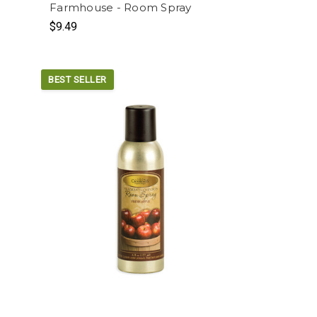
r
Farmhouse - Room Spray
$9.49
BEST SELLER