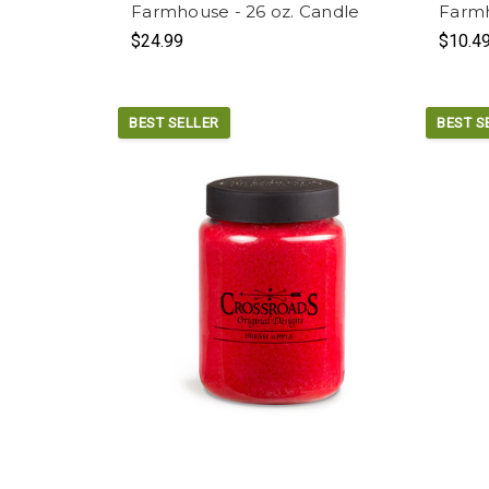
Farmhouse - 26 oz. Candle
Farmh
$24.99
$10.4
BEST SELLER
BEST S