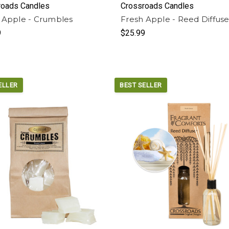
roads Candles
Crossroads Candles
 Apple - Crumbles
Fresh Apple - Reed Diffuse
9
$25.99
ELLER
BEST SELLER