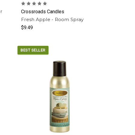
r
Crossroads Candles
Fresh Apple - Room Spray
$9.49
BEST SELLER