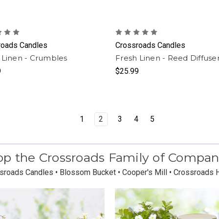
roads Candles
Crossroads Candles
 Linen - Crumbles
Fresh Linen - Reed Diffuse
9
$25.99
1
2
3
4
5
p the Crossroads Family of Compan
sroads Candles • Blossom Bucket • Cooper's Mill • Crossroads