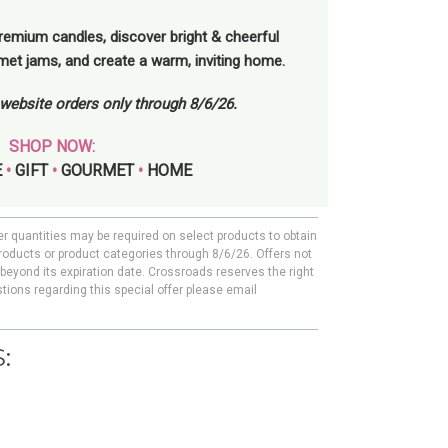
remium candles, discover bright & cheerful
rmet jams, and create a warm, inviting home.
l website orders only through 8/6/26.
SHOP NOW:
E
•
GIFT
•
GOURMET
•
HOME
er quantities may be required on select products to obtain
roducts or product categories through 8/6/26. Offers not
beyond its expiration date. Crossroads reserves the right
tions regarding this special offer please email
: