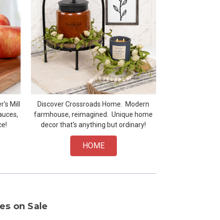
's Mill
Discover Crossroads Home. Modern
auces,
farmhouse, reimagined. Unique home
ce!
decor that's anything but ordinary!
HOME
es on Sale