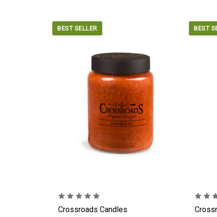
BEST SELLER
BEST S
Crossroads Candles
Cross