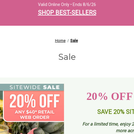
Valid Online Only • Ends 8/6/26
SHOP BEST-SELLERS
Home
Sale
Sale
20% OFF
SAVE 20% SI
For a limited time, enjoy
2
more acr