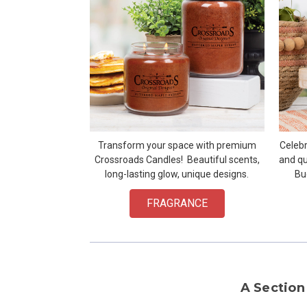
Transform your space with premium
Celebr
Crossroads Candles! Beautiful scents,
and qu
long-lasting glow, unique designs.
Bu
FRAGRANCE
A Section