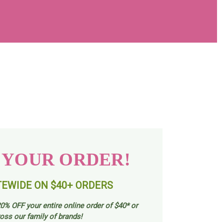
 YOUR ORDER!
TEWIDE ON $40+ ORDERS
0% OFF your entire online order of $40* or
oss our family of brands!