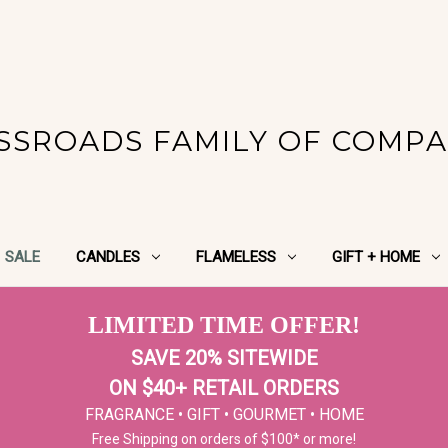
SSROADS FAMILY OF COMPA
SALE
CANDLES
FLAMELESS
GIFT + HOME
LIMITED TIME OFFER!
SAVE 20% SITEWIDE
ON $40+ RETAIL ORDERS
FRAGRANCE • GIFT • GOURMET • HOME
Free Shipping on orders of $100* or more!