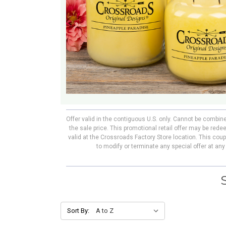
Offer valid in the contiguous U.S. only. Cannot be combin
the sale price. This promotional retail offer may be re
valid at the Crossroads Factory Store location. This cou
to modify or terminate any special offer at an
Sort By: