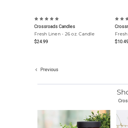
Crossroads Candles
Cross
Fresh Linen - 26 oz. Candle
Fresh
$24.99
$10.4
Previous
Sho
Cros