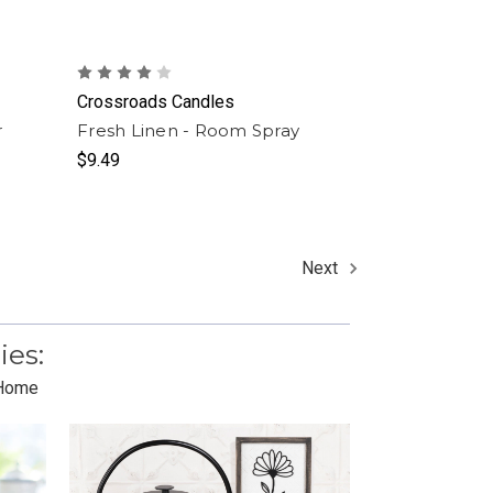
Crossroads Candles
r
Fresh Linen - Room Spray
$9.49
Next
ies:
 Home