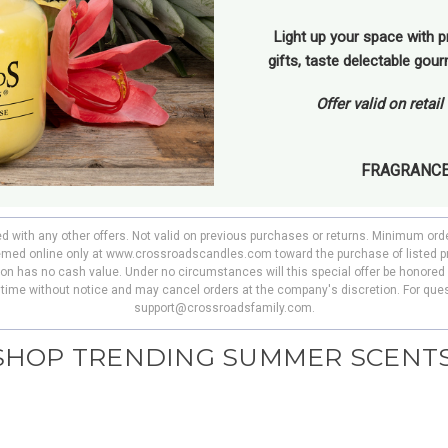
Light up your space with p
gifts, taste delectable gou
Offer valid on retai
FRAGRANC
ed with any other offers. Not valid on previous purchases or returns. Minimum ord
deemed online only at www.crossroadscandles.com toward the purchase of listed p
pon has no cash value. Under no circumstances will this special offer be honored 
y time without notice and may cancel orders at the company's discretion. For ques
support@crossroadsfamily.com.
SHOP TRENDING SUMMER SCENTS