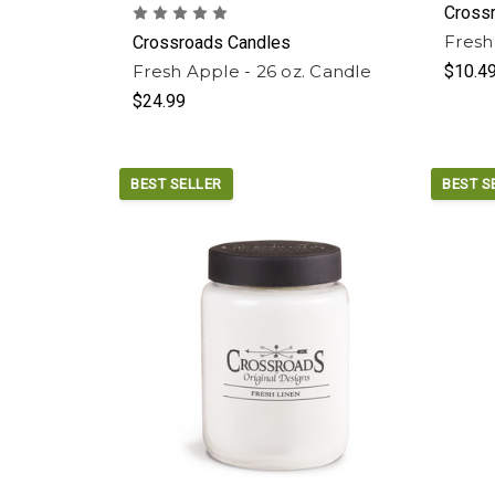
Cross
Fresh
Crossroads Candles
Fresh Apple - 26 oz. Candle
$10.4
$24.99
BEST SELLER
BEST S