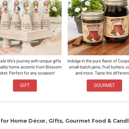
ate life's journey with unique gifts
Indulge in the pure flavor of Cooper
ality home accents from Blossom
small-batch jams, fruit butters, s
cket. Perfect for any occasion!
and more. Taste the differen
GIFT
GOURMET
 for Home Décor, Gifts, Gourmet Food & Candl