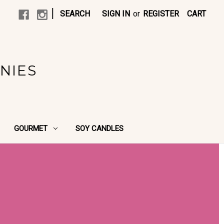
|
SEARCH
SIGN IN
or
REGISTER
CART
NIES
GOURMET
SOY CANDLES