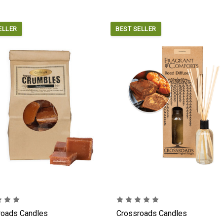
ELLER
BEST SELLER
roads Candles
Crossroads Candles