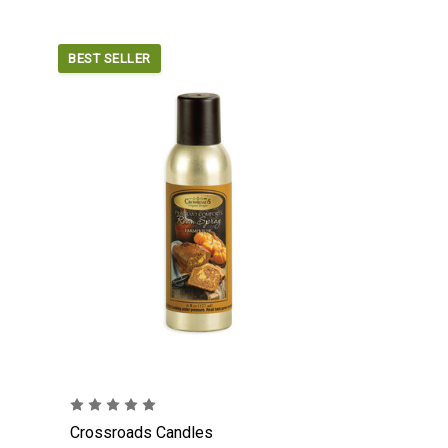
BEST SELLER
Crossroads Candles