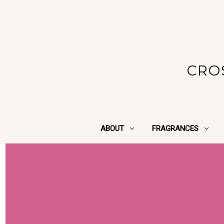
CRO
ABOUT
FRAGRANCES