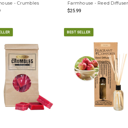
ouse - Crumbles
Farmhouse - Reed Diffuse
9
$25.99
ELLER
BEST SELLER