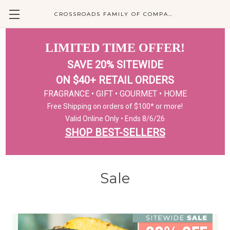
CROSSROADS FAMILY OF COMPANIES
LIMITED TIME OFFER!
SAVE 20% SITEWIDE
ON $40+ RETAIL ORDERS
FRAGRANCE • GIFT • GOURMET • HOME
Free Shipping on orders of $100* or more!
Valid Online Only • Ends 8/6/26
SHOP BEST-SELLERS
Sale