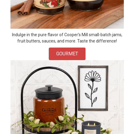
Indulge in the pure flavor of Cooper's Mill small-batch jams,
fruit butters, sauces, and more. Taste the difference!
GOURMET