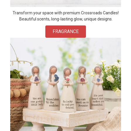
Transform your space with premium Crossroads Candles!
Beautiful scents, long-lasting glow, unique designs.
FRAGRANCE