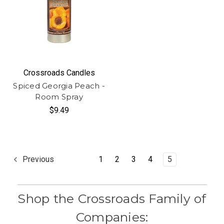
Crossroads Candles
Spiced Georgia Peach -
Room Spray
$9.49
1
2
3
4
5
Previous
Shop the Crossroads Family of
Companies: