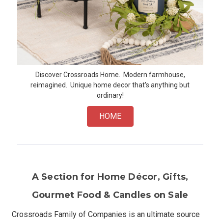
Discover Crossroads Home. Modern farmhouse,
reimagined. Unique home decor that's anything but
ordinary!
HOME
A Section for Home Décor, Gifts,
Gourmet Food & Candles on Sale
Crossroads Family of Companies is an ultimate source