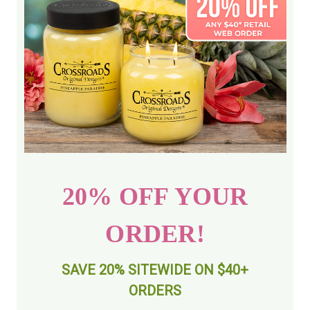
20% OFF YOUR
ORDER!
SAVE 20% SITEWIDE ON $40+
ORDERS