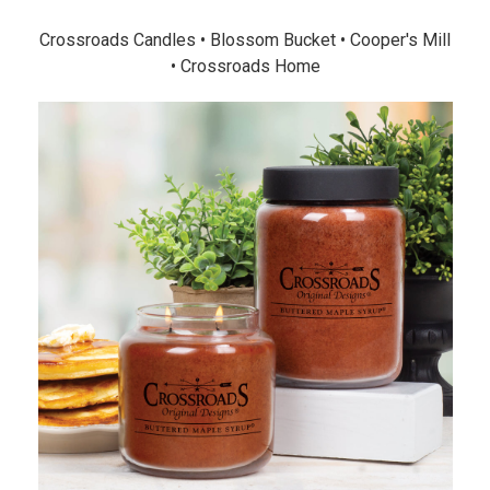
Crossroads Candles • Blossom Bucket • Cooper's Mill
• Crossroads Home