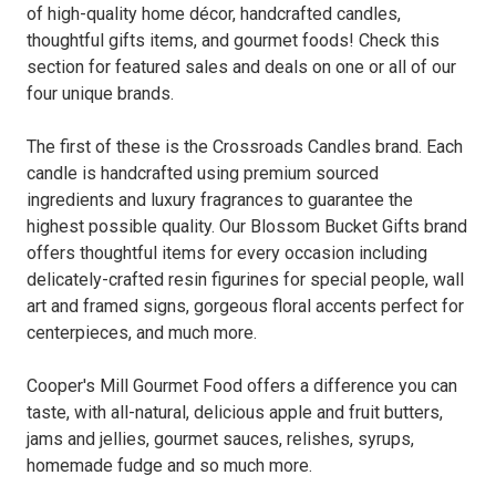
of high-quality home décor, handcrafted candles,
thoughtful gifts items, and gourmet foods! Check this
section for featured sales and deals on one or all of our
four unique brands.
The first of these is the Crossroads Candles brand. Each
candle is handcrafted using premium sourced
ingredients and luxury fragrances to guarantee the
highest possible quality. Our Blossom Bucket Gifts brand
offers thoughtful items for every occasion including
delicately-crafted resin figurines for special people, wall
art and framed signs, gorgeous floral accents perfect for
centerpieces, and much more.
Cooper's Mill Gourmet Food offers a difference you can
taste, with all-natural, delicious apple and fruit butters,
jams and jellies, gourmet sauces, relishes, syrups,
homemade fudge and so much more.