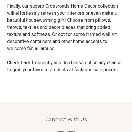
Finally, our superb Crossroads Home Décor collection
will effortlessly refresh your interiors or even make a
beautiful housewarming gift! Choose from pillows,
throws, textiles and decor pieces that bring added
texture and softness. Or opt for some framed wall art,
decorative containers and other home accents to
welcome fun all around.
Check back frequently and don’t miss out on any chance
to grab your favorite products at fantastic sale prices!
Connect With Us