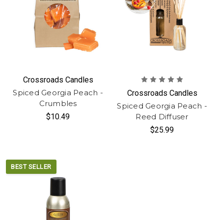
Crossroads Candles
Spiced Georgia Peach -
Crossroads Candles
Crumbles
Spiced Georgia Peach -
$10.49
Reed Diffuser
$25.99
BEST SELLER