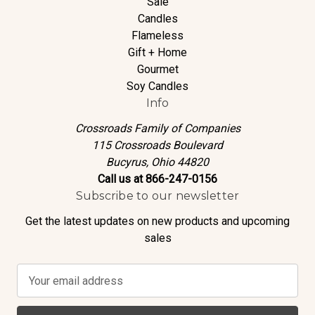
Sale
Candles
Flameless
Gift + Home
Gourmet
Soy Candles
Info
Crossroads Family of Companies
115 Crossroads Boulevard
Bucyrus, Ohio 44820
Call us at 866-247-0156
Subscribe to our newsletter
Get the latest updates on new products and upcoming
sales
E
m
a