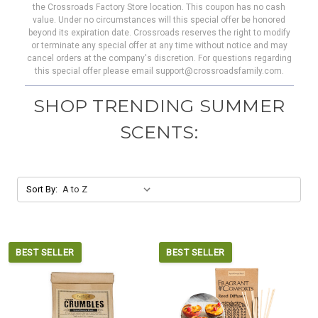
the Crossroads Factory Store location. This coupon has no cash
value. Under no circumstances will this special offer be honored
beyond its expiration date. Crossroads reserves the right to modify
or terminate any special offer at any time without notice and may
cancel orders at the company's discretion. For questions regarding
this special offer please email support@crossroadsfamily.com.
SHOP TRENDING SUMMER
SCENTS:
Sort By:
BEST SELLER
BEST SELLER