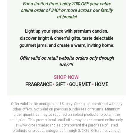
For a limited time, enjoy
20% OFF your entire
online order of $40* or more across our family
of brands!
Light up your space with premium candles,
discover bright & cheerful gifts, taste delectable
gourmet jams, and create a warm, inviting home.
Offer valid on retail website orders only through
8/6/26.
SHOP NOW:
FRAGRANCE
•
GIFT
•
GOURMET
•
HOME
Offer valid in the contiguous U.S. only. Cannot be combined with any
other offers. Not valid on previous purchases or returns. Minimum
order quantities may be required on select products to obtain the
sale price. This promotional retail offer may be redeemed online only
at www.crossroadscandles.com toward the purchase of listed
products or product categories through 8/6/26. Offers not valid at