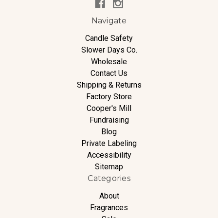
Navigate
Candle Safety
Slower Days Co.
Wholesale
Contact Us
Shipping & Returns
Factory Store
Cooper's Mill
Fundraising
Blog
Private Labeling
Accessibility
Sitemap
Categories
About
Fragrances