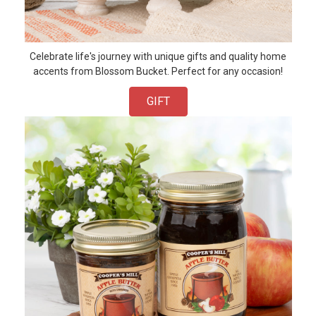
Celebrate life's journey with unique gifts and quality home
accents from Blossom Bucket. Perfect for any occasion!
GIFT