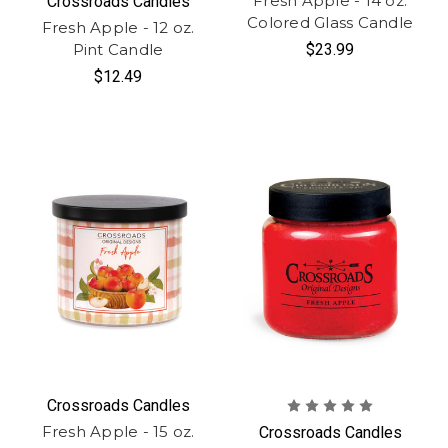
Fresh Apple - 14 oz.
Crossroads Candles
Colored Glass Candle
Fresh Apple - 12 oz.
Pint Candle
$23.99
$12.49
Crossroads Candles
Fresh Apple - 15 oz.
Crossroads Candles