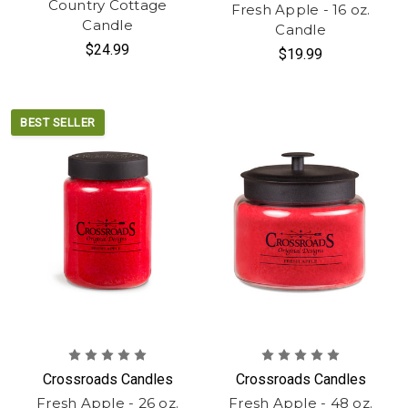
Country Cottage
Fresh Apple - 16 oz.
Candle
Candle
$24.99
$19.99
BEST SELLER
Crossroads Candles
Crossroads Candles
Fresh Apple - 26 oz.
Fresh Apple - 48 oz.