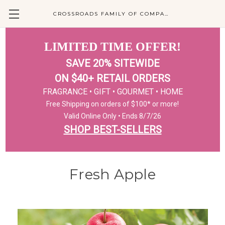
CROSSROADS FAMILY OF COMPANIES
LIMITED TIME OFFER!
SAVE 20% SITEWIDE
ON $40+ RETAIL ORDERS
FRAGRANCE • GIFT • GOURMET • HOME
Free Shipping on orders of $100* or more!
Valid Online Only • Ends 8/7/26
SHOP BEST-SELLERS
Fresh Apple