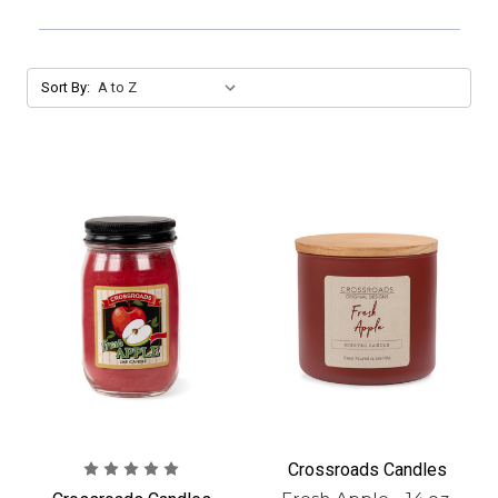
Sort By:
Crossroads Candles