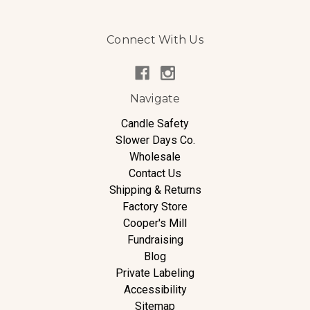
Connect With Us
Navigate
Candle Safety
Slower Days Co.
Wholesale
Contact Us
Shipping & Returns
Factory Store
Cooper's Mill
Fundraising
Blog
Private Labeling
Accessibility
Sitemap