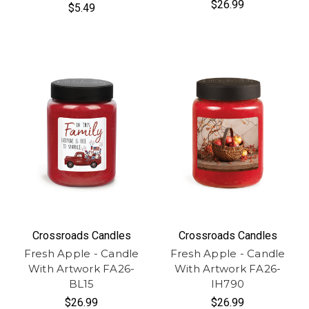
$26.99
$5.49
Crossroads Candles
Crossroads Candles
Fresh Apple - Candle
Fresh Apple - Candle
With Artwork FA26-
With Artwork FA26-
BL15
IH790
$26.99
$26.99