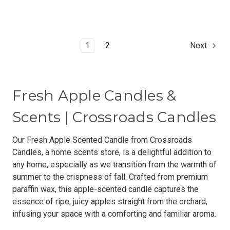
1
2
Next
Fresh Apple Candles &
Scents | Crossroads Candles
Our Fresh Apple Scented Candle from Crossroads
Candles, a home scents store, is a delightful addition to
any home, especially as we transition from the warmth of
summer to the crispness of fall. Crafted from premium
paraffin wax, this apple-scented candle captures the
essence of ripe, juicy apples straight from the orchard,
infusing your space with a comforting and familiar aroma.