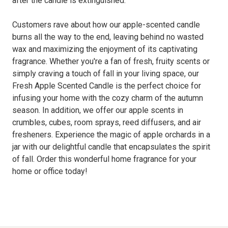
after the candle is extinguished.
Customers rave about how our apple-scented candle
burns all the way to the end, leaving behind no wasted
wax and maximizing the enjoyment of its captivating
fragrance. Whether you're a fan of fresh, fruity scents or
simply craving a touch of fall in your living space, our
Fresh Apple Scented Candle is the perfect choice for
infusing your home with the cozy charm of the autumn
season. In addition, we offer our apple scents in
crumbles, cubes, room sprays, reed diffusers, and air
fresheners. Experience the magic of apple orchards in a
jar with our delightful candle that encapsulates the spirit
of fall. Order this wonderful home fragrance for your
home or office today!