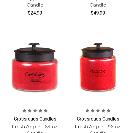
Candle
Candle
$24.99
$49.99
Crossroads Candles
Crossroads Candles
Fresh Apple - 64 oz.
Fresh Apple - 96 oz.