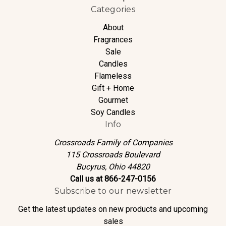
Categories
About
Fragrances
Sale
Candles
Flameless
Gift + Home
Gourmet
Soy Candles
Info
Crossroads Family of Companies
115 Crossroads Boulevard
Bucyrus, Ohio 44820
Call us at 866-247-0156
Subscribe to our newsletter
Get the latest updates on new products and upcoming
sales