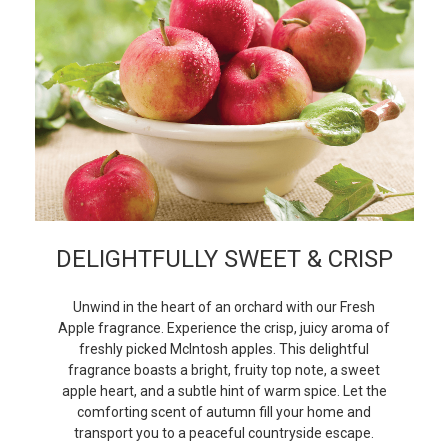
DELIGHTFULLY SWEET & CRISP
Unwind in the heart of an orchard with our Fresh
Apple fragrance. Experience the crisp, juicy aroma of
freshly picked McIntosh apples. This delightful
fragrance boasts a bright, fruity top note, a sweet
apple heart, and a subtle hint of warm spice. Let the
comforting scent of autumn fill your home and
transport you to a peaceful countryside escape.