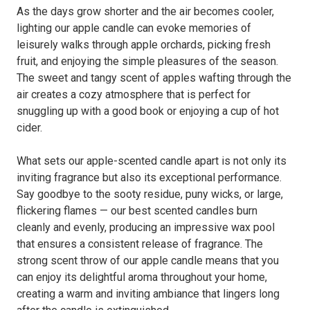
As the days grow shorter and the air becomes cooler,
lighting our apple candle can evoke memories of
leisurely walks through apple orchards, picking fresh
fruit, and enjoying the simple pleasures of the season.
The sweet and tangy scent of apples wafting through the
air creates a cozy atmosphere that is perfect for
snuggling up with a good book or enjoying a cup of hot
cider.
What sets our apple-scented candle apart is not only its
inviting fragrance but also its exceptional performance.
Say goodbye to the sooty residue, puny wicks, or large,
flickering flames — our best scented candles burn
cleanly and evenly, producing an impressive wax pool
that ensures a consistent release of fragrance. The
strong scent throw of our apple candle means that you
can enjoy its delightful aroma throughout your home,
creating a warm and inviting ambiance that lingers long