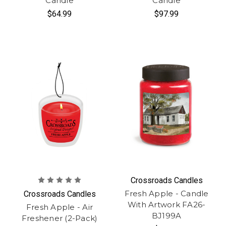
Candle
Candle
$64.99
$97.99
Crossroads Candles
Fresh Apple - Candle
Crossroads Candles
With Artwork FA26-
Fresh Apple - Air
BJ199A
Freshener (2-Pack)