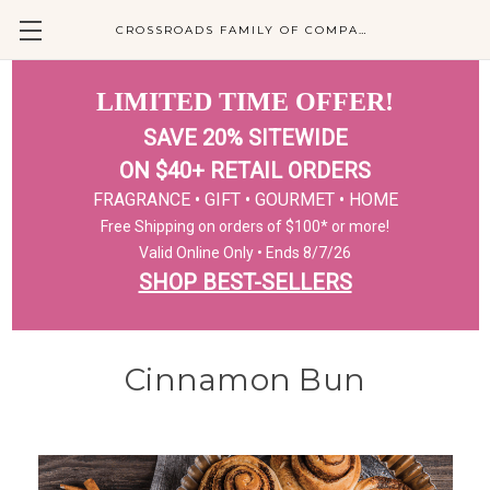
CROSSROADS FAMILY OF COMPANIES
LIMITED TIME OFFER!
SAVE 20% SITEWIDE
ON $40+ RETAIL ORDERS
FRAGRANCE • GIFT • GOURMET • HOME
Free Shipping on orders of $100* or more!
Valid Online Only • Ends 8/7/26
SHOP BEST-SELLERS
Cinnamon Bun