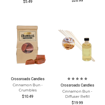
$26.99
$5.49
Crossroads Candles
Cinnamon Bun -
Crossroads Candles
Crumbles
Cinnamon Bun -
$10.49
Diffuser Refill
$19.99