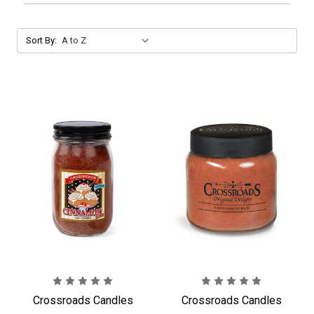
Sort By:
Crossroads Candles
Crossroads Candles