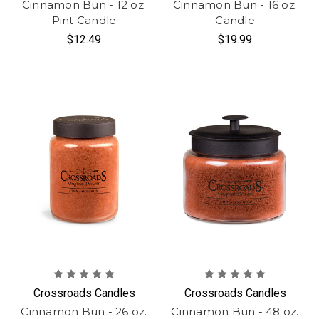
Cinnamon Bun - 12 oz.
Cinnamon Bun - 16 oz.
Pint Candle
Candle
$12.49
$19.99
Crossroads Candles
Crossroads Candles
Cinnamon Bun - 26 oz.
Cinnamon Bun - 48 oz.