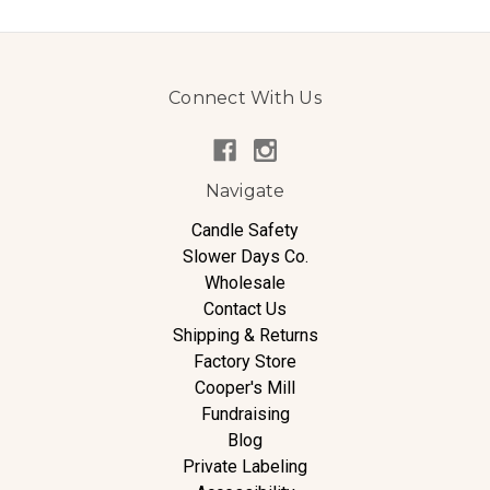
Connect With Us
Navigate
Candle Safety
Slower Days Co.
Wholesale
Contact Us
Shipping & Returns
Factory Store
Cooper's Mill
Fundraising
Blog
Private Labeling