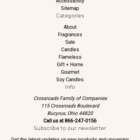
Accessibility
Sitemap
Categories
About
Fragrances
Sale
Candles
Flameless
Gift + Home
Gourmet
Soy Candles
Info
Crossroads Family of Companies
115 Crossroads Boulevard
Bucyrus, Ohio 44820
Call us at 866-247-0156
Subscribe to our newsletter
Get the latest updates on new products and upcoming