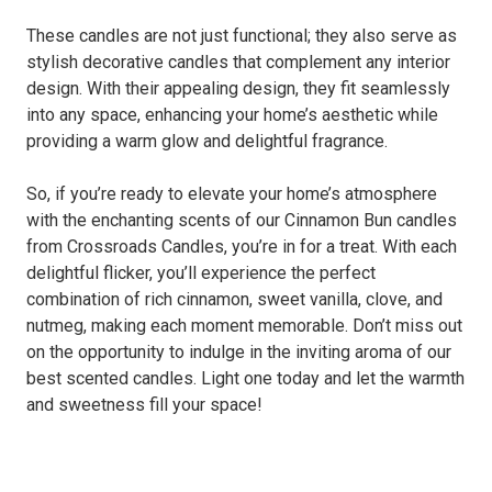
These candles are not just functional; they also serve as
stylish decorative candles that complement any interior
design. With their appealing design, they fit seamlessly
into any space, enhancing your home’s aesthetic while
providing a warm glow and delightful fragrance.
So, if you’re ready to elevate your home’s atmosphere
with the enchanting scents of our Cinnamon Bun candles
from Crossroads Candles, you’re in for a treat. With each
delightful flicker, you’ll experience the perfect
combination of rich cinnamon, sweet vanilla, clove, and
nutmeg, making each moment memorable. Don’t miss out
on the opportunity to indulge in the inviting aroma of our
best scented candles. Light one today and let the warmth
and sweetness fill your space!