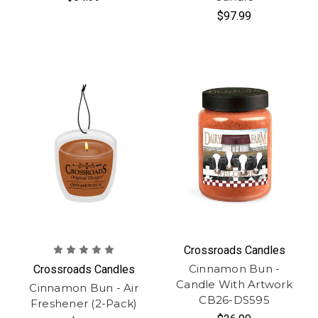
$97.99
Crossroads Candles
Cinnamon Bun -
Crossroads Candles
Candle With Artwork
Cinnamon Bun - Air
CB26-DS595
Freshener (2-Pack)