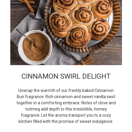
CINNAMON SWIRL DELIGHT
Unwrap the warmth of our freshly baked Cinnamon
Bun fragrance. Rich cinnamon and sweet vanilla swirl
together in a comforting embrace. Notes of clove and
nutmeg add depth to this irresistible, homey
fragrance. Let the aroma transport you to a cozy
kitchen filled with the promise of sweet indulgence.