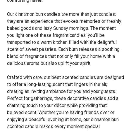
comforting haven.
Our cinnamon bun candles are more than just candles;
they are an experience that evokes memories of freshly
baked goods and lazy Sunday mornings. The moment
you light one of these fragrant candles, you’ll be
transported to a warm kitchen filled with the delightful
scent of sweet pastries. Each burn releases a soothing
blend of fragrances that not only fill your home with a
delicious aroma but also uplift your spirit.
Crafted with care, our best scented candles are designed
to offer a long-lasting scent that lingers in the air,
creating an inviting ambiance for you and your guests.
Perfect for gatherings, these decorative candles add a
charming touch to your décor while providing that
beloved scent. Whether you’re having friends over or
enjoying a peaceful evening at home, our cinnamon bun
scented candle makes every moment special.