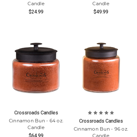
Candle
Candle
$24.99
$49.99
Crossroads Candles
Cinnamon Bun - 64 oz.
Crossroads Candles
Candle
Cinnamon Bun - 96 oz.
$64.99
Candle