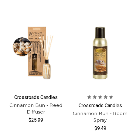
Crossroads Candles
Cinnamon Bun - Reed
Crossroads Candles
Diffuser
Cinnamon Bun - Room
$25.99
Spray
$9.49