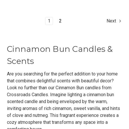
1
2
Next
Cinnamon Bun Candles &
Scents
Are you searching for the perfect addition to your home
that combines delightful scents with beautiful decor?
Look no further than our Cinnamon Bun candles from
Crossroads Candles. Imagine lighting a cinnamon bun
scented candle and being enveloped by the warm,
inviting aromas of rich cinnamon, sweet vanilla, and hints
of clove and nutmeg. This fragrant experience creates a
cozy atmosphere that transforms any space into a