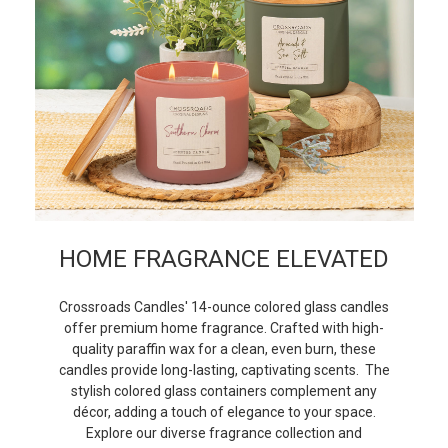
HOME FRAGRANCE ELEVATED
Crossroads Candles' 14-ounce colored glass candles
offer premium home fragrance. Crafted with high-
quality paraffin wax for a clean, even burn, these
candles provide long-lasting, captivating scents. The
stylish colored glass containers complement any
décor, adding a touch of elegance to your space.
Explore our diverse fragrance collection and