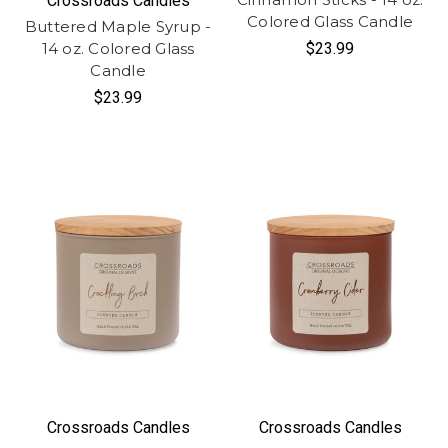
Crossroads Candles
Colored Glass Candle
Buttered Maple Syrup -
14 oz. Colored Glass
$23.99
Candle
$23.99
Crossroads Candles
Crossroads Candles