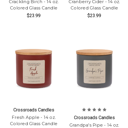
Crackling Birch - 14 oz.
Cranberry Cider - 14 oz.
Colored Glass Candle
Colored Glass Candle
$23.99
$23.99
Crossroads Candles
Fresh Apple - 14 oz.
Crossroads Candles
Colored Glass Candle
Grandpa's Pipe - 14 oz.