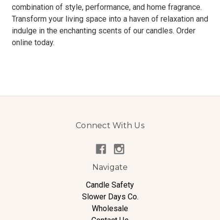
combination of style, performance, and home fragrance.
Transform your living space into a haven of relaxation and
indulge in the enchanting scents of our candles. Order
online today.
Connect With Us
Navigate
Candle Safety
Slower Days Co.
Wholesale