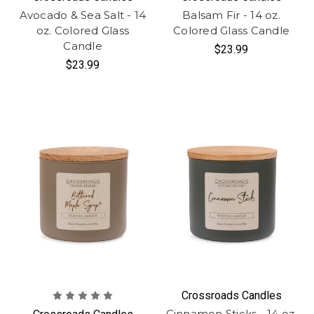
Avocado & Sea Salt - 14
Balsam Fir - 14 oz.
oz. Colored Glass
Colored Glass Candle
Candle
$23.99
$23.99
Crossroads Candles
Cinnamon Sticks - 14 oz.