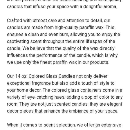
candles that infuse your space with a delightful aroma.
Crafted with utmost care and attention to detail, our
candles are made from high-quality paraffin wax. This
ensures a clean and even burn, allowing you to enjoy the
captivating scent throughout the entire lifespan of the
candle. We believe that the quality of the wax directly
influences the performance of the candle, which is why
we use only the finest paraffin wax in our products.
Our 14 oz. Colored Glass Candles not only deliver
exceptional fragrance but also add a touch of style to
your home decor. The colored glass containers come in a
variety of eye-catching hues, adding a pop of color to any
room. They are not just scented candles; they are elegant
decor pieces that enhance the ambiance of your space.
When it comes to scent selection, we offer an extensive