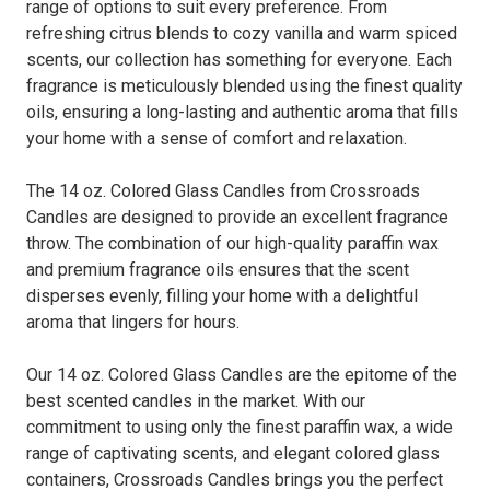
range of options to suit every preference. From
refreshing citrus blends to cozy vanilla and warm spiced
scents, our collection has something for everyone. Each
fragrance is meticulously blended using the finest quality
oils, ensuring a long-lasting and authentic aroma that fills
your home with a sense of comfort and relaxation.
The 14 oz. Colored Glass Candles from Crossroads
Candles are designed to provide an excellent fragrance
throw. The combination of our high-quality paraffin wax
and premium fragrance oils ensures that the scent
disperses evenly, filling your home with a delightful
aroma that lingers for hours.
Our 14 oz. Colored Glass Candles are the epitome of the
best scented candles in the market. With our
commitment to using only the finest paraffin wax, a wide
range of captivating scents, and elegant colored glass
containers, Crossroads Candles brings you the perfect