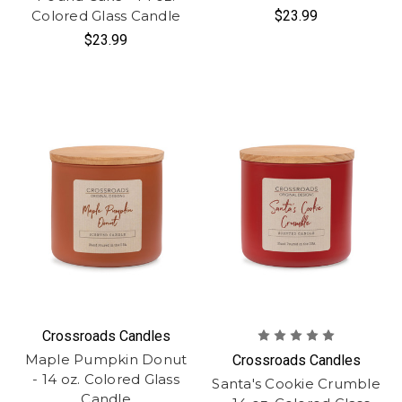
Colored Glass Candle
$23.99
$23.99
Crossroads Candles
Maple Pumpkin Donut
Crossroads Candles
- 14 oz. Colored Glass
Santa's Cookie Crumble
Candle