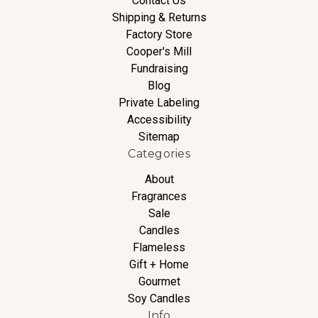
Contact Us
Shipping & Returns
Factory Store
Cooper's Mill
Fundraising
Blog
Private Labeling
Accessibility
Sitemap
Categories
About
Fragrances
Sale
Candles
Flameless
Gift + Home
Gourmet
Soy Candles
Info