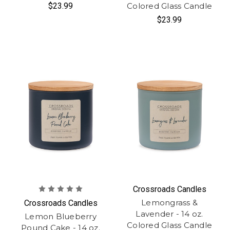
$23.99
Colored Glass Candle
$23.99
Crossroads Candles
Lemongrass &
Crossroads Candles
Lavender - 14 oz.
Lemon Blueberry
Colored Glass Candle
Pound Cake - 14 oz.