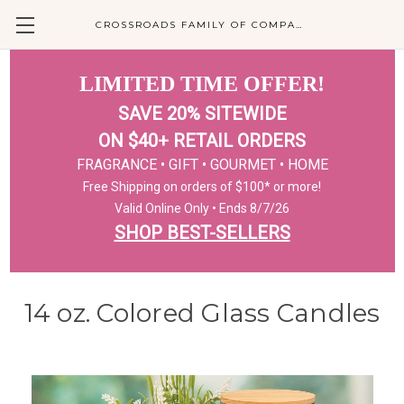
CROSSROADS FAMILY OF COMPANIES
LIMITED TIME OFFER!
SAVE 20% SITEWIDE
ON $40+ RETAIL ORDERS
FRAGRANCE • GIFT • GOURMET • HOME
Free Shipping on orders of $100* or more!
Valid Online Only • Ends 8/7/26
SHOP BEST-SELLERS
14 oz. Colored Glass Candles