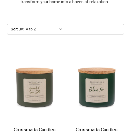
transform your home into a haven of relaxation.
Sort By:
Crossroads Candles
Crossroads Candles