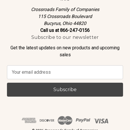
Crossroads Family of Companies
115 Crossroads Boulevard
Bucyrus, Ohio 44820
Call us at 866-247-0156
Subscribe to our newsletter
Get the latest updates on new products and upcoming
sales
E
m
a
i
l
A
d
d
r