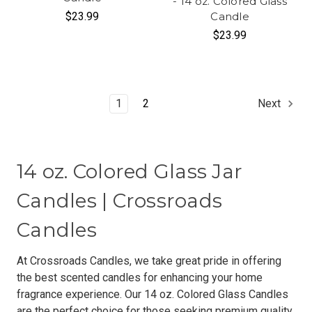
- 14 oz. Colored Glass
$23.99
Candle
$23.99
1
2
Next
14 oz. Colored Glass Jar
Candles | Crossroads
Candles
At Crossroads Candles, we take great pride in offering
the best scented candles for enhancing your home
fragrance experience. Our 14 oz. Colored Glass Candles
are the perfect choice for those seeking premium quality