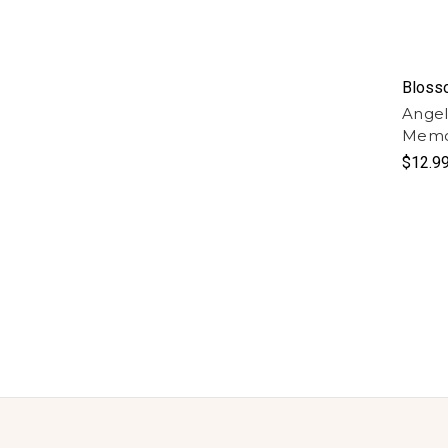
Bloss
Angel
Memor
$12.9