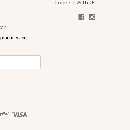
Connect With Us
ter
 products and