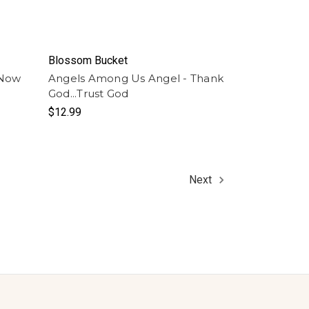
Blossom Bucket
 Now
Angels Among Us Angel - Thank
God...Trust God
$12.99
Next