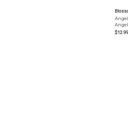
Bloss
Angel
Angel
$12.9