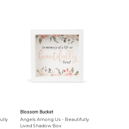
Blossom Bucket
ully
Angels Among Us - Beautifully
Lived Shadow Box