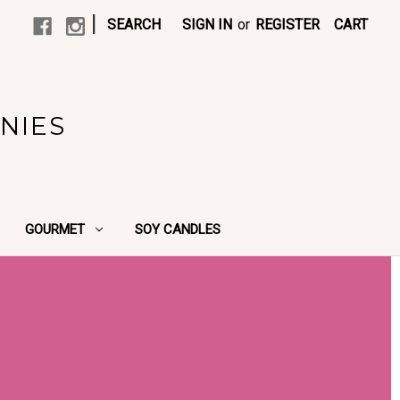
|
SEARCH
SIGN IN
or
REGISTER
CART
NIES
GOURMET
SOY CANDLES