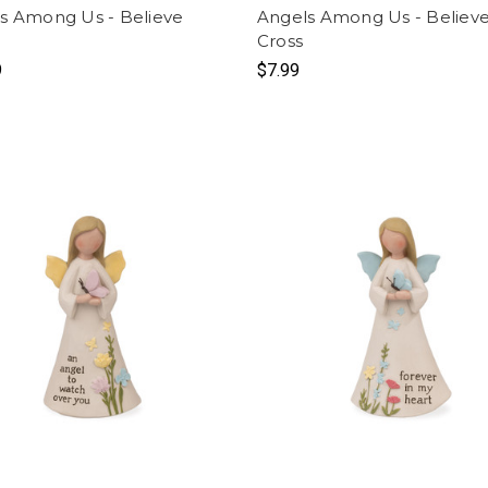
s Among Us - Believe
Angels Among Us - Believ
l
Cross
9
$7.99