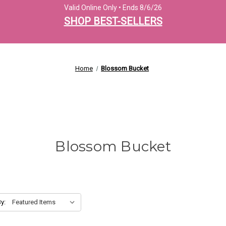
Valid Online Only • Ends 8/6/26
SHOP BEST-SELLERS
Home
Blossom Bucket
Blossom Bucket
y: