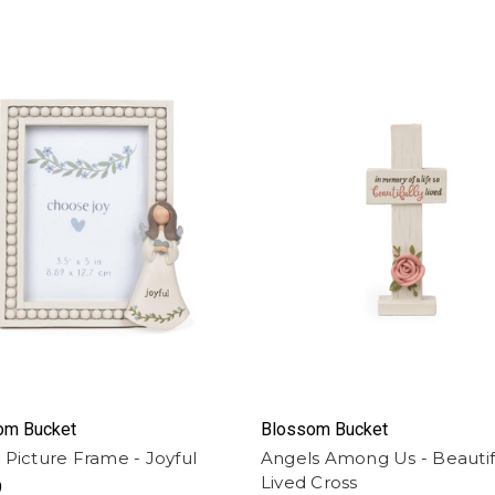
om Bucket
Blossom Bucket
 Picture Frame - Joyful
Angels Among Us - Beautif
Lived Cross
9