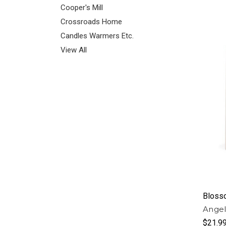
Cooper's Mill
Crossroads Home
Candles Warmers Etc.
View All
Bloss
Angel
$21.9