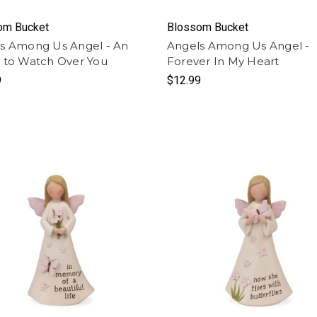
om Bucket
Blossom Bucket
s Among Us Angel - An
Angels Among Us Angel -
 to Watch Over You
Forever In My Heart
9
$12.99