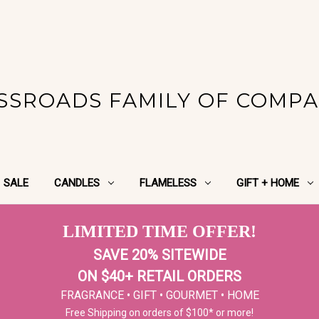
SSROADS FAMILY OF COMPA
SALE
CANDLES
FLAMELESS
GIFT + HOME
LIMITED TIME OFFER!
SAVE 20% SITEWIDE
ON $40+ RETAIL ORDERS
FRAGRANCE • GIFT • GOURMET • HOME
Free Shipping on orders of $100* or more!