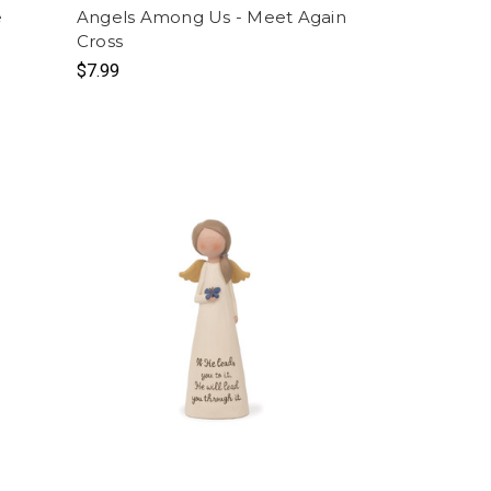
e
Angels Among Us - Meet Again
Cross
$7.99