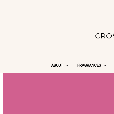
CRO
ABOUT
FRAGRANCES