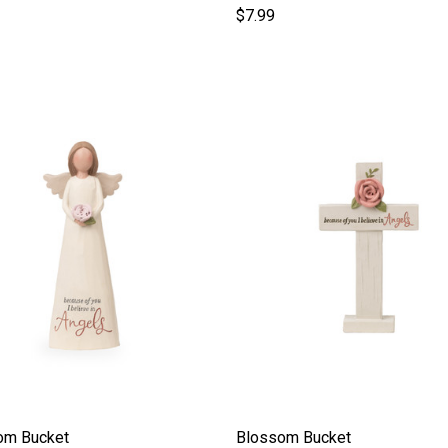
$7.99
om Bucket
Blossom Bucket