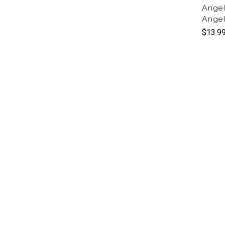
Angel
Ange
$13.9