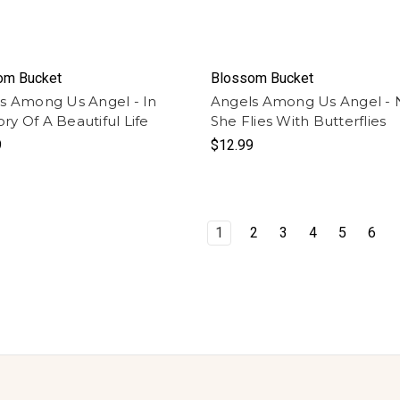
om Bucket
Blossom Bucket
s Among Us Angel - In
Angels Among Us Angel -
y Of A Beautiful Life
She Flies With Butterflies
9
$12.99
1
2
3
4
5
6