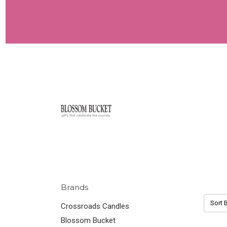
Brands
Sort B
Crossroads Candles
Blossom Bucket