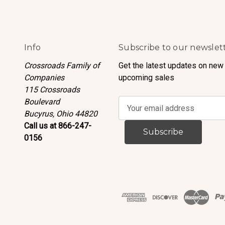
Info
Subscribe to our newslet
Crossroads Family of
Get the latest updates on new
Companies
upcoming sales
115 Crossroads
Boulevard
E
Bucyrus, Ohio 44820
m
Call us at 866-247-
a
0156
i
l
A
d
d
r
e
s