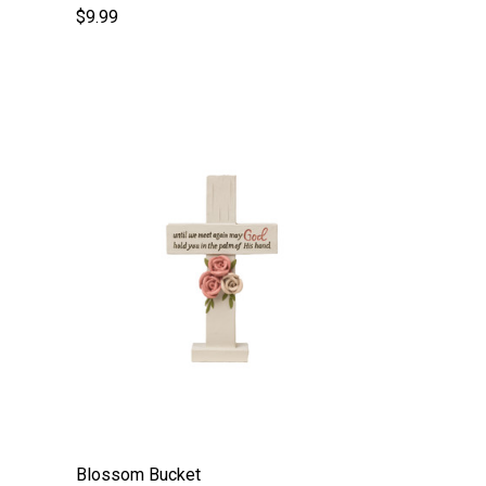
$9.99
Blossom Bucket