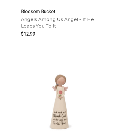
Blossom Bucket
Angels Among Us Angel - If He
Leads You To It
$12.99