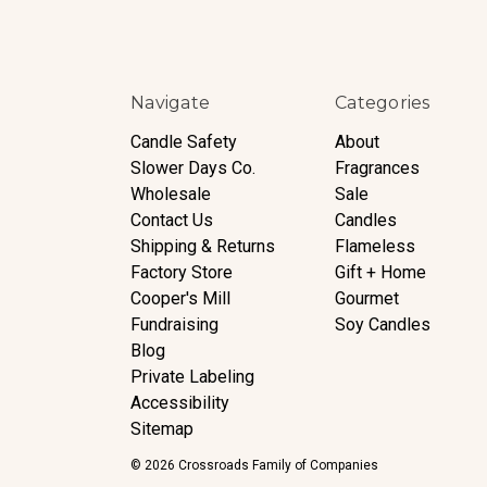
Navigate
Categories
Candle Safety
About
Slower Days Co.
Fragrances
Wholesale
Sale
Contact Us
Candles
Shipping & Returns
Flameless
Factory Store
Gift + Home
Cooper's Mill
Gourmet
Fundraising
Soy Candles
Blog
Private Labeling
Accessibility
Sitemap
© 2026 Crossroads Family of Companies