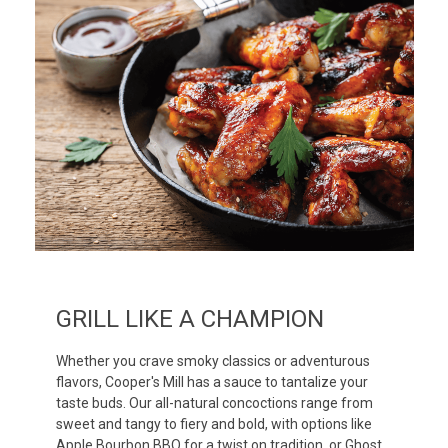
GRILL LIKE A CHAMPION
Whether you crave smoky classics or adventurous
flavors, Cooper's Mill has a sauce to tantalize your
taste buds. Our all-natural concoctions range from
sweet and tangy to fiery and bold, with options like
Apple Bourbon BBQ for a twist on tradition, or Ghost