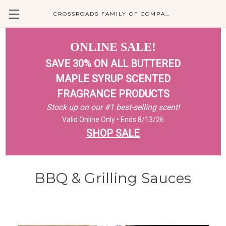
CROSSROADS FAMILY OF COMPANIES
ONLINE SALE!
SAVE 30% ON ALL BUTTERED
MAPLE SYRUP SCENTED
FRAGRANCE PRODUCTS
Stock up on our #1 best-selling scent!
Valid Online Only • Ends 8/13/26
SHOP SALE
BBQ & Grilling Sauces