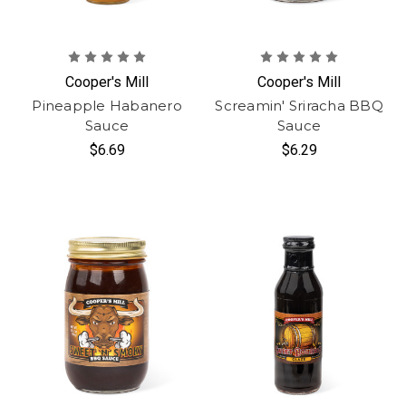
Cooper's Mill
Cooper's Mill
Pineapple Habanero
Screamin' Sriracha BBQ
Sauce
Sauce
$6.69
$6.29