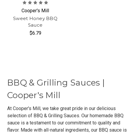
Cooper's Mill
Sweet Honey BBQ
Sauce
$6.79
BBQ & Grilling Sauces |
Cooper's Mill
At Cooper's Mill, we take great pride in our delicious
selection of BBQ & Grilling Sauces. Our homemade BBQ
sauce is a testament to our commitment to quality and
flavor. Made with all-natural ingredients, our BBQ sauce is