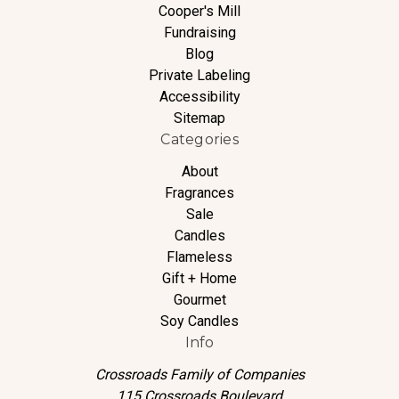
Cooper's Mill
Fundraising
Blog
Private Labeling
Accessibility
Sitemap
Categories
About
Fragrances
Sale
Candles
Flameless
Gift + Home
Gourmet
Soy Candles
Info
Crossroads Family of Companies
115 Crossroads Boulevard