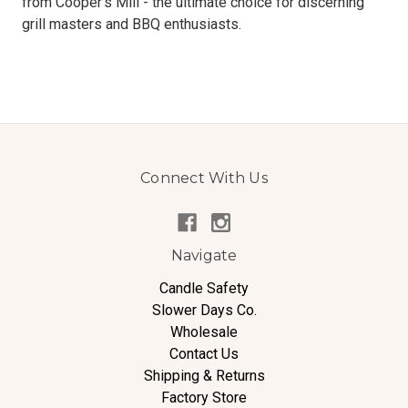
from Cooper's Mill - the ultimate choice for discerning
grill masters and BBQ enthusiasts.
Connect With Us
Navigate
Candle Safety
Slower Days Co.
Wholesale
Contact Us
Shipping & Returns
Factory Store