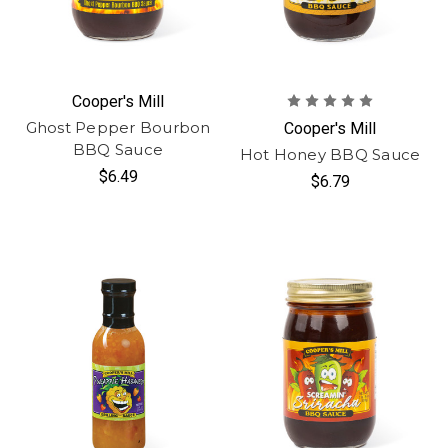
Cooper's Mill
Ghost Pepper Bourbon
Cooper's Mill
BBQ Sauce
Hot Honey BBQ Sauce
$6.49
$6.79