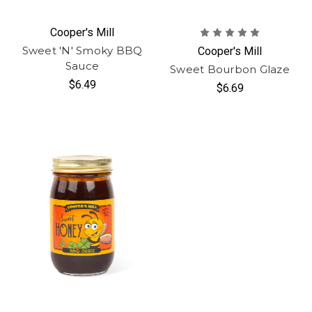
Cooper's Mill
Sweet 'N' Smoky BBQ
Cooper's Mill
Sauce
Sweet Bourbon Glaze
$6.49
$6.69