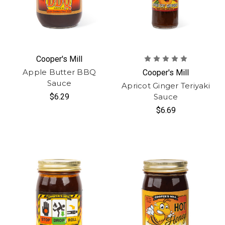
Cooper's Mill
Apple Butter BBQ
Cooper's Mill
Sauce
Apricot Ginger Teriyaki
$6.29
Sauce
$6.69