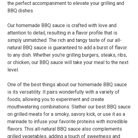
the perfect accompaniment to elevate your grilling and
BBQ dishes.
Our homemade BBQ sauce is crafted with love and
attention to detail, resulting in a flavor profile that is
simply unmatched. The rich and tangy taste of our all-
natural BBQ sauce is guaranteed to add a burst of flavor
to any dish. Whether you're grilling burgers, steaks, ribs,
or chicken, our BBQ sauce will take your meal to the next
level.
One of the best things about our homemade BBQ sauce
is its versatility. It pairs wonderfully with a variety of
foods, allowing you to experiment and create
mouthwatering combinations. Slather our best BBQ sauce
on grilled meats for a smoky, savory kick, or use it as a
marinade to infuse your favorite proteins with incredible
flavors. This all-natural BBQ sauce also complements
grilled vegetables, adding a touch of sweetness and