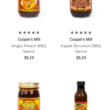
Cooper's Mill
Cooper's Mill
Angry Peach BBQ
Apple Bourbon BBQ
Sauce
Sauce
$6.29
$6.29