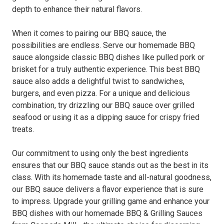
depth to enhance their natural flavors.
When it comes to pairing our BBQ sauce, the
possibilities are endless. Serve our homemade BBQ
sauce alongside classic BBQ dishes like pulled pork or
brisket for a truly authentic experience. This best BBQ
sauce also adds a delightful twist to sandwiches,
burgers, and even pizza. For a unique and delicious
combination, try drizzling our BBQ sauce over grilled
seafood or using it as a dipping sauce for crispy fried
treats.
Our commitment to using only the best ingredients
ensures that our BBQ sauce stands out as the best in its
class. With its homemade taste and all-natural goodness,
our BBQ sauce delivers a flavor experience that is sure
to impress. Upgrade your grilling game and enhance your
BBQ dishes with our homemade BBQ & Grilling Sauces