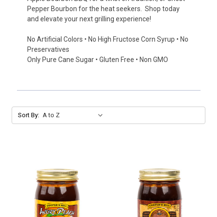
Pepper Bourbon for the heat seekers. Shop today
and elevate your next grilling experience!
No Artificial Colors • No High Fructose Corn Syrup • No
Preservatives
Only Pure Cane Sugar • Gluten Free • Non GMO
Sort By: