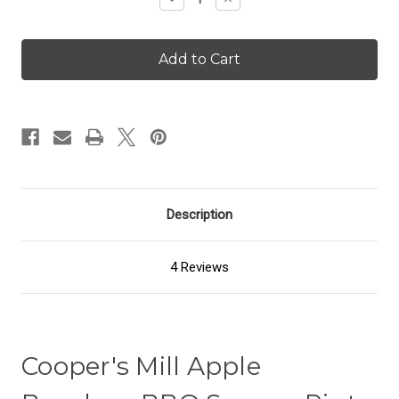
Quantity
Quantity
of
of
Apple
Apple
Bourbon
Bourbon
BBQ
BBQ
Sauce
Sauce
Description
4 Reviews
Cooper's Mill Apple