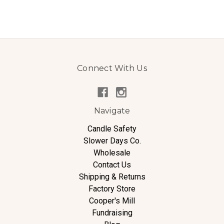
Connect With Us
Navigate
Candle Safety
Slower Days Co.
Wholesale
Contact Us
Shipping & Returns
Factory Store
Cooper's Mill
Fundraising