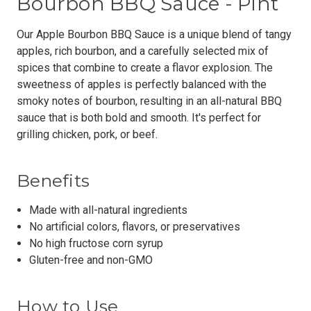
Bourbon BBQ Sauce - Pint
Our Apple Bourbon BBQ Sauce is a unique blend of tangy
apples, rich bourbon, and a carefully selected mix of
spices that combine to create a flavor explosion. The
sweetness of apples is perfectly balanced with the
smoky notes of bourbon, resulting in an all-natural BBQ
sauce that is both bold and smooth. It's perfect for
grilling chicken, pork, or beef.
Benefits
Made with all-natural ingredients
No artificial colors, flavors, or preservatives
No high fructose corn syrup
Gluten-free and non-GMO
How to Use