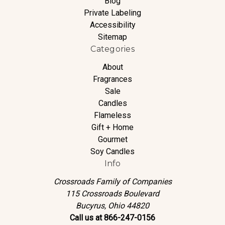
Blog
Private Labeling
Accessibility
Sitemap
Categories
About
Fragrances
Sale
Candles
Flameless
Gift + Home
Gourmet
Soy Candles
Info
Crossroads Family of Companies
115 Crossroads Boulevard
Bucyrus, Ohio 44820
Call us at 866-247-0156