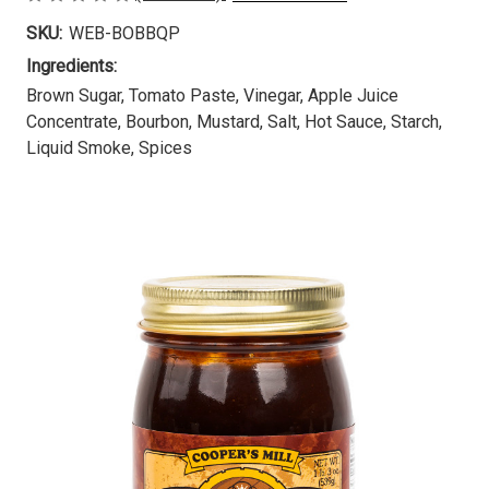
SKU:
WEB-BOBBQP
Ingredients:
Brown Sugar, Tomato Paste, Vinegar, Apple Juice
Concentrate, Bourbon, Mustard, Salt, Hot Sauce, Starch,
Liquid Smoke, Spices