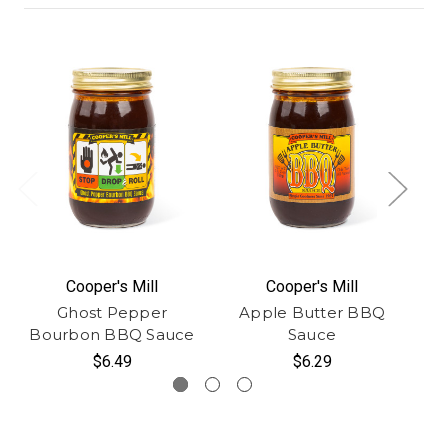
Cooper's Mill
Cooper's Mill
Ghost Pepper
Apple Butter BBQ
Bourbon BBQ Sauce
Sauce
$6.49
$6.29