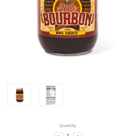
Current
Quantity:
Stock:
Decrease
Increase