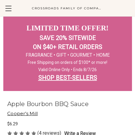
CROSSROADS FAMILY OF COMPANIES
LIMITED TIME OFFER!
SAVE 20% SITEWIDE
ON $40+ RETAIL ORDERS
FRAGRANCE • GIFT • GOURMET • HOME
Free Shipping on orders of $100* or more!
Valid Online Only • Ends 8/7/26
SHOP BEST-SELLERS
Apple Bourbon BBQ Sauce
Cooper's Mill
$6.29
(4 reviews)
Write a Review