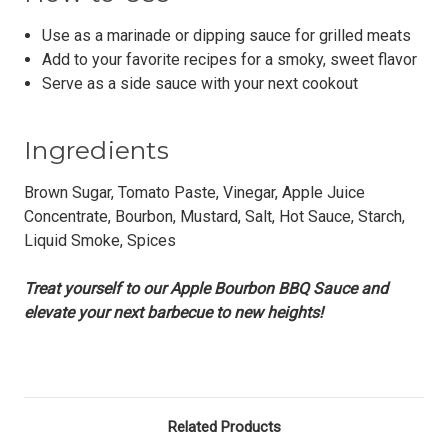
Use as a marinade or dipping sauce for grilled meats
Add to your favorite recipes for a smoky, sweet flavor
Serve as a side sauce with your next cookout
Ingredients
Brown Sugar, Tomato Paste, Vinegar, Apple Juice
Concentrate, Bourbon, Mustard, Salt, Hot Sauce, Starch,
Liquid Smoke, Spices
Treat yourself to our Apple Bourbon BBQ Sauce and
elevate your next barbecue to new heights!
Related Products