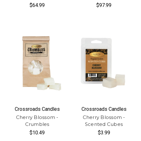
$64.99
$97.99
Crossroads Candles
Crossroads Candles
Cherry Blossom -
Cherry Blossom -
Crumbles
Scented Cubes
$10.49
$3.99