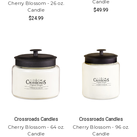
Candle
Cherry Blossom - 26 oz.
Candle
$49.99
$24.99
Crossroads Candles
Crossroads Candles
Cherry Blossom - 64 oz.
Cherry Blossom - 96 oz.
Candle
Candle