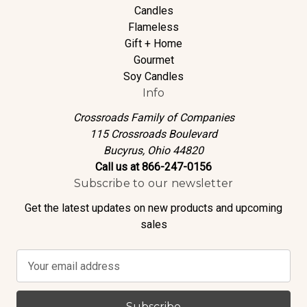
Candles
Flameless
Gift + Home
Gourmet
Soy Candles
Info
Crossroads Family of Companies
115 Crossroads Boulevard
Bucyrus, Ohio 44820
Call us at 866-247-0156
Subscribe to our newsletter
Get the latest updates on new products and upcoming
sales
E
m
a
i