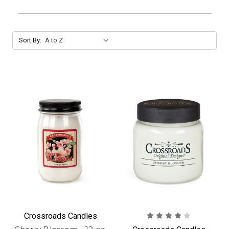
Sort By:
Crossroads Candles