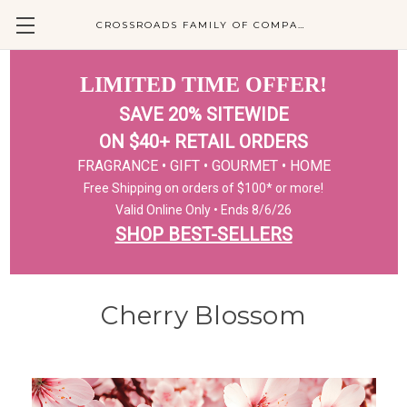
CROSSROADS FAMILY OF COMPANIES
LIMITED TIME OFFER!
SAVE 20% SITEWIDE
ON $40+ RETAIL ORDERS
FRAGRANCE • GIFT • GOURMET • HOME
Free Shipping on orders of $100* or more!
Valid Online Only • Ends 8/6/26
SHOP BEST-SELLERS
Cherry Blossom