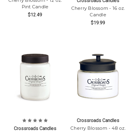
Cherry Blossom - 12 oz.
Crossroads Candles
Pint Candle
Cherry Blossom - 16 oz.
$12.49
Candle
$19.99
Crossroads Candles
Cherry Blossom - 48 oz.
Crossroads Candles