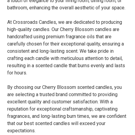
a touch of elegance to your living room, dining room, or
bathroom, enhancing the overall aesthetic of your space.
At Crossroads Candles, we are dedicated to producing
high-quality candles. Our Cherry Blossom candles are
handcrafted using premium fragrance oils that are
carefully chosen for their exceptional quality, ensuring a
consistent and long-lasting scent. We take pride in
crafting each candle with meticulous attention to detail,
resulting in a scented candle that burns evenly and lasts
for hours.
By choosing our Cherry Blossom scented candles, you
are selecting a trusted brand committed to providing
excellent quality and customer satisfaction. With a
reputation for exceptional craftsmanship, captivating
fragrances, and long-lasting burn times, we are confident
that our best scented candles will exceed your
expectations.