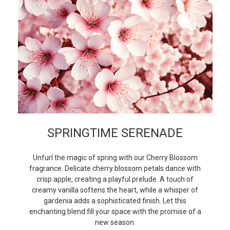
SPRINGTIME SERENADE
Unfurl the magic of spring with our Cherry Blossom
fragrance. Delicate cherry blossom petals dance with
crisp apple, creating a playful prelude. A touch of
creamy vanilla softens the heart, while a whisper of
gardenia adds a sophisticated finish. Let this
enchanting blend fill your space with the promise of a
new season.