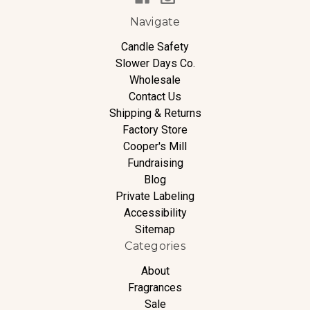
Navigate
Candle Safety
Slower Days Co.
Wholesale
Contact Us
Shipping & Returns
Factory Store
Cooper's Mill
Fundraising
Blog
Private Labeling
Accessibility
Sitemap
Categories
About
Fragrances
Sale