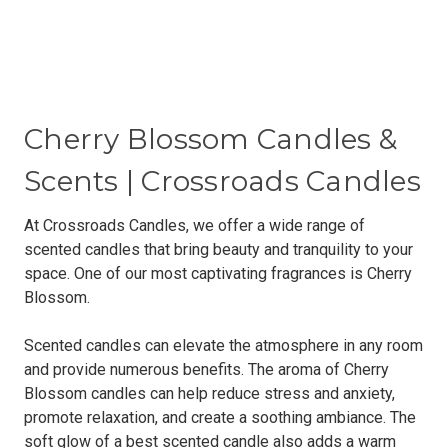
Cherry Blossom Candles &
Scents | Crossroads Candles
At Crossroads Candles, we offer a wide range of
scented candles that bring beauty and tranquility to your
space. One of our most captivating fragrances is Cherry
Blossom.
Scented candles can elevate the atmosphere in any room
and provide numerous benefits. The aroma of Cherry
Blossom candles can help reduce stress and anxiety,
promote relaxation, and create a soothing ambiance. The
soft glow of a best scented candle also adds a warm