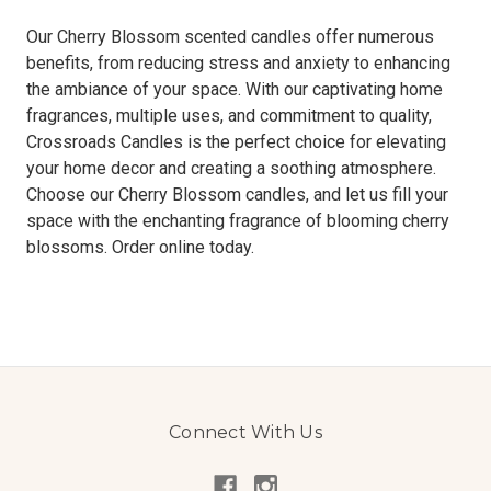
Our Cherry Blossom scented candles offer numerous
benefits, from reducing stress and anxiety to enhancing
the ambiance of your space. With our captivating home
fragrances, multiple uses, and commitment to quality,
Crossroads Candles is the perfect choice for elevating
your home decor and creating a soothing atmosphere.
Choose our Cherry Blossom candles, and let us fill your
space with the enchanting fragrance of blooming cherry
blossoms. Order online today.
Connect With Us