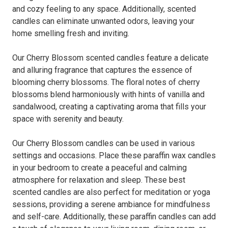
and cozy feeling to any space. Additionally, scented
candles can eliminate unwanted odors, leaving your
home smelling fresh and inviting.
Our Cherry Blossom scented candles feature a delicate
and alluring fragrance that captures the essence of
blooming cherry blossoms. The floral notes of cherry
blossoms blend harmoniously with hints of vanilla and
sandalwood, creating a captivating aroma that fills your
space with serenity and beauty.
Our Cherry Blossom candles can be used in various
settings and occasions. Place these paraffin wax candles
in your bedroom to create a peaceful and calming
atmosphere for relaxation and sleep. These best
scented candles are also perfect for meditation or yoga
sessions, providing a serene ambiance for mindfulness
and self-care. Additionally, these paraffin candles can add