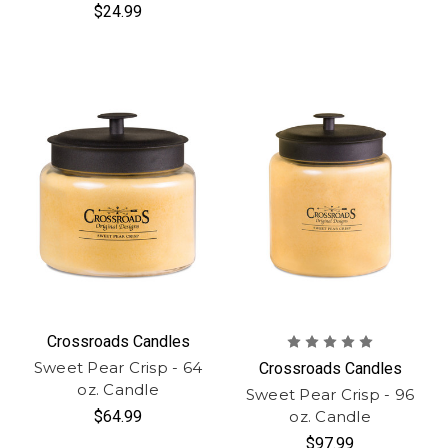
$24.99
Crossroads Candles
Sweet Pear Crisp - 64
Crossroads Candles
oz. Candle
Sweet Pear Crisp - 96
$64.99
oz. Candle
$97.99