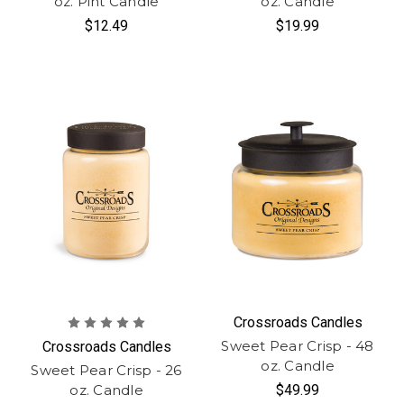
oz. Pint Candle
oz. Candle
$12.49
$19.99
Crossroads Candles
Sweet Pear Crisp - 48
Crossroads Candles
oz. Candle
Sweet Pear Crisp - 26
oz. Candle
$49.99