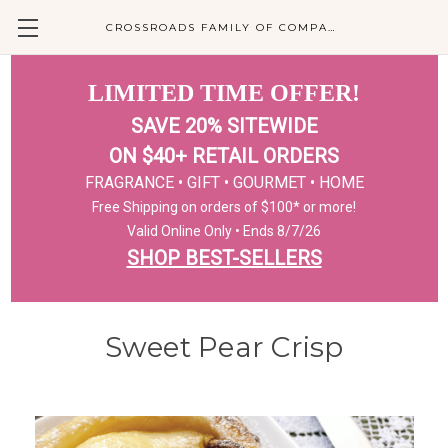
CROSSROADS FAMILY OF COMPANIES
LIMITED TIME OFFER!
SAVE 20% SITEWIDE
ON $40+ RETAIL ORDERS
FRAGRANCE • GIFT • GOURMET • HOME
Free Shipping on orders of $100* or more!
Valid Online Only • Ends 8/7/26
SHOP BEST-SELLERS
Sweet Pear Crisp