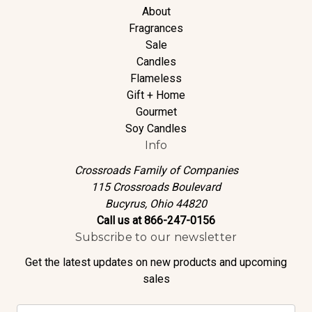
About
Fragrances
Sale
Candles
Flameless
Gift + Home
Gourmet
Soy Candles
Info
Crossroads Family of Companies
115 Crossroads Boulevard
Bucyrus, Ohio 44820
Call us at 866-247-0156
Subscribe to our newsletter
Get the latest updates on new products and upcoming
sales