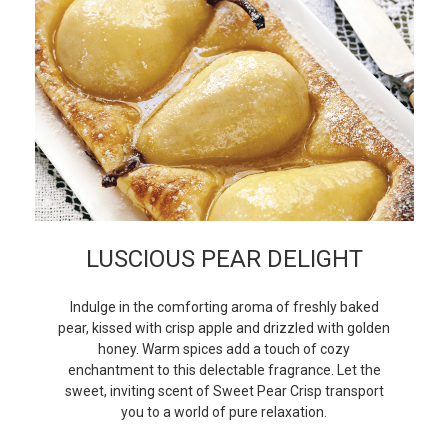
LUSCIOUS PEAR DELIGHT
Indulge in the comforting aroma of freshly baked
pear, kissed with crisp apple and drizzled with golden
honey. Warm spices add a touch of cozy
enchantment to this delectable fragrance. Let the
sweet, inviting scent of Sweet Pear Crisp transport
you to a world of pure relaxation.