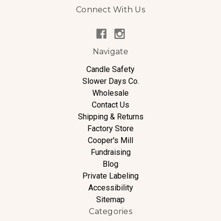
Connect With Us
Navigate
Candle Safety
Slower Days Co.
Wholesale
Contact Us
Shipping & Returns
Factory Store
Cooper's Mill
Fundraising
Blog
Private Labeling
Accessibility
Sitemap
Categories