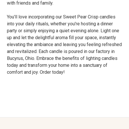
with friends and family.
You’ll love incorporating our Sweet Pear Crisp candles
into your daily rituals, whether you're hosting a dinner
party or simply enjoying a quiet evening alone. Light one
up and let the delightful aroma fill your space, instantly
elevating the ambiance and leaving you feeling refreshed
and revitalized. Each candle is poured in our factory in
Bucyrus, Ohio. Embrace the benefits of lighting candles
today and transform your home into a sanctuary of
comfort and joy. Order today!