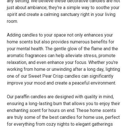
any setting. We believe these decorative candles are not
just about ambiance; they're a simple way to soothe your
spirit and create a calming sanctuary right in your living
room.
Adding candles to your space not only enhances your
home scents but also provides numerous benefits for
your mental health. The gentle glow of the flame and the
aromatic fragrances can help alleviate stress, promote
relaxation, and even enhance your focus. Whether you're
working from home or unwinding after a long day, lighting
one of our Sweet Pear Crisp candles can significantly
improve your mood and create a peaceful environment.
Our paraffin candles are designed with quality in mind,
ensuring a long-lasting burn that allows you to enjoy their
enchanting scent for hours on end. These home scents
are truly some of the best candles for home use, perfect
for everything from cozy nights to elegant gatherings