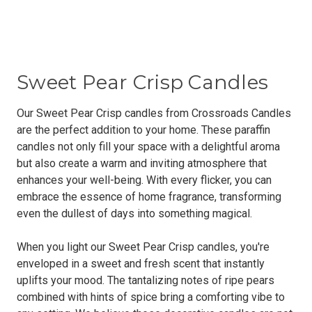
Sweet Pear Crisp Candles
Our Sweet Pear Crisp candles from Crossroads Candles
are the perfect addition to your home. These paraffin
candles not only fill your space with a delightful aroma
but also create a warm and inviting atmosphere that
enhances your well-being. With every flicker, you can
embrace the essence of home fragrance, transforming
even the dullest of days into something magical.
When you light our Sweet Pear Crisp candles, you're
enveloped in a sweet and fresh scent that instantly
uplifts your mood. The tantalizing notes of ripe pears
combined with hints of spice bring a comforting vibe to