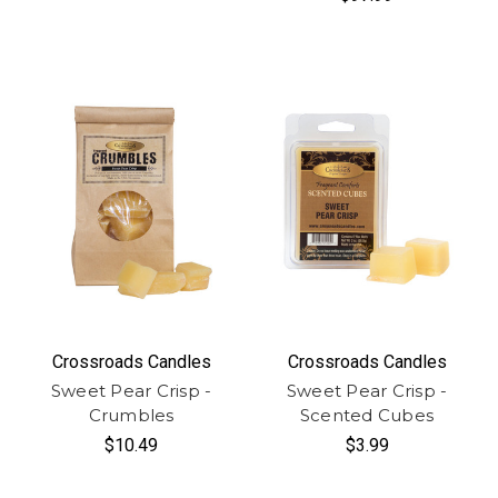
Crossroads Candles
Crossroads Candles
Sweet Pear Crisp -
Sweet Pear Crisp -
Crumbles
Scented Cubes
$10.49
$3.99