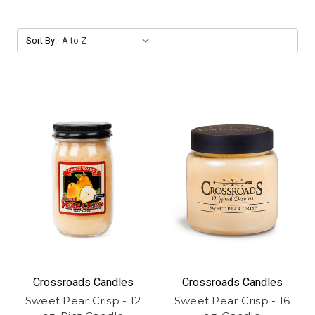
Sort By:
Crossroads Candles
Crossroads Candles
Sweet Pear Crisp - 12
Sweet Pear Crisp - 16