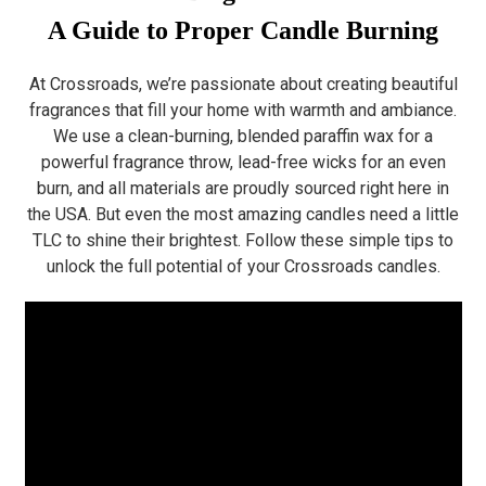
A Guide to Proper Candle Burning
At Crossroads, we’re passionate about creating beautiful
fragrances that fill your home with warmth and ambiance.
We use a clean-burning, blended paraffin wax for a
powerful fragrance throw, lead-free wicks for an even
burn, and all materials are proudly sourced right here in
the USA. But even the most amazing candles need a little
TLC to shine their brightest. Follow these simple tips to
unlock the full potential of your Crossroads candles.