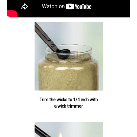
Trim the wicks to 1/4 inch with
a wick trimmer