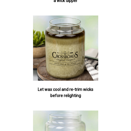
a wick dipper
Let wax cool and re-trim wicks
before relighting