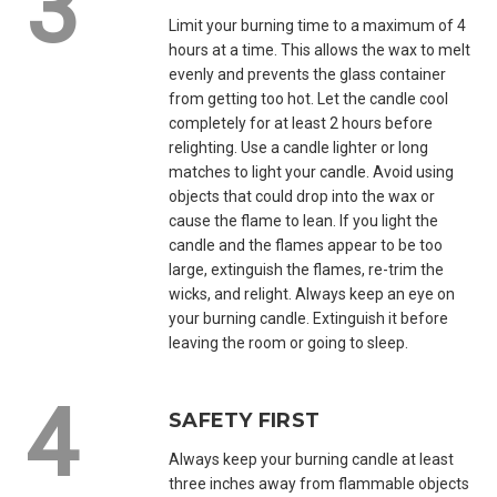
Limit your burning time to a maximum of 4
hours at a time. This allows the wax to melt
evenly and prevents the glass container
from getting too hot. Let the candle cool
completely for at least 2 hours before
relighting. Use a candle lighter or long
matches to light your candle. Avoid using
objects that could drop into the wax or
cause the flame to lean. If you light the
candle and the flames appear to be too
large, extinguish the flames, re-trim the
wicks, and relight. Always keep an eye on
your burning candle. Extinguish it before
leaving the room or going to sleep.
SAFETY FIRST
Always keep your burning candle at least
three inches away from flammable objects