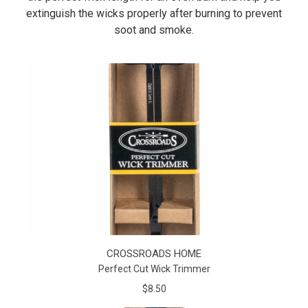
extinguish the wicks properly after burning to prevent
soot and smoke.
CROSSROADS HOME
Perfect Cut Wick Trimmer
$8.50