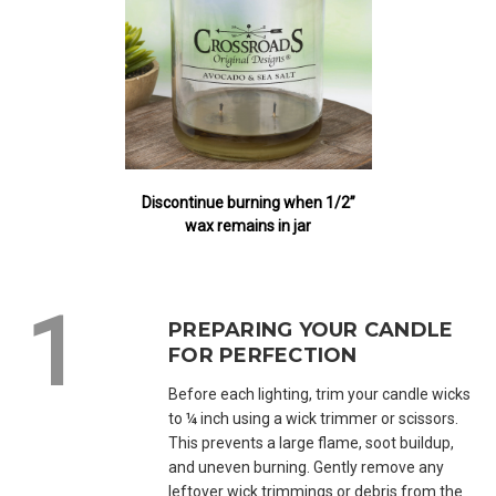
Discontinue burning when 1/2”
wax remains in jar
PREPARING YOUR CANDLE
FOR PERFECTION
Before each lighting, trim your candle wicks
to ¼ inch using a wick trimmer or scissors.
This prevents a large flame, soot buildup,
and uneven burning. Gently remove any
leftover wick trimmings or debris from the