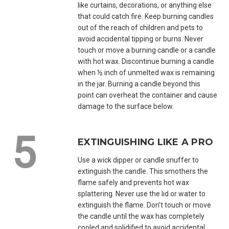
like curtains, decorations, or anything else
that could catch fire. Keep burning candles
out of the reach of children and pets to
avoid accidental tipping or burns. Never
touch or move a burning candle or a candle
with hot wax. Discontinue burning a candle
when ½ inch of unmelted wax is remaining
in the jar. Burning a candle beyond this
point can overheat the container and cause
damage to the surface below.
EXTINGUISHING LIKE A PRO
Use a wick dipper or candle snuffer to
extinguish the candle. This smothers the
flame safely and prevents hot wax
splattering. Never use the lid or water to
extinguish the flame. Don’t touch or move
the candle until the wax has completely
cooled and solidified to avoid accidental