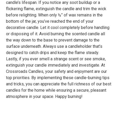
candle’s lifespan. If you notice any soot buildup or a
flickering flame, extinguish the candle and trim the wick
before relighting. When only ½” of wax remains in the
bottom of the jar, you’ve reached the end of your
decorative candle. Let it cool completely before handling
or disposing of it. Avoid burning the scented candle all
the way down to the base to prevent damage to the
surface underneath. Always use a candleholder that’s
designed to catch drips and keep the flame steady.
Lastly, if you ever smell a strange scent or see smoke,
extinguish your candle immediately and investigate. At
Crossroads Candles, your safety and enjoyment are our
top priorities. By implementing these candle-burning tips
and tricks, you can appreciate the full richness of our best
candles for the home while ensuring a secure, pleasant
atmosphere in your space. Happy burning!