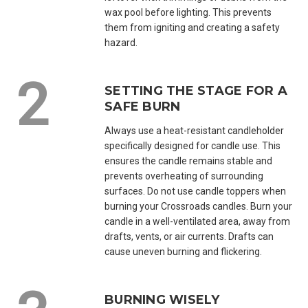
wax pool before lighting. This prevents
them from igniting and creating a safety
hazard.
SETTING THE STAGE FOR A
SAFE BURN
Always use a heat-resistant candleholder
specifically designed for candle use. This
ensures the candle remains stable and
prevents overheating of surrounding
surfaces. Do not use candle toppers when
burning your Crossroads candles. Burn your
candle in a well-ventilated area, away from
drafts, vents, or air currents. Drafts can
cause uneven burning and flickering.
BURNING WISELY