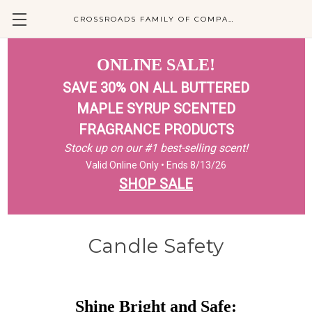
CROSSROADS FAMILY OF COMPANIES
ONLINE SALE!
SAVE 30% ON ALL BUTTERED
MAPLE SYRUP SCENTED
FRAGRANCE PRODUCTS
Stock up on our #1 best-selling scent!
Valid Online Only • Ends 8/13/26
SHOP SALE
Candle Safety
Shine Bright and Safe: