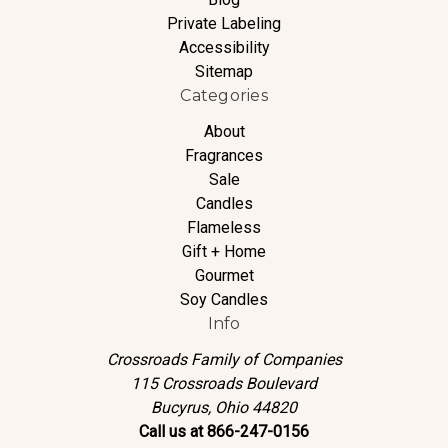
Private Labeling
Accessibility
Sitemap
Categories
About
Fragrances
Sale
Candles
Flameless
Gift + Home
Gourmet
Soy Candles
Info
Crossroads Family of Companies
115 Crossroads Boulevard
Bucyrus, Ohio 44820
Call us at 866-247-0156