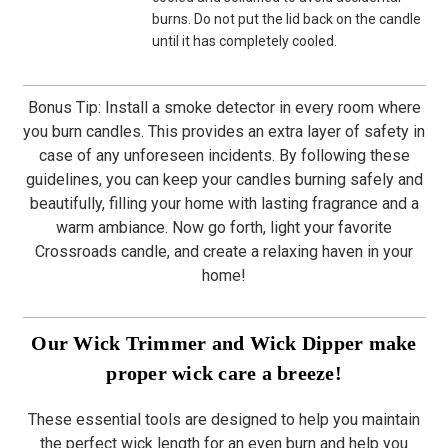
burns. Do not put the lid back on the candle
until it has completely cooled.
Bonus Tip: Install a smoke detector in every room where
you burn candles. This provides an extra layer of safety in
case of any unforeseen incidents. By following these
guidelines, you can keep your candles burning safely and
beautifully, filling your home with lasting fragrance and a
warm ambiance. Now go forth, light your favorite
Crossroads candle, and create a relaxing haven in your
home!
Our Wick Trimmer and Wick Dipper make
proper wick care a breeze!
These essential tools are designed to help you maintain
the perfect wick length for an even burn and help you