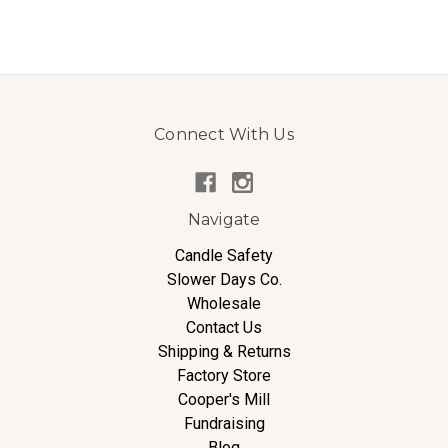
Connect With Us
Navigate
Candle Safety
Slower Days Co.
Wholesale
Contact Us
Shipping & Returns
Factory Store
Cooper's Mill
Fundraising
Blog