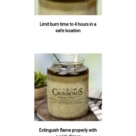
Limit burn time to 4 hours in a
safe location
Extinguish flame properly with