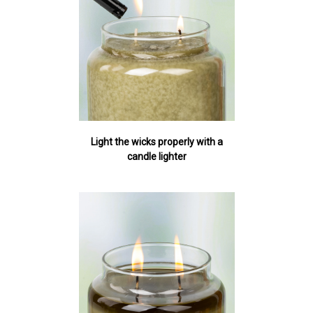
Light the wicks properly with a
candle lighter