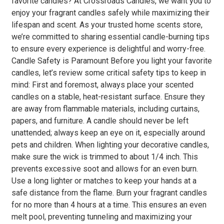
favorite candles? At Crossroads Candles, we want you to
enjoy your fragrant candles safely while maximizing their
lifespan and scent. As your trusted home scents store,
we’re committed to sharing essential candle-burning tips
to ensure every experience is delightful and worry-free.
Candle Safety is Paramount Before you light your favorite
candles, let’s review some critical safety tips to keep in
mind: First and foremost, always place your scented
candles on a stable, heat-resistant surface. Ensure they
are away from flammable materials, including curtains,
papers, and furniture. A candle should never be left
unattended; always keep an eye on it, especially around
pets and children. When lighting your decorative candles,
make sure the wick is trimmed to about 1/4 inch. This
prevents excessive soot and allows for an even burn.
Use a long lighter or matches to keep your hands at a
safe distance from the flame. Burn your fragrant candles
for no more than 4 hours at a time. This ensures an even
melt pool, preventing tunneling and maximizing your