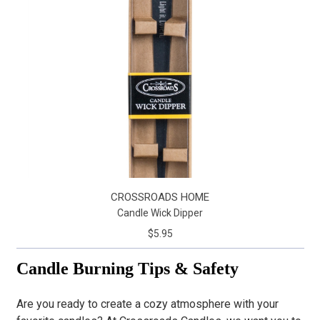
CROSSROADS HOME
Candle Wick Dipper
$5.95
Candle Burning Tips & Safety
Are you ready to create a cozy atmosphere with your