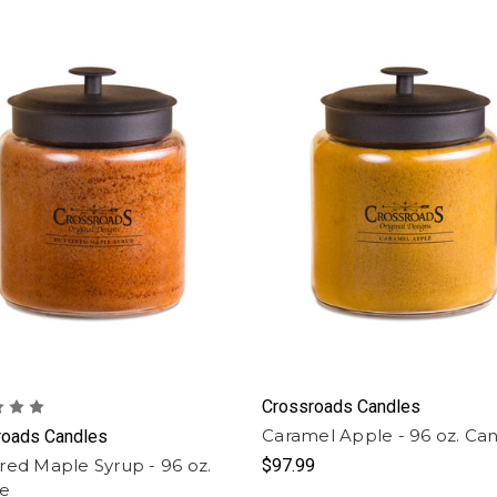
Crossroads Candles
Caramel Apple - 96 oz. Ca
roads Candles
red Maple Syrup - 96 oz.
$97.99
le