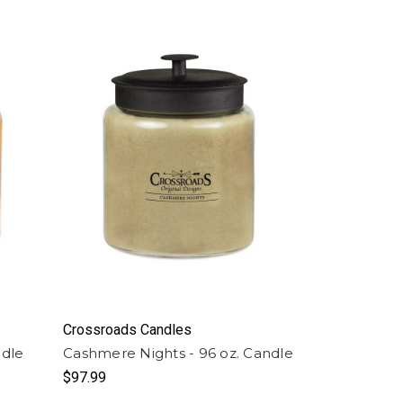
Crossroads Candles
ndle
Cashmere Nights - 96 oz. Candle
$97.99