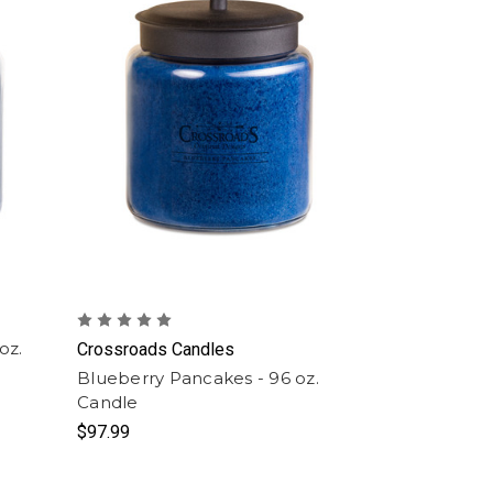
oz.
Crossroads Candles
Blueberry Pancakes - 96 oz.
Candle
$97.99