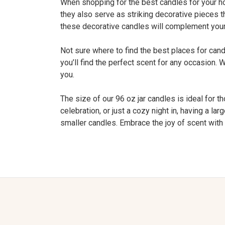
When shopping for the best candles for your home
they also serve as striking decorative pieces t
these decorative candles will complement your 
Not sure where to find the best places for ca
you’ll find the perfect scent for any occasion. 
you.
The size of our 96 oz jar candles is ideal for t
celebration, or just a cozy night in, having a 
smaller candles. Embrace the joy of scent with