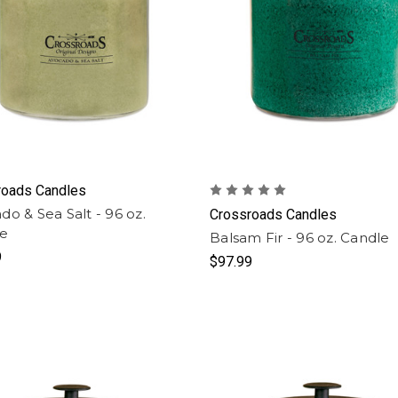
roads Candles
do & Sea Salt - 96 oz.
Crossroads Candles
le
Balsam Fir - 96 oz. Candle
9
$97.99