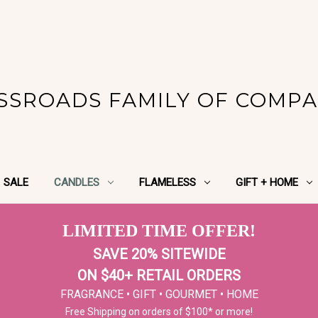
SSROADS FAMILY OF COMPA
SALE
CANDLES
FLAMELESS
GIFT + HOME
LIMITED TIME OFFER!
SAVE 20% SITEWIDE
ON $40+ RETAIL ORDERS
FRAGRANCE • GIFT • GOURMET • HOME
Free Shipping on orders of $100* or more!