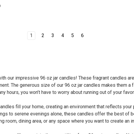
9
1
2
3
4
5
6
th our impressive 96 oz jar candles! These fragrant candles ar
ent. The generous size of our 96 oz jar candles makes them a fa
ny hours, you won’t have to worry about running out of your favor
candles fill your home, creating an environment that reflects yo
ngs to serene evenings alone, these candles offer the best of bo
ng room, dining area, or any space where you want to create an i