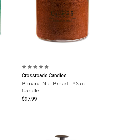
Crossroads Candles
Banana Nut Bread - 96 oz.
Candle
$97.99