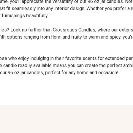
, you’ll appreciate the versatility of our 96 oz jar candles. Not
hat fit seamlessly into any interior design. Whether you prefer a
furnishings beautifully.
ndles? Look no further than Crossroads Candles, where our exten
With options ranging from floral and fruity to warm and spicy, you’
hose who enjoy indulging in their favorite scents for extended peri
large candle readily available means you can create the perfect am
 our 96 oz jar candles, perfect for any home and occasion!