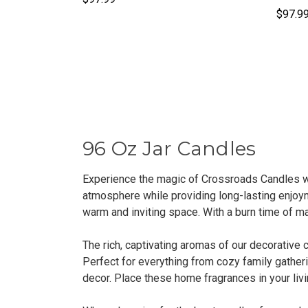
$97.9
96 Oz Jar Candles
Experience the magic of Crossroads Candles wi
atmosphere while providing long-lasting enjoym
warm and inviting space. With a burn time of ma
The rich, captivating aromas of our decorative 
Perfect for everything from cozy family gatheri
decor. Place these home fragrances in your livi