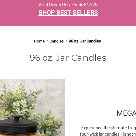
Valid Online Only • Ends 8/7/26
SHOP BEST-SELLERS
Home
Candles
96 oz. Jar Candles
96 oz. Jar Candles
MEGA
Experience the ultimate fra
four-wick jar candles. Handcr