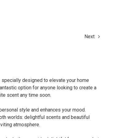
Next
e specially designed to elevate your home
ntastic option for anyone looking to create a
ite scent any time soon.
ur personal style and enhances your mood.
th worlds: delightful scents and beautiful
nviting atmosphere.