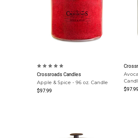
Cross
Avoca
Crossroads Candles
Cand
Apple & Spice - 96 oz. Candle
$97.9
$97.99