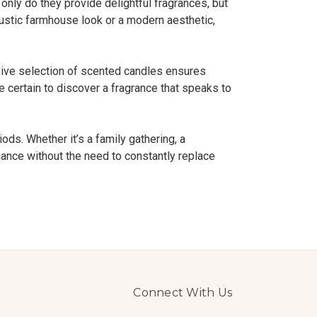
 only do they provide delightful fragrances, but
 rustic farmhouse look or a modern aesthetic,
sive selection of scented candles ensures
re certain to discover a fragrance that speaks to
ods. Whether it’s a family gathering, a
biance without the need to constantly replace
Connect With Us