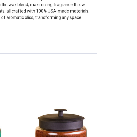
affin wax blend, maximizing fragrance throw.
nts, all crafted with 100% USA-made materials.
 of aromatic bliss, transforming any space.