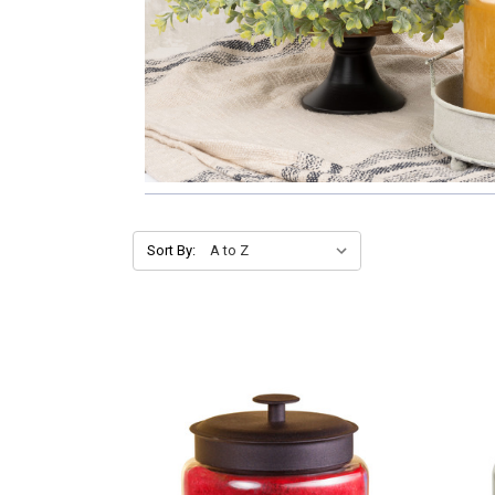
Sort By: