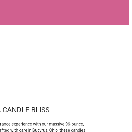
 CANDLE BLISS
grance experience with our massive 96-ounce,
afted with care in Bucyrus, Ohio, these candles