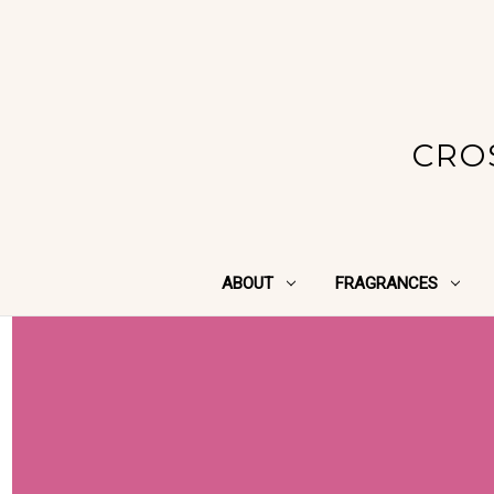
CRO
ABOUT
FRAGRANCES