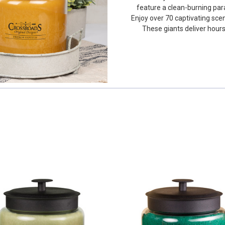
feature a clean-burning par
Enjoy over 70 captivating sce
These giants deliver hours