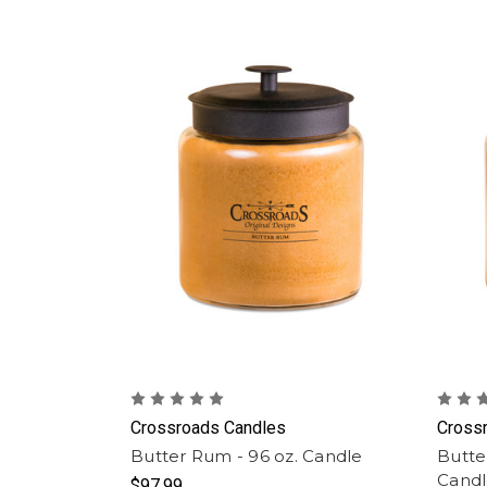
Crossroads Candles
Cross
Butter Rum - 96 oz. Candle
Butte
Cand
$97.99