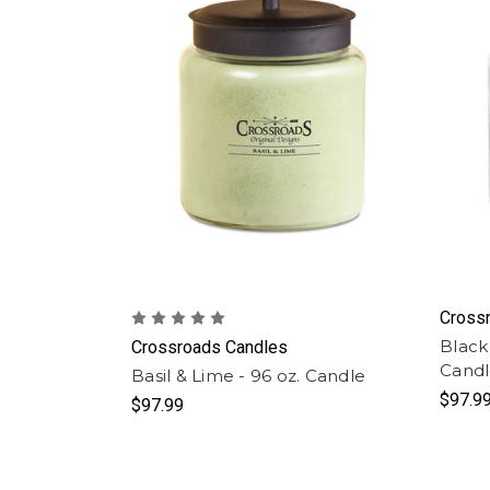
Cross
Black
Crossroads Candles
Cand
Basil & Lime - 96 oz. Candle
$97.9
$97.99