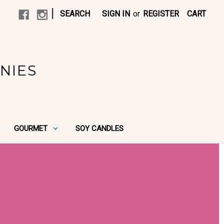
|
SEARCH
SIGN IN
or
REGISTER
CART
NIES
GOURMET
SOY CANDLES