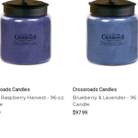
roads Candles
Crossroads Candles
 Raspberry Harvest - 96 oz.
Blueberry & Lavender - 96 
le
Candle
9
$97.99