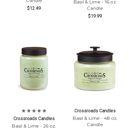
Candle
Basil & Lime - 16 oz.
$12.49
Candle
$19.99
Crossroads Candles
Basil & Lime - 48 oz.
Crossroads Candles
Candle
Basil & Lime - 26 oz.