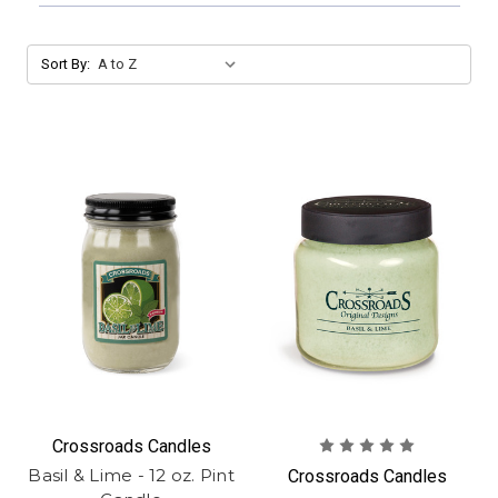
Sort By:
Crossroads Candles
Basil & Lime - 12 oz. Pint
Crossroads Candles