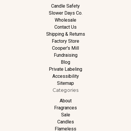
Candle Safety
Slower Days Co.
Wholesale
Contact Us
Shipping & Returns
Factory Store
Cooper's Mill
Fundraising
Blog
Private Labeling
Accessibility
Sitemap
Categories
About
Fragrances
Sale
Candles
Flameless