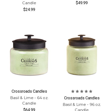
Candle
$49.99
$24.99
Crossroads Candles
Basil & Lime - 64 oz.
Crossroads Candles
Candle
Basil & Lime - 96 oz.
$64.99
Candle