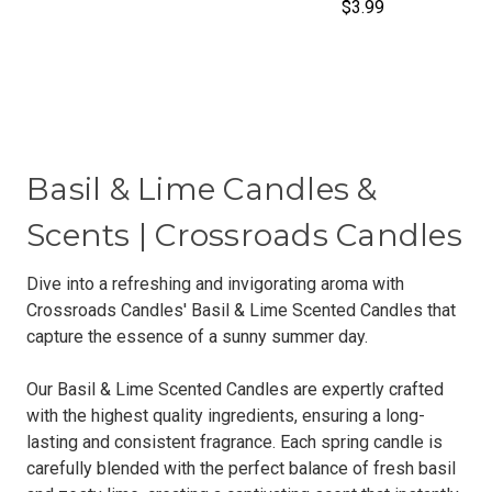
$3.99
Basil & Lime Candles &
Scents | Crossroads Candles
Dive into a refreshing and invigorating aroma with
Crossroads Candles' Basil & Lime Scented Candles that
capture the essence of a sunny summer day.
Our Basil & Lime Scented Candles are expertly crafted
with the highest quality ingredients, ensuring a long-
lasting and consistent fragrance. Each spring candle is
carefully blended with the perfect balance of fresh basil