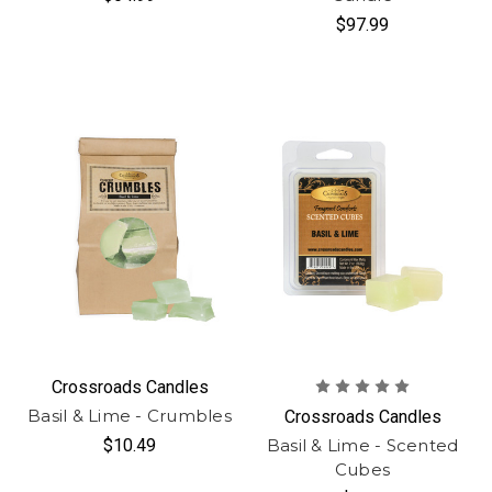
$97.99
Crossroads Candles
Basil & Lime - Crumbles
Crossroads Candles
$10.49
Basil & Lime - Scented
Cubes