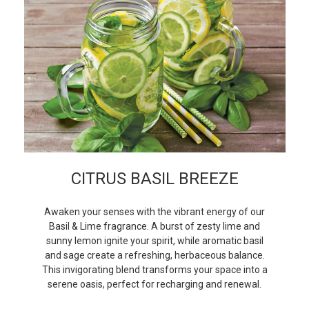
CITRUS BASIL BREEZE
Awaken your senses with the vibrant energy of our
Basil & Lime fragrance. A burst of zesty lime and
sunny lemon ignite your spirit, while aromatic basil
and sage create a refreshing, herbaceous balance.
This invigorating blend transforms your space into a
serene oasis, perfect for recharging and renewal.