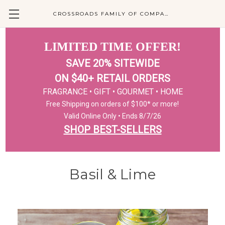
CROSSROADS FAMILY OF COMPANIES
LIMITED TIME OFFER!
SAVE 20% SITEWIDE
ON $40+ RETAIL ORDERS
FRAGRANCE • GIFT • GOURMET • HOME
Free Shipping on orders of $100* or more!
Valid Online Only • Ends 8/7/26
SHOP BEST-SELLERS
Basil & Lime