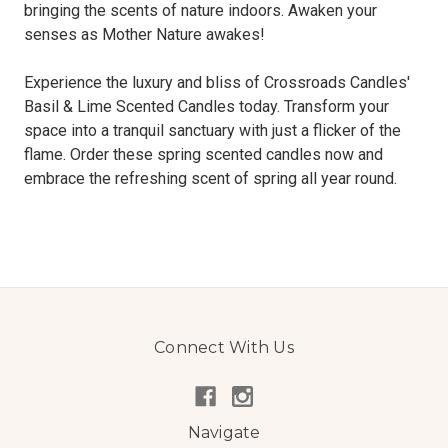
bringing the scents of nature indoors. Awaken your
senses as Mother Nature awakes!
Experience the luxury and bliss of Crossroads Candles'
Basil & Lime Scented Candles today. Transform your
space into a tranquil sanctuary with just a flicker of the
flame. Order these spring scented candles now and
embrace the refreshing scent of spring all year round.
Connect With Us
Navigate