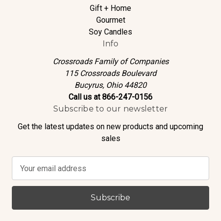
Gift + Home
Gourmet
Soy Candles
Info
Crossroads Family of Companies
115 Crossroads Boulevard
Bucyrus, Ohio 44820
Call us at 866-247-0156
Subscribe to our newsletter
Get the latest updates on new products and upcoming
sales
E
m
a
i
l