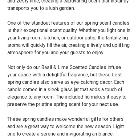
and zesty lime, creating a captivating scent that instantly
transports you to a lush garden.
One of the standout features of our spring scent candles
is their exceptional scent quality. Whether you light one in
your living room, kitchen, or outdoor patio, the tantalizing
aroma will quickly fill the air, creating a lively and uplifting
atmosphere for you and your guests to enjoy.
Not only do our Basil & Lime Scented Candles infuse
your space with a delightful fragrance, but these best
spring candles also serve as eye-catching decor. Each
candle comes in a sleek glass jar that adds a touch of
elegance to any room. The included lid makes it easy to
preserve the pristine spring scent for your next use.
These spring candles make wonderful gifts for others
and are a great way to welcome the new season. Light
one to create a serene and invigorating ambiance,