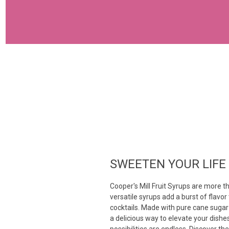
SWEETEN YOUR LIFE
Cooper's Mill Fruit Syrups are more t
versatile syrups add a burst of flavo
cocktails. Made with pure cane sugar 
a delicious way to elevate your dishe