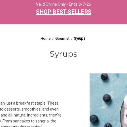
Valid Online Only • Ends 8/7/26
SHOP BEST-SELLERS
Home
Gourmet
Syrups
Syrups
han just a breakfast staple! These
r to desserts, smoothies, and even
and all-natural ingredients, they're
s. From pancakes to sangria, the