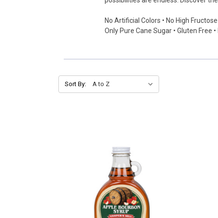
possibilities are endless. Discover t
No Artificial Colors • No High Fructos
Only Pure Cane Sugar • Gluten Free 
Sort By: