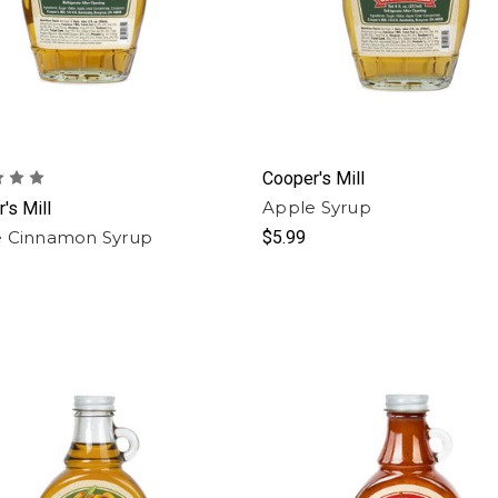
Cooper's Mill
Apple Syrup
's Mill
 Cinnamon Syrup
$5.99