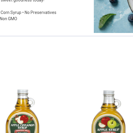
he sweet goodness today!
e Corn Syrup • No Preservatives
• Non GMO