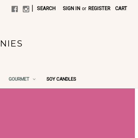
|
SEARCH
SIGN IN
or
REGISTER
CART
NIES
GOURMET
SOY CANDLES