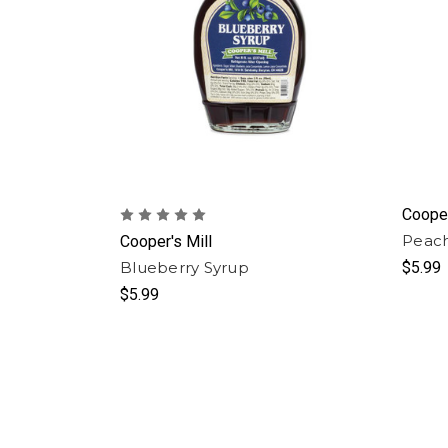
Cooper
Peach
Cooper's Mill
Blueberry Syrup
$5.99
$5.99