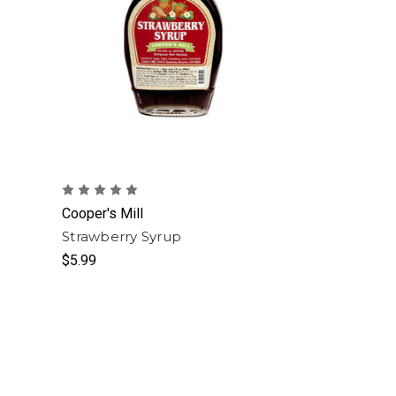
Cooper's Mill
Strawberry Syrup
$5.99