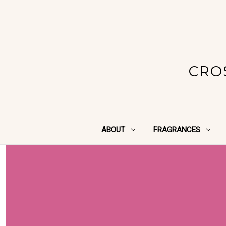
CRO
ABOUT
FRAGRANCES