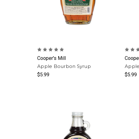
Cooper's Mill
Cooper
Apple Bourbon Syrup
Apple
$5.99
$5.99