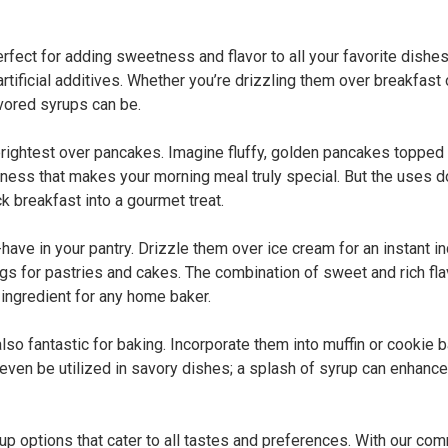
rfect for adding sweetness and flavor to all your favorite dishes
tificial additives. Whether you’re drizzling them over breakfast o
avored syrups can be.
rightest over pancakes. Imagine fluffy, golden pancakes topped w
ness that makes your morning meal truly special. But the uses do
k breakfast into a gourmet treat.
-have in your pantry. Drizzle them over ice cream for an instant 
ings for pastries and cakes. The combination of sweet and rich f
 ingredient for any home baker.
 also fantastic for baking. Incorporate them into muffin or cookie
even be utilized in savory dishes; a splash of syrup can enhanc
up options that cater to all tastes and preferences. With our com