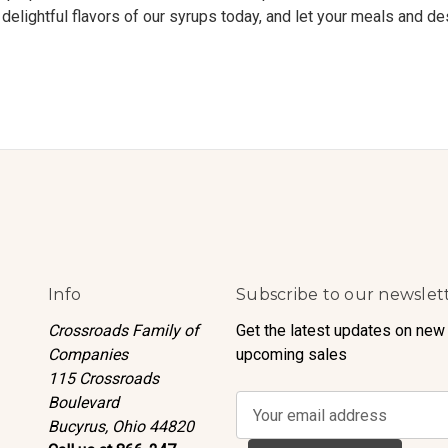
delightful flavors of our syrups today, and let your meals and de
Info
Subscribe to our newslet
Crossroads Family of
Get the latest updates on new
Companies
upcoming sales
115 Crossroads
Boulevard
E
Bucyrus, Ohio 44820
m