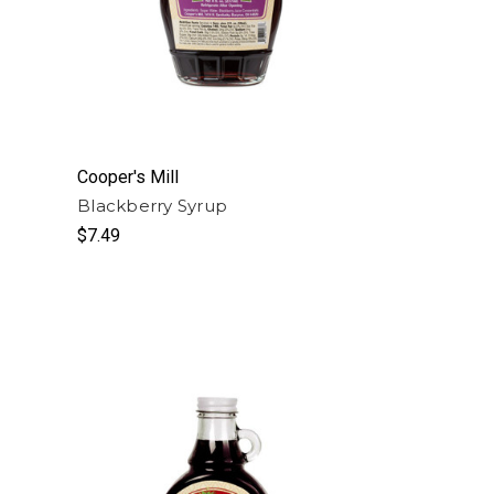
Cooper's Mill
Blackberry Syrup
$7.49