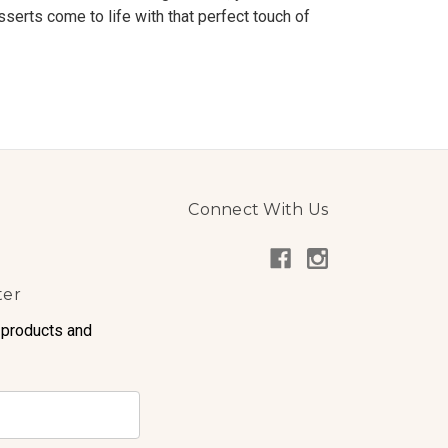
sserts come to life with that perfect touch of
Connect With Us
ter
 products and