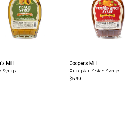
's Mill
Cooper's Mill
 Syrup
Pumpkin Spice Syrup
$5.99