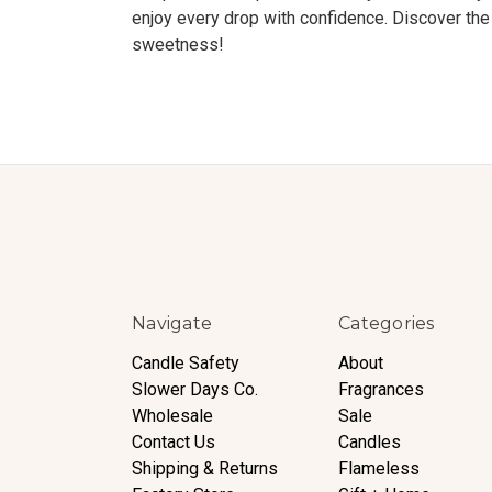
enjoy every drop with confidence. Discover the 
sweetness!
Navigate
Categories
Candle Safety
About
Slower Days Co.
Fragrances
Wholesale
Sale
Contact Us
Candles
Shipping & Returns
Flameless