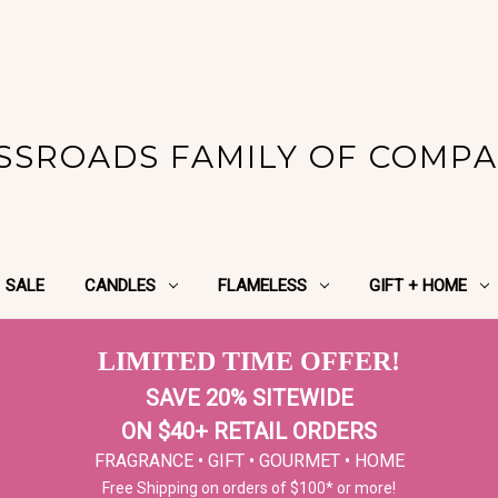
SSROADS FAMILY OF COMPA
SALE
CANDLES
FLAMELESS
GIFT + HOME
LIMITED TIME OFFER!
SAVE 20% SITEWIDE
ON $40+ RETAIL ORDERS
FRAGRANCE • GIFT • GOURMET • HOME
Free Shipping on orders of $100* or more!