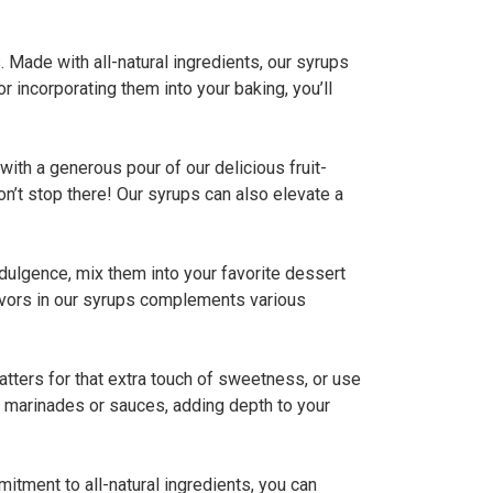
. Made with all-natural ingredients, our syrups
r incorporating them into your baking, you’ll
ith a generous pour of our delicious fruit-
n’t stop there! Our syrups can also elevate a
indulgence, mix them into your favorite dessert
lavors in our syrups complements various
 batters for that extra touch of sweetness, or use
e marinades or sauces, adding depth to your
mitment to all-natural ingredients, you can