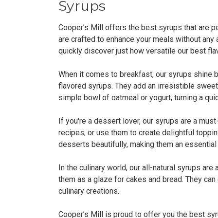
Syrups
Cooper’s Mill offers the best syrups that are pe
are crafted to enhance your meals without any ar
quickly discover just how versatile our best fl
When it comes to breakfast, our syrups shine b
flavored syrups. They add an irresistible sweet
simple bowl of oatmeal or yogurt, turning a quic
If you're a dessert lover, our syrups are a must
recipes, or use them to create delightful topp
desserts beautifully, making them an essential
In the culinary world, our all-natural syrups are
them as a glaze for cakes and bread. They can 
culinary creations.
Cooper’s Mill is proud to offer you the best syr