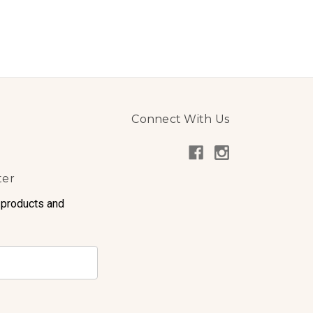
Connect With Us
ter
 products and