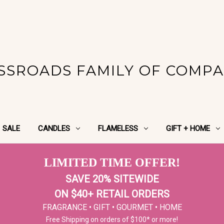
SSROADS FAMILY OF COMPA
SALE
CANDLES
FLAMELESS
GIFT + HOME
LIMITED TIME OFFER!
SAVE 20% SITEWIDE
ON $40+ RETAIL ORDERS
FRAGRANCE • GIFT • GOURMET • HOME
Free Shipping on orders of $100* or more!