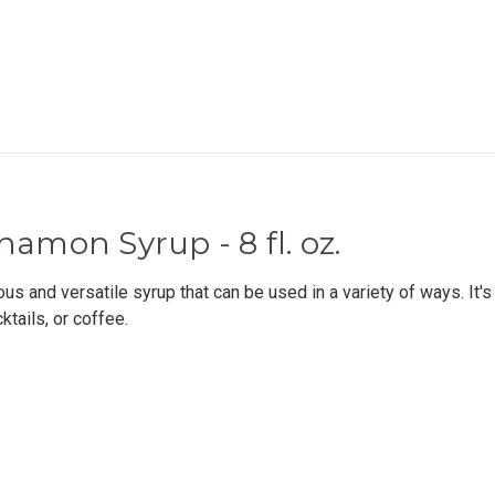
namon Syrup - 8 fl. oz.
s and versatile syrup that can be used in a variety of ways. It's
ktails, or coffee.