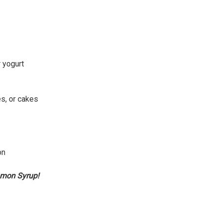
r yogurt
s, or cakes
on
amon Syrup!