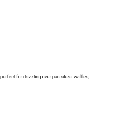
 perfect for drizzling over pancakes, waffles,