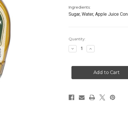
Ingredients:
Sugar, Water, Apple Juice Con
Current
Quantity:
Stock:
Decrease
Increase
Quantity
Quantity
of
of
Apple
Apple
Cinnamon
Cinnamon
Syrup
Syrup