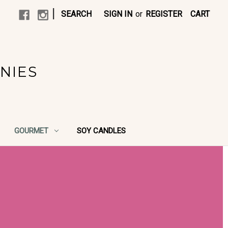
|
SEARCH
SIGN IN
or
REGISTER
CART
NIES
GOURMET
SOY CANDLES