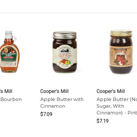
s Mill
Cooper's Mill
Cooper's Mill
 Bourbon
Apple Butter with
Apple Butter (N
Cinnamon
Sugar, With
Cinnamon) - Pint
$7.09
$7.19