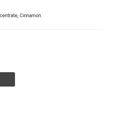
centrate, Cinnamon.