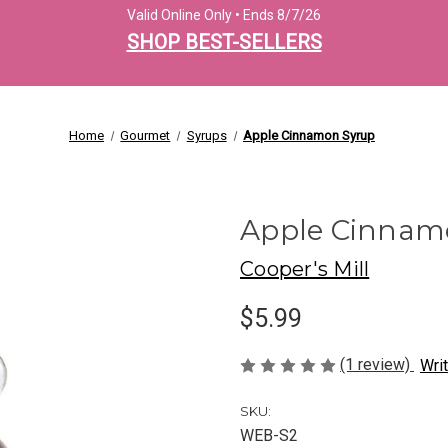
Valid Online Only • Ends 8/7/26
SHOP BEST-SELLERS
Home
Gourmet
Syrups
Apple Cinnamon Syrup
Apple Cinnam
Cooper's Mill
$5.99
(1 review)
Wri
SKU:
WEB-S2