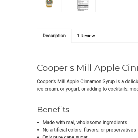
Description
1 Review
Cooper's Mill Apple Cin
Cooper's Mill Apple Cinnamon Syrup is a deliciou
ice cream, or yogurt, or adding to cocktails, moc
Benefits
Made with real, wholesome ingredients
No artificial colors, flavors, or preservatives
Only pure cane sugar