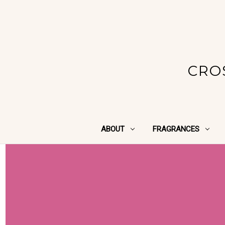
CRO
ABOUT
FRAGRANCES