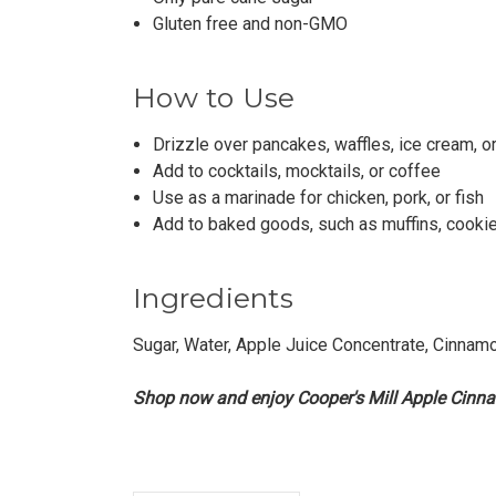
Gluten free and non-GMO
How to Use
Drizzle over pancakes, waffles, ice cream, o
Add to cocktails, mocktails, or coffee
Use as a marinade for chicken, pork, or fish
Add to baked goods, such as muffins, cookie
Ingredients
Sugar, Water, Apple Juice Concentrate, Cinnam
Shop now and enjoy Cooper's Mill Apple Cinn