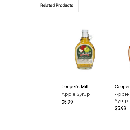
Related Products
Cooper's Mill
Cooper'
Apple Syrup
Apple
Syrup
$5.99
$5.99