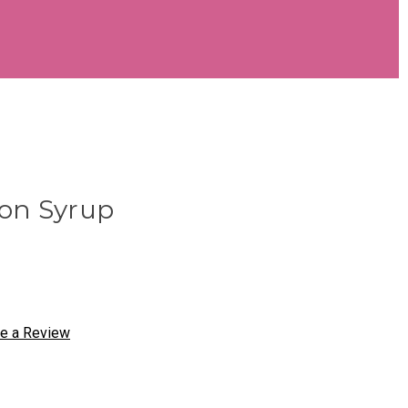
on Syrup
te a Review