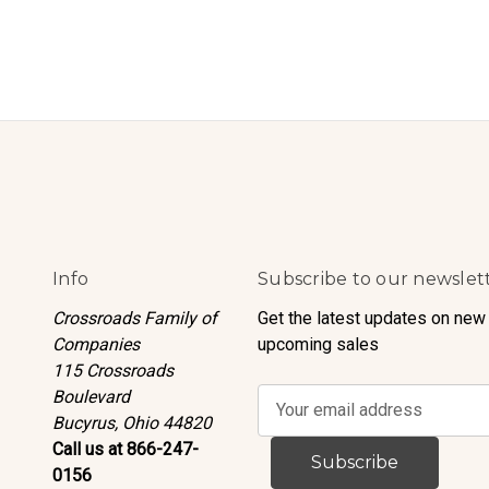
Info
Subscribe to our newslet
Crossroads Family of
Get the latest updates on new
Companies
upcoming sales
115 Crossroads
Boulevard
E
Bucyrus, Ohio 44820
m
Call us at 866-247-
a
0156
i