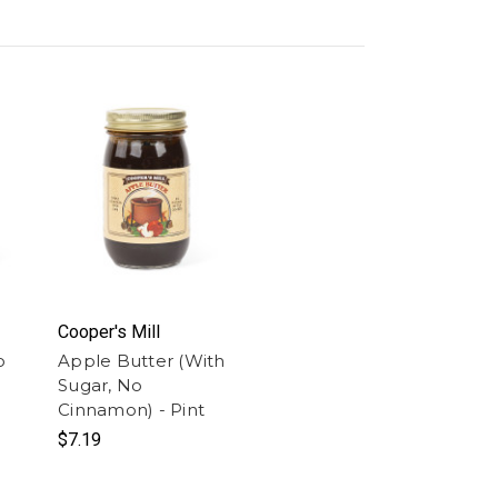
Cooper's Mill
o
Apple Butter (With
Sugar, No
Cinnamon) - Pint
$7.19