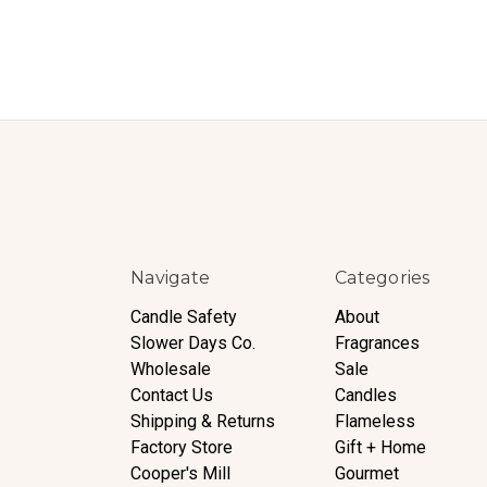
Navigate
Categories
Candle Safety
About
Slower Days Co.
Fragrances
Wholesale
Sale
Contact Us
Candles
Shipping & Returns
Flameless
Factory Store
Gift + Home
Cooper's Mill
Gourmet