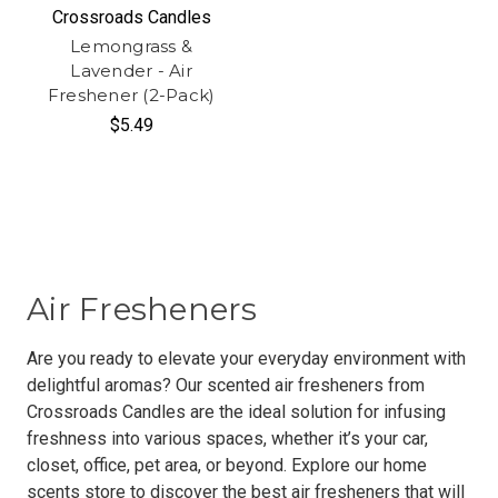
Crossroads Candles
Lemongrass &
Lavender - Air
Freshener (2-Pack)
$5.49
Air Fresheners
Are you ready to elevate your everyday environment with
delightful aromas? Our scented air fresheners from
Crossroads Candles are the ideal solution for infusing
freshness into various spaces, whether it’s your car,
closet, office, pet area, or beyond. Explore our home
scents store to discover the best air fresheners that will