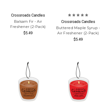
Crossroads Candles
Balsam Fir - Air
Crossroads Candles
Freshener (2-Pack)
Buttered Maple Syrup -
$5.49
Air Freshener (2-Pack)
$5.49