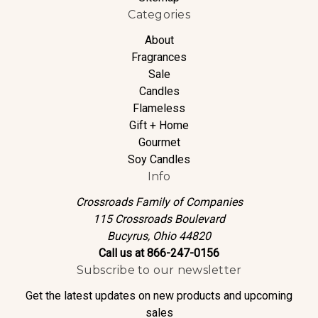
Categories
About
Fragrances
Sale
Candles
Flameless
Gift + Home
Gourmet
Soy Candles
Info
Crossroads Family of Companies
115 Crossroads Boulevard
Bucyrus, Ohio 44820
Call us at 866-247-0156
Subscribe to our newsletter
Get the latest updates on new products and upcoming
sales