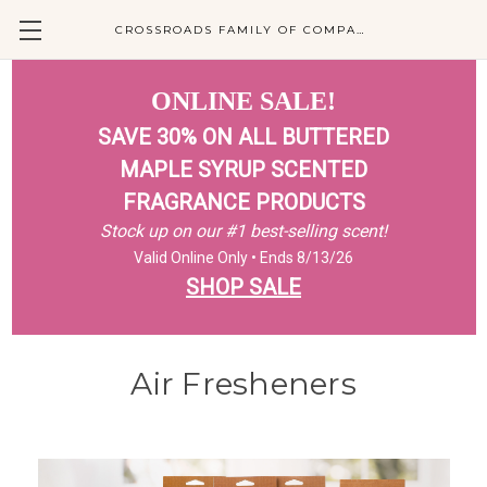
CROSSROADS FAMILY OF COMPANIES
ONLINE SALE!
SAVE 30% ON ALL BUTTERED
MAPLE SYRUP SCENTED
FRAGRANCE PRODUCTS
Stock up on our #1 best-selling scent!
Valid Online Only • Ends 8/13/26
SHOP SALE
Air Fresheners