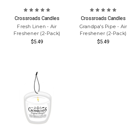
Crossroads Candles
Crossroads Candles
Fresh Linen - Air
Grandpa's Pipe - Air
Freshener (2-Pack)
Freshener (2-Pack)
$5.49
$5.49