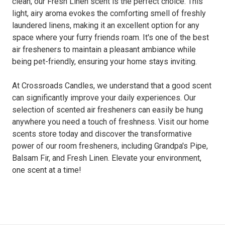
clean, our Fresh Linen scent is the perfect choice. This
light, airy aroma evokes the comforting smell of freshly
laundered linens, making it an excellent option for any
space where your furry friends roam. It's one of the best
air fresheners to maintain a pleasant ambiance while
being pet-friendly, ensuring your home stays inviting.
At Crossroads Candles, we understand that a good scent
can significantly improve your daily experiences. Our
selection of scented air fresheners can easily be hung
anywhere you need a touch of freshness. Visit our home
scents store today and discover the transformative
power of our room fresheners, including Grandpa's Pipe,
Balsam Fir, and Fresh Linen. Elevate your environment,
one scent at a time!