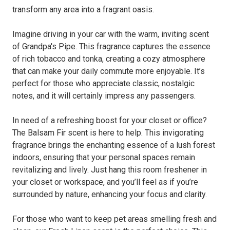
transform any area into a fragrant oasis.
Imagine driving in your car with the warm, inviting scent
of Grandpa's Pipe. This fragrance captures the essence
of rich tobacco and tonka, creating a cozy atmosphere
that can make your daily commute more enjoyable. It’s
perfect for those who appreciate classic, nostalgic
notes, and it will certainly impress any passengers.
In need of a refreshing boost for your closet or office?
The Balsam Fir scent is here to help. This invigorating
fragrance brings the enchanting essence of a lush forest
indoors, ensuring that your personal spaces remain
revitalizing and lively. Just hang this room freshener in
your closet or workspace, and you’ll feel as if you’re
surrounded by nature, enhancing your focus and clarity.
For those who want to keep pet areas smelling fresh and