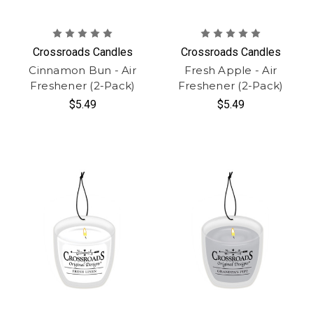
Crossroads Candles
Crossroads Candles
Cinnamon Bun - Air
Fresh Apple - Air
Freshener (2-Pack)
Freshener (2-Pack)
$5.49
$5.49