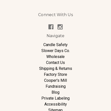
Connect With Us
Navigate
Candle Safety
Slower Days Co.
Wholesale
Contact Us
Shipping & Returns
Factory Store
Cooper's Mill
Fundraising
Blog
Private Labeling
Accessibility
Sitemap