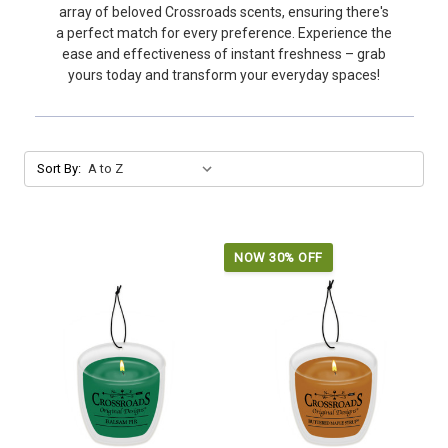
array of beloved Crossroads scents, ensuring there's
a perfect match for every preference. Experience the
ease and effectiveness of instant freshness – grab
yours today and transform your everyday spaces!
Sort By:
NOW 30% OFF