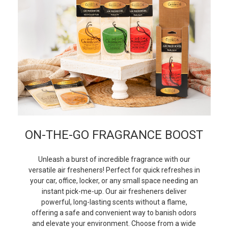
ON-THE-GO FRAGRANCE BOOST
Unleash a burst of incredible fragrance with our
versatile air fresheners! Perfect for quick refreshes in
your car, office, locker, or any small space needing an
instant pick-me-up. Our air fresheners deliver
powerful, long-lasting scents without a flame,
offering a safe and convenient way to banish odors
and elevate your environment. Choose from a wide