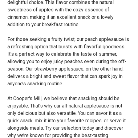
delightful choice. This flavor combines the natural
sweetness of apples with the cozy essence of
cinnamon, making it an excellent snack or a lovely
addition to your breakfast routine.
For those seeking a fruity twist, our peach applesauce is
a refreshing option that bursts with flavorful goodness.
It’s a perfect way to celebrate the taste of summer,
allowing you to enjoy juicy peaches even during the off-
season. Our strawberry applesauce, on the other hand,
delivers a bright and sweet flavor that can spark joy in
anyone’s snacking routine.
At Cooper's Mill, we believe that snacking should be
enjoyable. That’s why our all-natural applesauce is not
only delicious but also versatile. You can savor it as a
quick snack, mix it into your favorite recipes, or serve it
alongside meals. Try our selection today and discover
why we’re known for providing the best-tasting