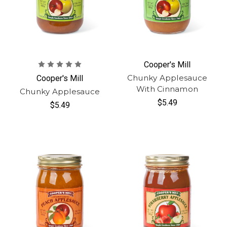
Cooper's Mill
Chunky Applesauce
Cooper's Mill
With Cinnamon
Chunky Applesauce
$5.49
$5.49