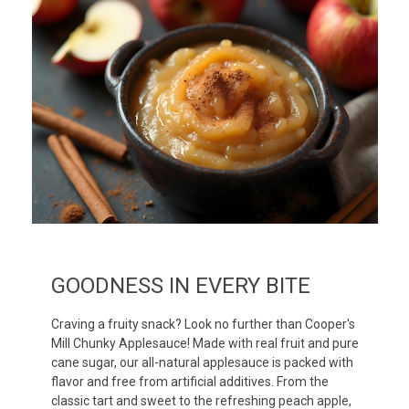
GOODNESS IN EVERY BITE
Craving a fruity snack? Look no further than Cooper's
Mill Chunky Applesauce! Made with real fruit and pure
cane sugar, our all-natural applesauce is packed with
flavor and free from artificial additives. From the
classic tart and sweet to the refreshing peach apple,