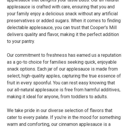
applesauce is crafted with care, ensuring that you and
your family enjoy a delicious snack without any artificial
preservatives or added sugars. When it comes to finding
delectable applesauce, you can trust that Cooper's Mill
delivers quality and flavor, making it the perfect addition
to your pantry.
Our commitment to freshness has earned us a reputation
as a go-to choice for families seeking quick, enjoyable
snack options. Each jar of our applesauce is made from
select, high-quality apples, capturing the true essence of
fruit in every spoonful. You can rest easy knowing that
our all-natural applesauce is free from harmful additives,
making it ideal for anyone, from toddlers to adults.
We take pride in our diverse selection of flavors that
cater to every palate. If you’re in the mood for something
warm and comforting, our cinnamon applesauce is a