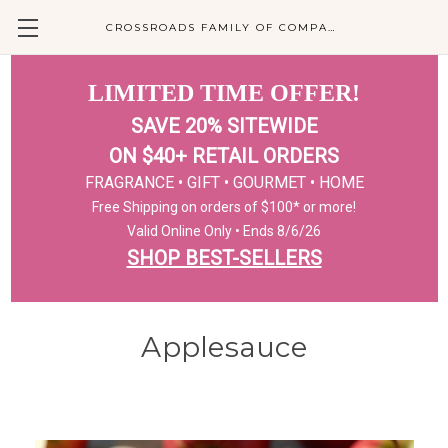
CROSSROADS FAMILY OF COMPANIES
LIMITED TIME OFFER!
SAVE 20% SITEWIDE
ON $40+ RETAIL ORDERS
FRAGRANCE • GIFT • GOURMET • HOME
Free Shipping on orders of $100* or more!
Valid Online Only • Ends 8/6/26
SHOP BEST-SELLERS
Applesauce