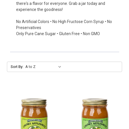
there's a flavor for everyone. Grab a jar today and
experience the goodness!
No Artificial Colors • No High Fructose Corn Syrup • No
Preservatives
Only Pure Cane Sugar • Gluten Free • Non GMO
Sort By: