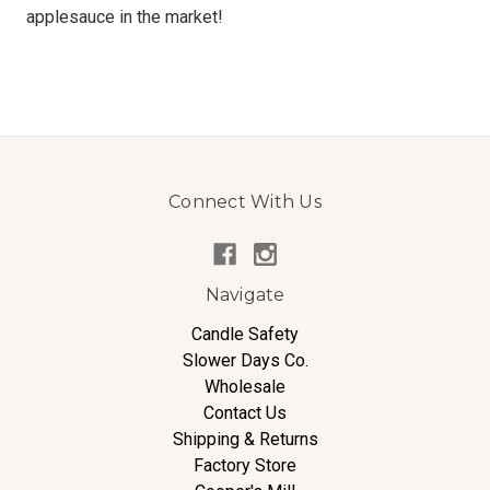
applesauce in the market!
Connect With Us
Navigate
Candle Safety
Slower Days Co.
Wholesale
Contact Us
Shipping & Returns
Factory Store