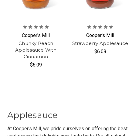
Cooper's Mill
Cooper's Mill
Chunky Peach
Strawberry Applesauce
Applesauce With
$6.09
Cinnamon
$6.09
Applesauce
At Cooper's Mill, we pride ourselves on offering the best
applesauce that delights your taste buds. Our all-natural