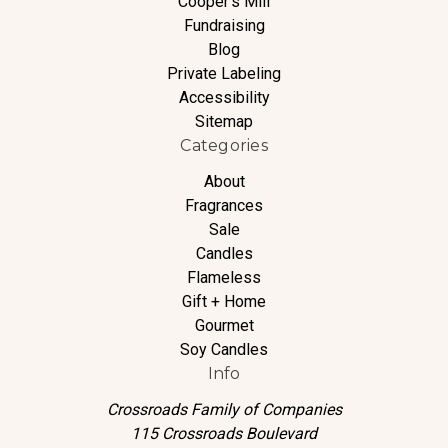
Cooper's Mill
Fundraising
Blog
Private Labeling
Accessibility
Sitemap
Categories
About
Fragrances
Sale
Candles
Flameless
Gift + Home
Gourmet
Soy Candles
Info
Crossroads Family of Companies
115 Crossroads Boulevard