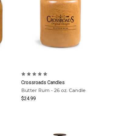
Crossroads Candles
Butter Rum - 26 oz. Candle
$24.99