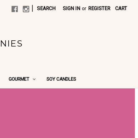
|
SEARCH
SIGN IN
or
REGISTER
CART
NIES
GOURMET
SOY CANDLES