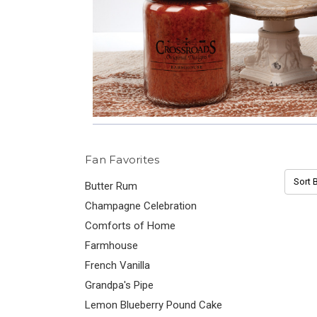
Fan Favorites
Sort B
Butter Rum
Champagne Celebration
Comforts of Home
Farmhouse
French Vanilla
Grandpa's Pipe
Lemon Blueberry Pound Cake