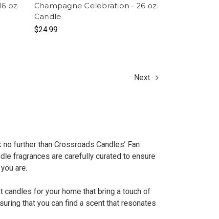
6 oz.
Champagne Celebration - 26 oz.
Candle
$24.99
Next
k no further than Crossroads Candles’ Fan
dle fragrances are carefully curated to ensure
 you are.
t candles for your home that bring a touch of
uring that you can find a scent that resonates