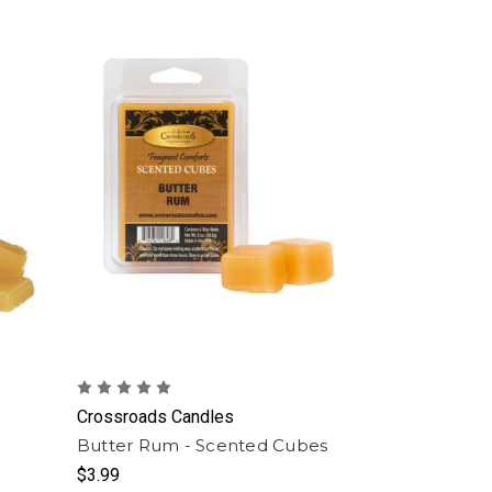
Crossroads Candles
Butter Rum - Scented Cubes
$3.99