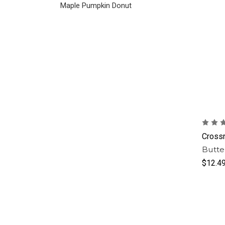
Maple Pumpkin Donut
Cross
Butte
$12.4