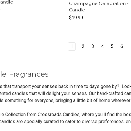
Candle
Champagne Celebration - 1
9
Candle
$19.99
1
2
3
4
5
6
le Fragrances
ts that transport your senses back in time to days gone by? Loo
nted candles that will delight your senses. Our hand-crafted can
de something for everyone, bringing a little bit of home wherever
le Collection from Crossroads Candles, where you’ll find the bes
ndles are specially curated to cater to diverse preferences, ens