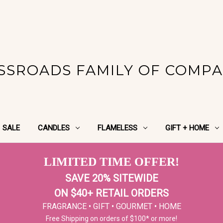
SSROADS FAMILY OF COMPA
SALE
CANDLES
FLAMELESS
GIFT + HOME
LIMITED TIME OFFER!
SAVE 20% SITEWIDE
ON $40+ RETAIL ORDERS
FRAGRANCE • GIFT • GOURMET • HOME
Free Shipping on orders of $100* or more!