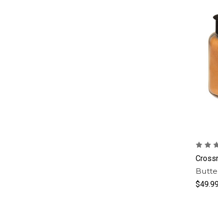
Cross
Butte
$49.9