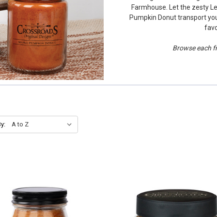
Farmhouse. Let the zesty L
Pumpkin Donut transport you
favo
Browse each fra
y: