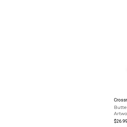
Cross
Butte
Artwo
$26.9