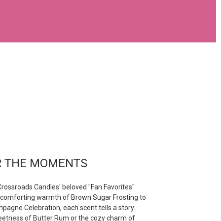
R THE MOMENTS
rossroads Candles' beloved "Fan Favorites"
e comforting warmth of Brown Sugar Frosting to
pagne Celebration, each scent tells a story.
weetness of Butter Rum or the cozy charm of