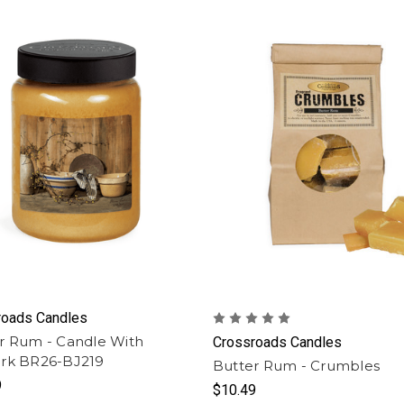
roads Candles
r Rum - Candle With
Crossroads Candles
rk BR26-BJ219
Butter Rum - Crumbles
9
$10.49