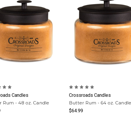
roads Candles
Crossroads Candles
r Rum - 48 oz. Candle
Butter Rum - 64 oz. Candl
9
$64.99