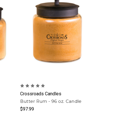
Crossroads Candles
e
Butter Rum - 96 oz. Candle
$97.99