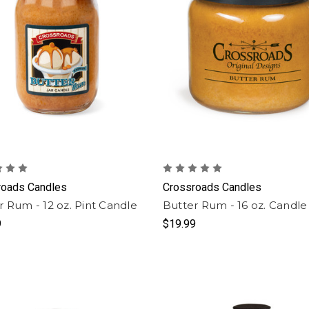
roads Candles
Crossroads Candles
r Rum - 12 oz. Pint Candle
Butter Rum - 16 oz. Candle
9
$19.99