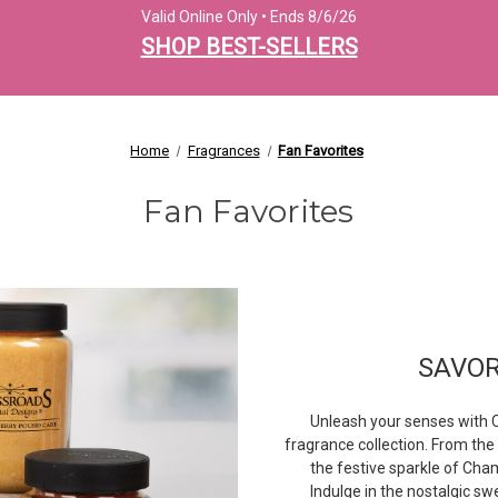
Valid Online Only • Ends 8/6/26
SHOP BEST-SELLERS
Home
Fragrances
Fan Favorites
Fan Favorites
SAVO
Unleash your senses with C
fragrance collection. From th
the festive sparkle of Cham
Indulge in the nostalgic s