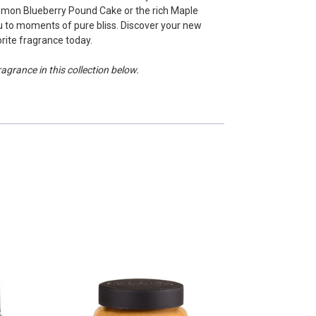
emon Blueberry Pound Cake or the rich Maple
 to moments of pure bliss. Discover your new
rite fragrance today.
grance in this collection below.