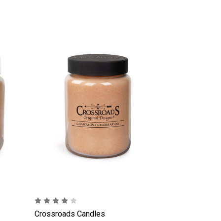
Crossroads Candles