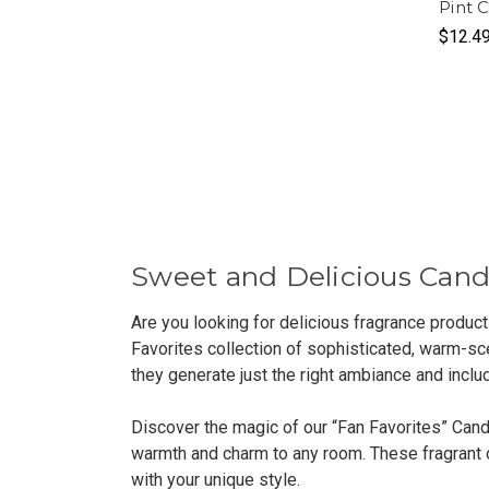
Pint 
$12.4
Sweet and Delicious Cand
Are you looking for delicious fragrance produc
Favorites collection of sophisticated, warm-sce
they generate just the right ambiance and inclu
Discover the magic of our “Fan Favorites” Cand
warmth and charm to any room. These fragrant ca
with your unique style.