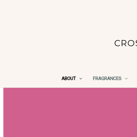
CRO
ABOUT
FRAGRANCES