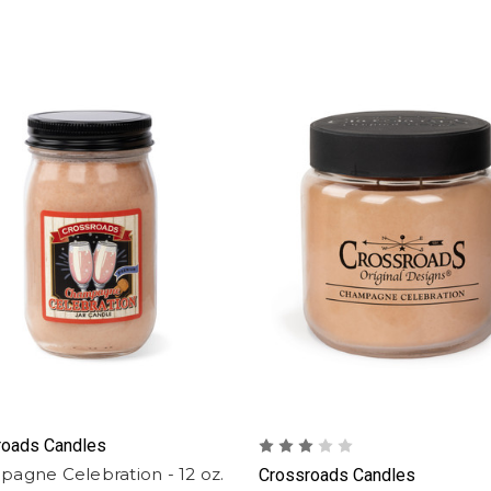
roads Candles
agne Celebration - 12 oz.
Crossroads Candles