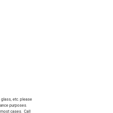
 glass, etc. please
urance purposes.
n most cases. Call