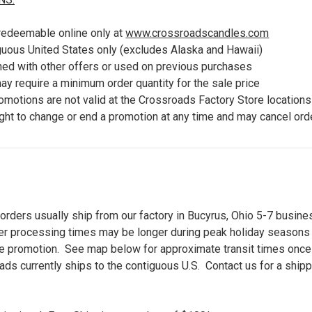
 redeemable online only at
www.crossroadscandles.com
iguous United States only (excludes Alaska and Hawaii)
ed with other offers or used on previous purchases
y require a minimum order quantity for the sale price
romotions are
not valid at the Crossroads Factory Store locations
ght to c
hange or end a promotion at any time and may cancel orde
orders usually ship from our factory in Bucyrus, Ohio 5-7 busine
der processing times may be longer during peak holiday seasons
ine promotion. See map below for approximate transit times once 
oads currently ships to the contiguous U.S. Contact us for a ship