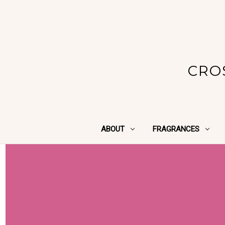
CRO
ABOUT
FRAGRANCES