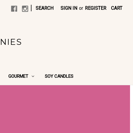
|
SEARCH
SIGN IN
or
REGISTER
CART
NIES
GOURMET
SOY CANDLES