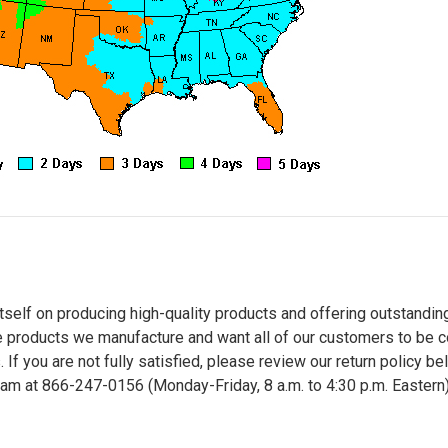
tself on producing high-quality products and offering outstandin
 products we manufacture and want all of our customers to be c
. If you are not fully satisfied, please review our return policy b
m at 866-247-0156 (Monday-Friday, 8 a.m. to 4:30 p.m. Eastern) t