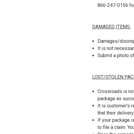
866-247-0156 for
DAMAGED ITEMS:
Damages/discrepa
It is not necessa
Submit a photo o
LOST/STOLEN PAC
Crossroads is not
package as succes
It is customer's 
that their deliver
If your package i
to file a claim. Y