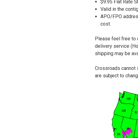
$9.95 Flat Rate 
Valid in the conti
APO/FPO addresse
cost.
Please feel free to
delivery service (H
shipping may be avai
Crossroads cannot s
are subject to chang