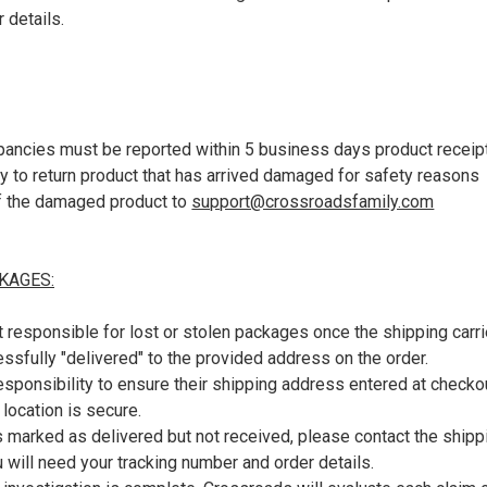
 details.
ncies must be reported within 5 business days product receip
ry to return product that has arrived damaged for safety reasons
f the damaged product to
support@crossroadsfamily.com
KAGES:
 responsible for lost or stolen packages once the shipping carr
sfully "delivered" to the provided address on the order.
responsibility to ensure their shipping address entered at checkou
y location is secure.
s marked as delivered but not received, please contact the shippin
ou will need your tracking number and order details.