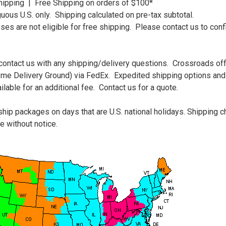
Shipping | Free Shipping on orders of $100*
guous U.S. only. Shipping calculated on pre-tax subtotal.
s are not eligible for free shipping. Please contact us to conf
 contact us with any shipping/delivery questions. Crossroads of
ome Delivery Ground) via FedEx. Expedited shipping options and 
lable for an additional fee. Contact us for a quote.
hip packages on days that are U.S. national holidays. Shipping 
e without notice.