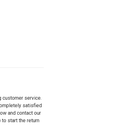
g customer service.
ompletely satisfied
elow and contact our
o start the return