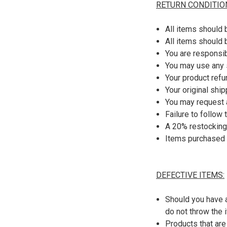
RETURN CONDITIO
All items should 
All items should 
You are responsib
You may use any 
Your product refu
Your original shi
You may request a
Failure to follow
A 20% restocking
Items purchased 
DEFECTIVE ITEMS:
Should you have a
do not throw the 
Products that are