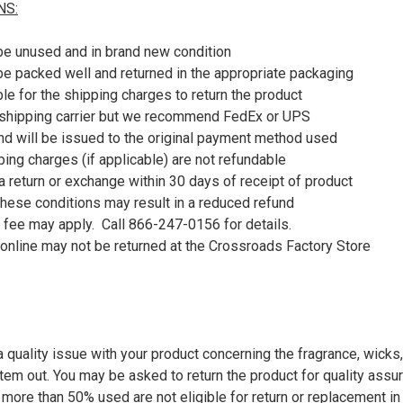
NS:
be unused and in brand new condition
be packed well and returned in the appropriate packaging
le for the shipping charges to return the product
shipping carrier but we recommend FedEx or UPS
nd will be issued to the original payment method used
pping charges (if applicable) are not refundable
 return or exchange within 30 days of receipt of product
 these conditions may result in a reduced refund
 fee may apply. Call 866-247-0156 for details.
online may not be returned at the Crossroads Factory Store
 quality issue with your product concerning the fragrance, wicks,
item out. You may be asked to return the product for quality ass
 more than 50% used are not eligible for return or replacement i