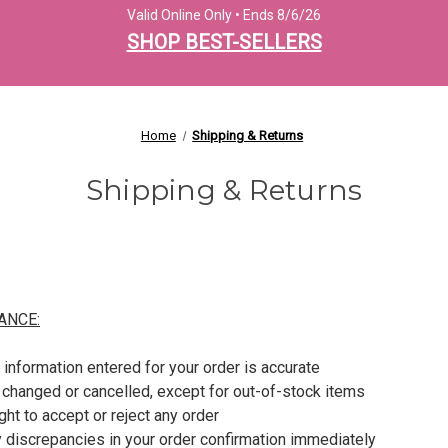
Valid Online Only • Ends 8/6/26
SHOP BEST-SELLERS
Home
Shipping & Returns
Shipping & Returns
ANCE:
 information entered for your order is accurate
 changed or cancelled, except for out-of-stock items
ght to accept or reject any order
 discrepancies in your order confirmation immediately