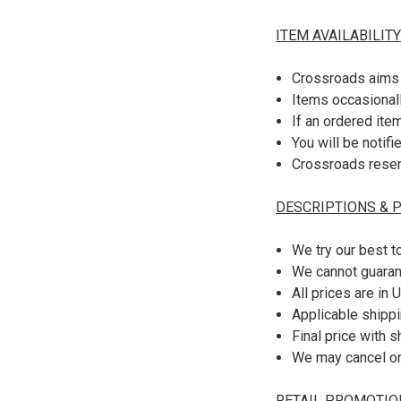
ITEM AVAILABILITY
Crossroads aims 
Items occasionall
If an ordered ite
You will be notifi
Crossroads reserv
DESCRIPTIONS & P
We try our best t
We cannot guaran
All prices are in 
Applicable shippi
Final price with 
We may cancel or 
RETAIL PROMOTIO