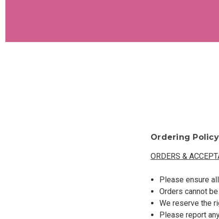
Ordering Policy
ORDERS & ACCEPT
Please ensure all
Orders cannot be
We reserve the ri
Please report any