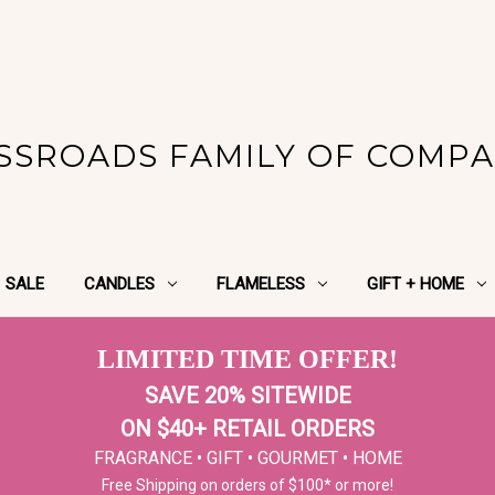
SSROADS FAMILY OF COMPA
SALE
CANDLES
FLAMELESS
GIFT + HOME
LIMITED TIME OFFER!
SAVE 20% SITEWIDE
ON $40+ RETAIL ORDERS
FRAGRANCE • GIFT • GOURMET • HOME
Free Shipping on orders of $100* or more!