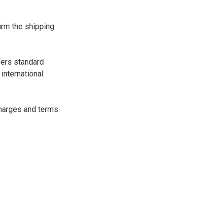
irm the shipping
fers standard
international
charges and terms