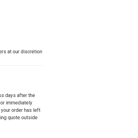
rs at our discretion
ss days after the
 or immediately
your order has left
ping quote outside