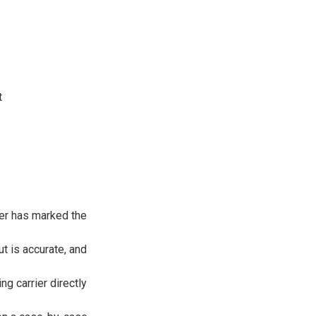
t
ier has marked the
t is accurate, and
g carrier directly