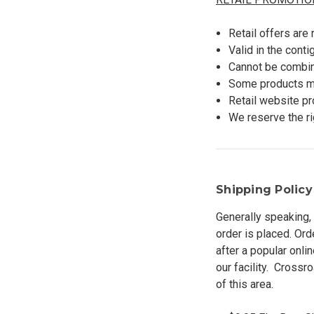
Retail offers are
Valid in the cont
Cannot be combin
Some products ma
Retail website p
We reserve the ri
Shipping Policy
Generally speaking, 
order is placed. Or
after a popular onl
our facility. Crossr
of this area.