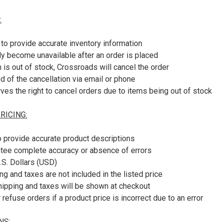
:
to provide accurate inventory information
y become unavailable after an order is placed
m is out of stock, Crossroads will cancel the order
ed of the cancellation via email or phone
es the right to cancel orders due to items being out of stock
RICING:
o provide accurate product descriptions
tee complete accuracy or absence of errors
U.S. Dollars (USD)
ng and taxes are not included in the listed price
shipping and taxes will be shown at checkout
refuse orders if a product price is incorrect due to an error
NS: