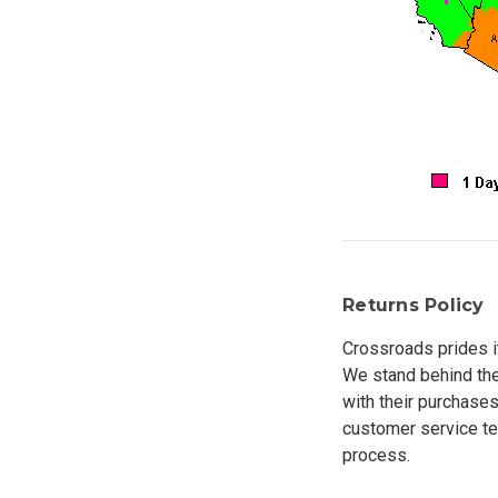
Returns Policy
Crossroads prides i
We stand behind the
with their purchases
customer service tea
process.