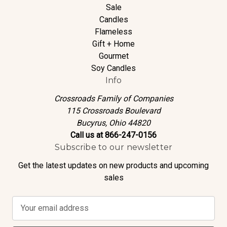
Sale
Candles
Flameless
Gift + Home
Gourmet
Soy Candles
Info
Crossroads Family of Companies
115 Crossroads Boulevard
Bucyrus, Ohio 44820
Call us at 866-247-0156
Subscribe to our newsletter
Get the latest updates on new products and upcoming
sales
E
m
a