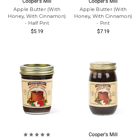
Cooper's Mill
Cooper's Mill
Apple Butter (With
Apple Butter (With
Honey, With Cinnamon)
Honey, With Cinnamon)
- Half Pint
- Pint
$5.19
$7.19
Cooper's Mill