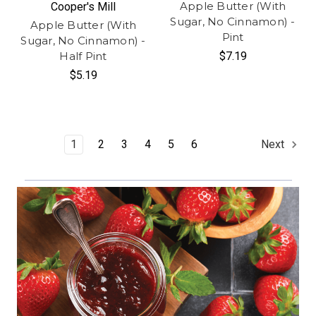
Apple Butter (With
Cooper's Mill
Sugar, No Cinnamon) -
Apple Butter (With
Pint
Sugar, No Cinnamon) -
Half Pint
$7.19
$5.19
1
2
3
4
5
6
Next