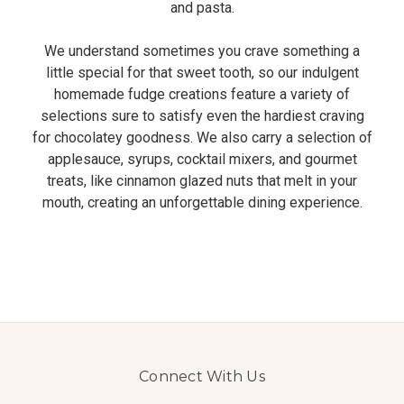
and pasta.
We understand sometimes you crave something a
little special for that sweet tooth, so our indulgent
homemade fudge creations feature a variety of
selections sure to satisfy even the hardiest craving
for chocolatey goodness. We also carry a selection of
applesauce, syrups, cocktail mixers, and gourmet
treats, like cinnamon glazed nuts that melt in your
mouth, creating an unforgettable dining experience.
Connect With Us