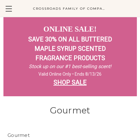
CROSSROADS FAMILY OF COMPANIES
ONLINE SALE!
SAVE 30% ON ALL BUTTERED
MAPLE SYRUP SCENTED
FRAGRANCE PRODUCTS
Stock up on our #1 best-selling scent!
Valid Online Only • Ends 8/13/26
SHOP SALE
Gourmet
Gourmet