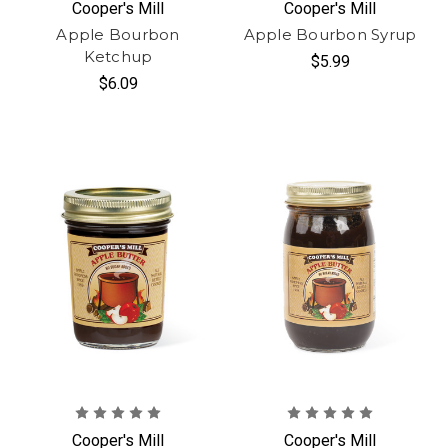
Cooper's Mill
Cooper's Mill
Apple Bourbon
Apple Bourbon Syrup
Ketchup
$5.99
$6.09
Cooper's Mill
Cooper's Mill