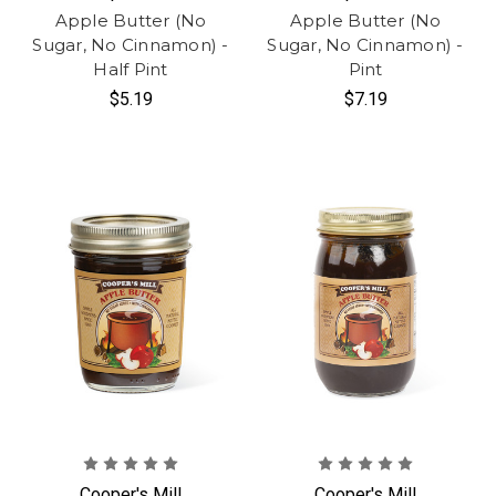
Apple Butter (No
Apple Butter (No
Sugar, No Cinnamon) -
Sugar, No Cinnamon) -
Half Pint
Pint
$5.19
$7.19
Cooper's Mill
Cooper's Mill