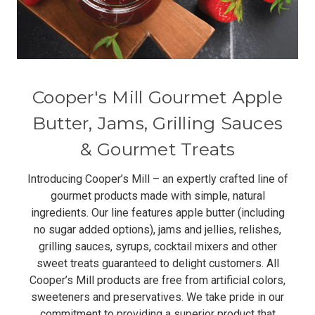
Cooper's Mill Gourmet Apple
Butter, Jams, Grilling Sauces
& Gourmet Treats
Introducing Cooper’s Mill – an expertly crafted line of
gourmet products made with simple, natural
ingredients. Our line features apple butter (including
no sugar added options), jams and jellies, relishes,
grilling sauces, syrups, cocktail mixers and other
sweet treats guaranteed to delight customers. All
Cooper’s Mill products are free from artificial colors,
sweeteners and preservatives. We take pride in our
commitment to providing a superior product that