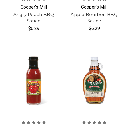
Cooper's Mill
Cooper's Mill
Angry Peach BBQ
Apple Bourbon BBQ
Sauce
Sauce
$6.29
$6.29