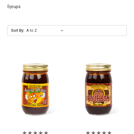
Syrups
Sort By: