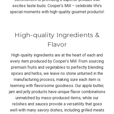
excites taste buds. Cooper’s Mill – celebrate life’s
special moments with high-quality gourmet products!
High-quality Ingredients &
Flavor
High-quality ingredients are at the heart of each and
every item produced by Cooper’s Mill. From sourcing
premium fruits and vegetables to perfectly blending
spices and herbs, we leave no stone unturned in the
manufacturing process, making sure each item is
teeming with flavorsome goodness. Our apple butter,
jam and jelly products have unique flavor combinations
unmatched by mass-produced items, while our
relishes and sauces provide a versatility that goes
well with many savory dishes, including grilled meats