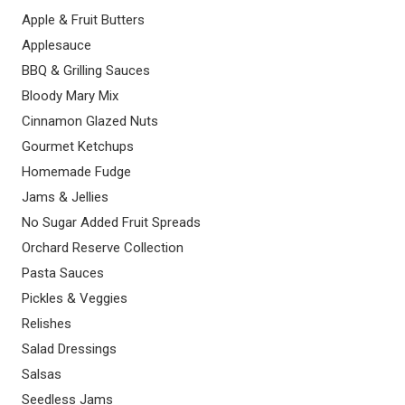
Apple & Fruit Butters
Applesauce
BBQ & Grilling Sauces
Bloody Mary Mix
Cinnamon Glazed Nuts
Gourmet Ketchups
Homemade Fudge
Jams & Jellies
No Sugar Added Fruit Spreads
Orchard Reserve Collection
Pasta Sauces
Pickles & Veggies
Relishes
Salad Dressings
Salsas
Seedless Jams