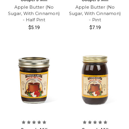
Apple Butter (No
Apple Butter (No
Sugar, With Cinnamon)
Sugar, With Cinnamon)
- Half Pint
- Pint
$5.19
$7.19