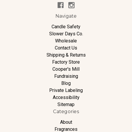
Navigate
Candle Safety
Slower Days Co.
Wholesale
Contact Us
Shipping & Returns
Factory Store
Cooper's Mill
Fundraising
Blog
Private Labeling
Accessibility
Sitemap
Categories
About
Fragrances