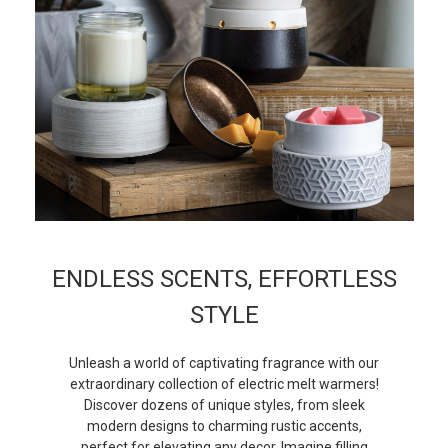
ENDLESS SCENTS, EFFORTLESS
STYLE
Unleash a world of captivating fragrance with our
extraordinary collection of electric melt warmers!
Discover dozens of unique styles, from sleek
modern designs to charming rustic accents,
perfect for elevating any decor. Imagine filling