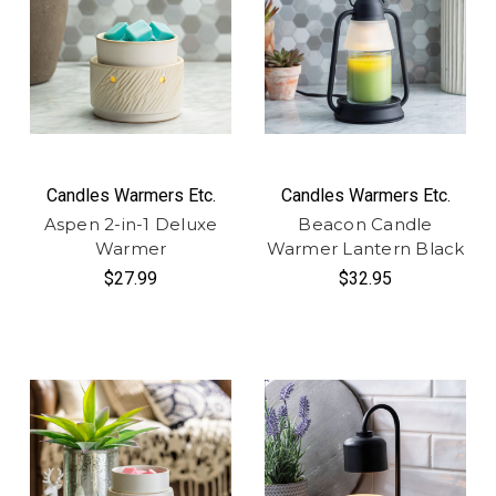
Candles Warmers Etc.
Candles Warmers Etc.
Aspen 2-in-1 Deluxe
Beacon Candle
Warmer
Warmer Lantern Black
$27.99
$32.95