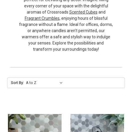
every corner of your space with the delightful
aromas of Crossroads
Scented Cubes
and
Fragrant Crumbles
, enjoying hours of blissful
fragrance without a flame. Ideal for offices, dorms,
or anywhere candles aren't permitted, our
warmers offer a safe and stylish way to indulge
your senses. Explore the possibilities and
transform your surroundings today!
Sort By: