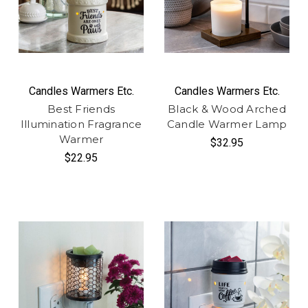
Candles Warmers Etc.
Candles Warmers Etc.
Best Friends
Black & Wood Arched
Illumination Fragrance
Candle Warmer Lamp
Warmer
$32.95
$22.95