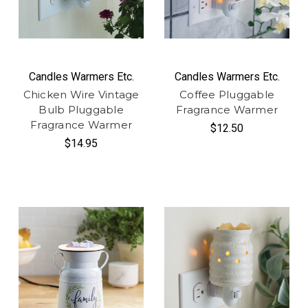
Candles Warmers Etc.
Candles Warmers Etc.
Chicken Wire Vintage
Coffee Pluggable
Bulb Pluggable
Fragrance Warmer
Fragrance Warmer
$12.50
$14.95