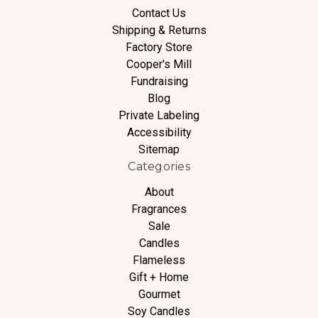
Contact Us
Shipping & Returns
Factory Store
Cooper's Mill
Fundraising
Blog
Private Labeling
Accessibility
Sitemap
Categories
About
Fragrances
Sale
Candles
Flameless
Gift + Home
Gourmet
Soy Candles