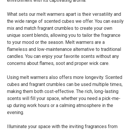
environment with its captivating aroma.
What sets our melt warmers apart is their versatility and
the wide range of scented cubes we offer. You can easily
mix and match fragrant crumbles to create your own
unique scent blends, allowing you to tailor the fragrance
to your mood or the season. Melt warmers are a
flameless and low-maintenance alternative to traditional
candles. You can enjoy your favorite scents without any
concerns about flames, soot and proper wick care.
Using melt warmers also offers more longevity. Scented
cubes and fragrant crumbles can be used multiple times,
making them both cost-effective. The rich, long-lasting
scents will fill your space, whether you need a pick-me-
up during work hours or a calming atmosphere in the
evening.
Illuminate your space with the inviting fragrances from