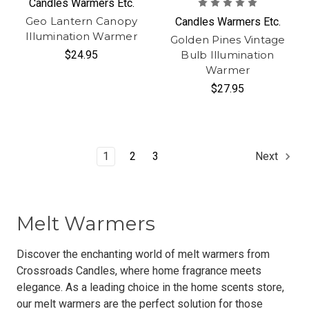
Candles Warmers Etc.
Geo Lantern Canopy
Candles Warmers Etc.
Illumination Warmer
Golden Pines Vintage
$24.95
Bulb Illumination
Warmer
$27.95
1
2
3
Next
Melt Warmers
Discover the enchanting world of melt warmers from
Crossroads Candles, where home fragrance meets
elegance. As a leading choice in the home scents store,
our melt warmers are the perfect solution for those