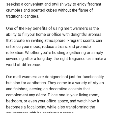
seeking a convenient and stylish way to enjoy fragrant
crumbles and scented cubes without the flame of
traditional candles.
One of the key benefits of using melt warmers is the
ability to fill your home or office with delightful aromas
that create an inviting atmosphere. Fragrant scents can
enhance your mood, reduce stress, and promote
relaxation. Whether you’re hosting a gathering or simply
unwinding after a long day, the right fragrance can make a
world of difference.
Our melt warmers are designed not just for functionality
but also for aesthetics. They come in a variety of styles
and finishes, serving as decorative accents that
complement any décor. Place one in your living room,
bedroom, or even your office space, and watch how it
becomes a focal point, while also transforming the