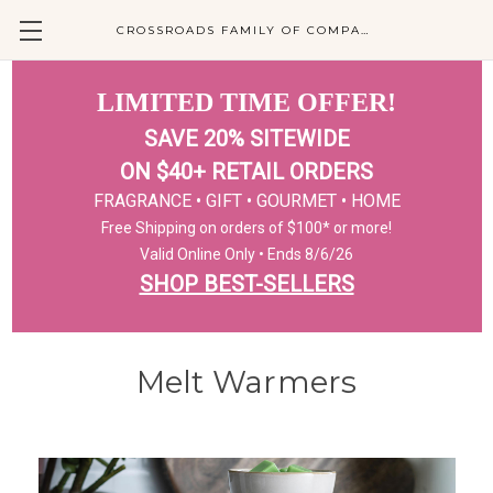
CROSSROADS FAMILY OF COMPANIES
LIMITED TIME OFFER!
SAVE 20% SITEWIDE
ON $40+ RETAIL ORDERS
FRAGRANCE • GIFT • GOURMET • HOME
Free Shipping on orders of $100* or more!
Valid Online Only • Ends 8/6/26
SHOP BEST-SELLERS
Melt Warmers