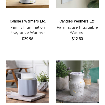
Candles Warmers Etc.
Candles Warmers Etc.
Family Illumination
Farmhouse Pluggable
Fragrance Warmer
Warmer
$29.95
$12.50