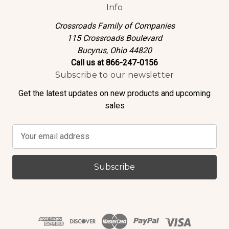
Info
Crossroads Family of Companies
115 Crossroads Boulevard
Bucyrus, Ohio 44820
Call us at 866-247-0156
Subscribe to our newsletter
Get the latest updates on new products and upcoming
sales
E
m
a
i
l
A
d
d
r