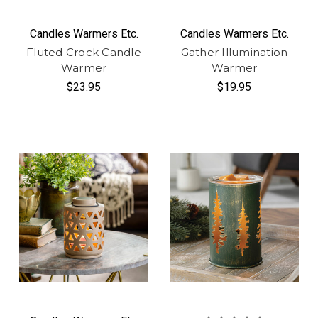
Candles Warmers Etc.
Candles Warmers Etc.
Fluted Crock Candle
Gather Illumination
Warmer
Warmer
$23.95
$19.95