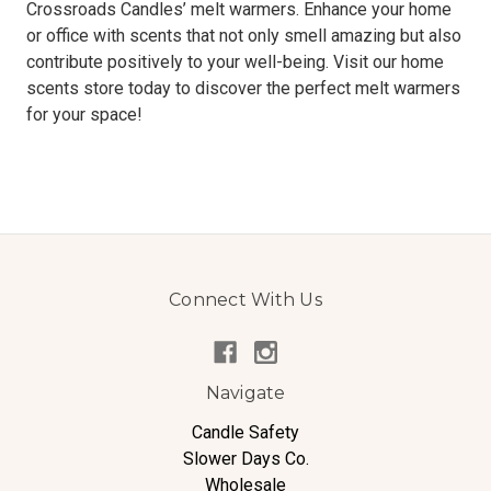
Crossroads Candles’ melt warmers. Enhance your home
or office with scents that not only smell amazing but also
contribute positively to your well-being. Visit our home
scents store today to discover the perfect melt warmers
for your space!
Connect With Us
Navigate
Candle Safety
Slower Days Co.
Wholesale