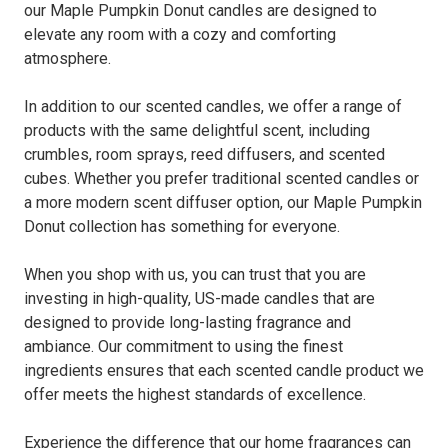
our Maple Pumpkin Donut candles are designed to
elevate any room with a cozy and comforting
atmosphere.
In addition to our scented candles, we offer a range of
products with the same delightful scent, including
crumbles, room sprays, reed diffusers, and scented
cubes. Whether you prefer traditional scented candles or
a more modern scent diffuser option, our Maple Pumpkin
Donut collection has something for everyone.
When you shop with us, you can trust that you are
investing in high-quality, US-made candles that are
designed to provide long-lasting fragrance and
ambiance. Our commitment to using the finest
ingredients ensures that each scented candle product we
offer meets the highest standards of excellence.
Experience the difference that our home fragrances can