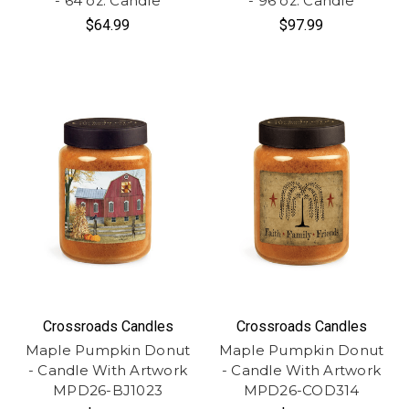
- 64 oz. Candle
- 96 oz. Candle
$64.99
$97.99
Crossroads Candles
Crossroads Candles
Maple Pumpkin Donut
Maple Pumpkin Donut
- Candle With Artwork
- Candle With Artwork
MPD26-BJ1023
MPD26-COD314