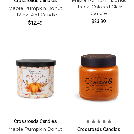
Maple Pumpkin Donut
Crossroads Candles
- 14 oz. Colored Glass
Maple Pumpkin Donut
Candle
- 12 oz. Pint Candle
$23.99
$12.49
Crossroads Candles
Maple Pumpkin Donut
Crossroads Candles