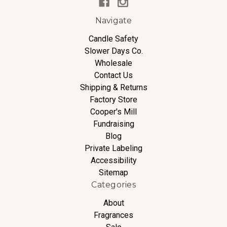
Navigate
Candle Safety
Slower Days Co.
Wholesale
Contact Us
Shipping & Returns
Factory Store
Cooper's Mill
Fundraising
Blog
Private Labeling
Accessibility
Sitemap
Categories
About
Fragrances