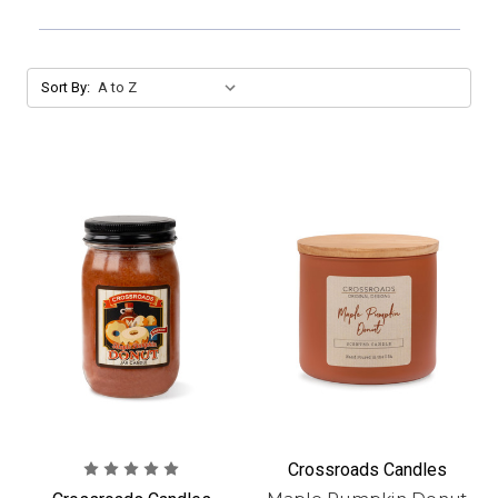
Sort By:
Crossroads Candles