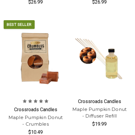
$26.99
$26.99
BEST SELLER
Crossroads Candles
Maple Pumpkin Donut
Crossroads Candles
- Diffuser Refill
Maple Pumpkin Donut
- Crumbles
$19.99
$10.49