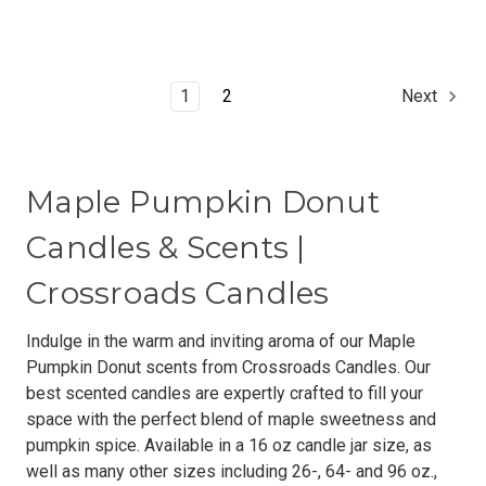
1
2
Next
Maple Pumpkin Donut
Candles & Scents |
Crossroads Candles
Indulge in the warm and inviting aroma of our Maple
Pumpkin Donut scents from Crossroads Candles. Our
best scented candles are expertly crafted to fill your
space with the perfect blend of maple sweetness and
pumpkin spice. Available in a 16 oz candle jar size, as
well as many other sizes including 26-, 64- and 96 oz.,