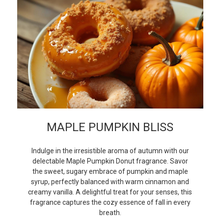
MAPLE PUMPKIN BLISS
Indulge in the irresistible aroma of autumn with our
delectable Maple Pumpkin Donut fragrance. Savor
the sweet, sugary embrace of pumpkin and maple
syrup, perfectly balanced with warm cinnamon and
creamy vanilla. A delightful treat for your senses, this
fragrance captures the cozy essence of fall in every
breath.