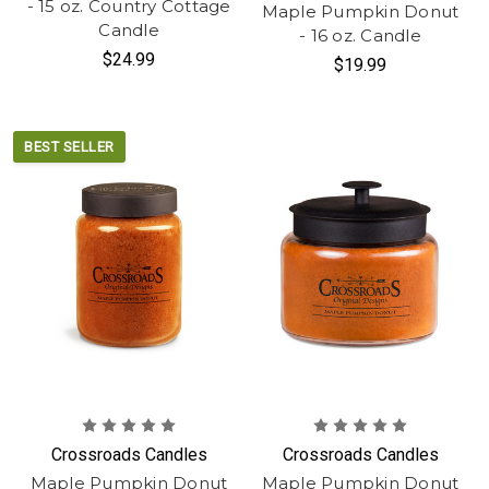
- 15 oz. Country Cottage
Maple Pumpkin Donut
Candle
- 16 oz. Candle
$24.99
$19.99
BEST SELLER
Crossroads Candles
Crossroads Candles
Maple Pumpkin Donut
Maple Pumpkin Donut