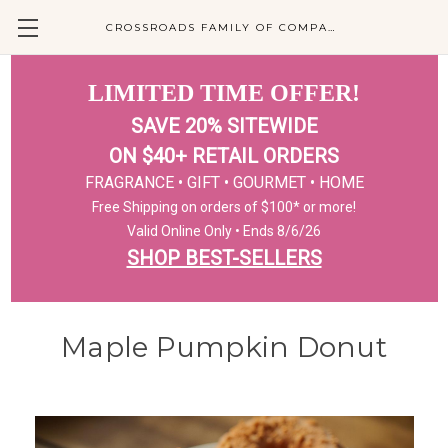
CROSSROADS FAMILY OF COMPANIES
LIMITED TIME OFFER!
SAVE 20% SITEWIDE
ON $40+ RETAIL ORDERS
FRAGRANCE • GIFT • GOURMET • HOME
Free Shipping on orders of $100* or more!
Valid Online Only • Ends 8/6/26
SHOP BEST-SELLERS
Maple Pumpkin Donut