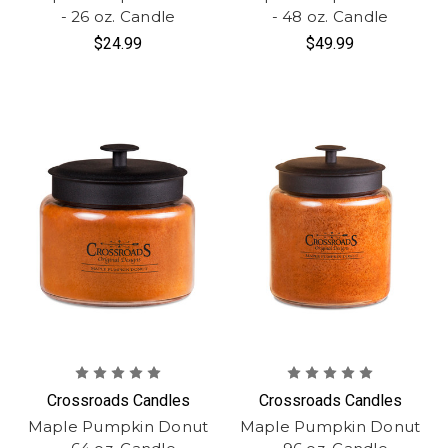
- 26 oz. Candle
- 48 oz. Candle
$24.99
$49.99
Crossroads Candles
Crossroads Candles
Maple Pumpkin Donut
Maple Pumpkin Donut