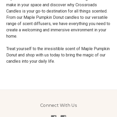
make in your space and discover why Crossroads
Candles is your go-to destination for all things scented.
From our Maple Pumpkin Donut candles to our versatile
range of scent diffusers, we have everything you need to
create a welcoming and immersive environment in your
home.
Treat yourself to the irresistible scent of Maple Pumpkin
Donut and shop with us today to bring the magic of our
candles into your daily life.
Connect With Us