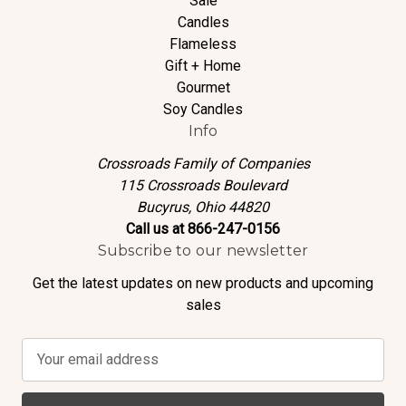
Sale
Candles
Flameless
Gift + Home
Gourmet
Soy Candles
Info
Crossroads Family of Companies
115 Crossroads Boulevard
Bucyrus, Ohio 44820
Call us at 866-247-0156
Subscribe to our newsletter
Get the latest updates on new products and upcoming
sales
E
m
a