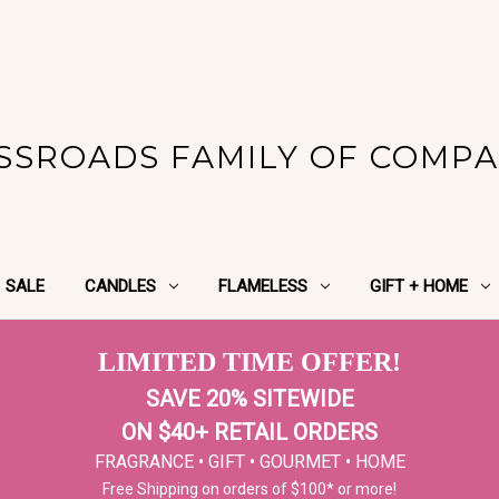
SSROADS FAMILY OF COMPA
SALE
CANDLES
FLAMELESS
GIFT + HOME
LIMITED TIME OFFER!
SAVE 20% SITEWIDE
ON $40+ RETAIL ORDERS
FRAGRANCE • GIFT • GOURMET • HOME
Free Shipping on orders of $100* or more!