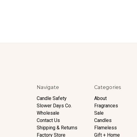
Navigate
Categories
Candle Safety
About
Slower Days Co.
Fragrances
Wholesale
Sale
Contact Us
Candles
Shipping & Returns
Flameless
Factory Store
Gift + Home