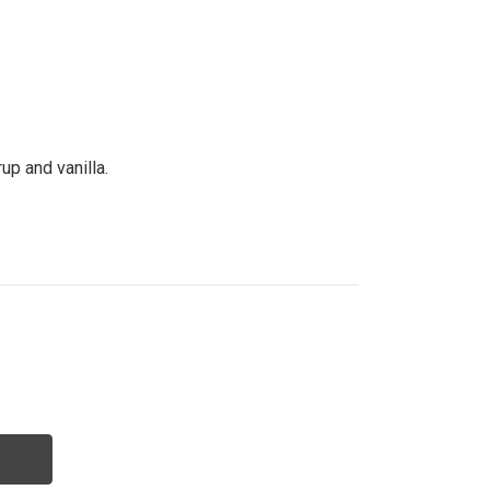
p and vanilla.