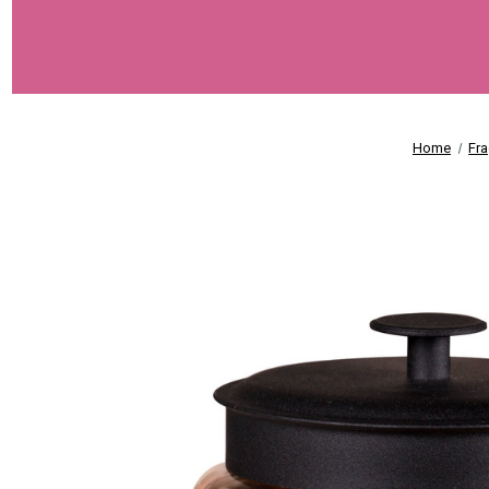
Home
Fr