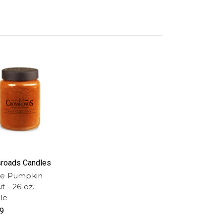
roads Candles
e Pumpkin
 - 26 oz.
le
9