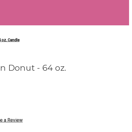
 oz. Candle
 Donut - 64 oz.
te a Review