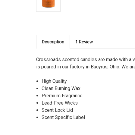
Description
1 Review
Crossroads scented candles are made with a ve
is poured in our factory in Bucyrus, Ohio. We ar
High Quality
Clean Burning Wax
Premium Fragrance
Lead-Free Wicks
Scent Lock Lid
Scent Specific Label