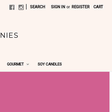
|
SEARCH
SIGN IN
or
REGISTER
CART
NIES
GOURMET
SOY CANDLES