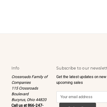
Info
Subscribe to our newslet
Crossroads Family of
Get the latest updates on new
Companies
upcoming sales
115 Crossroads
Boulevard
E
Bucyrus, Ohio 44820
m
Call us at 866-247-
a