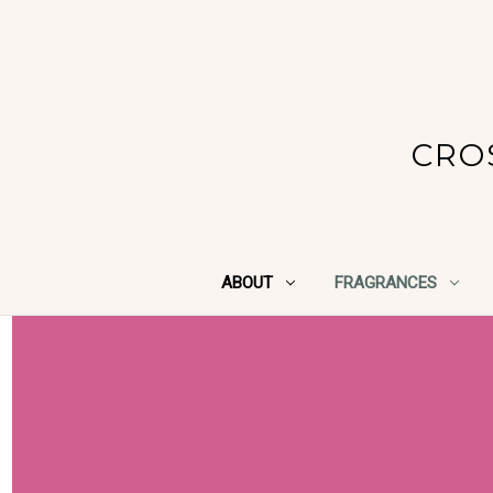
CRO
ABOUT
FRAGRANCES