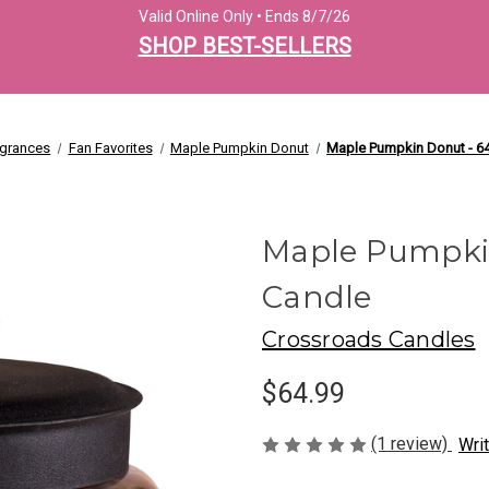
Valid Online Only • Ends 8/7/26
SHOP BEST-SELLERS
agrances
Fan Favorites
Maple Pumpkin Donut
Maple Pumpkin Donut - 64
Maple Pumpkin
Candle
Crossroads Candles
$64.99
(1 review)
Wri