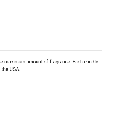
the maximum amount of fragrance. Each candle
n the USA.