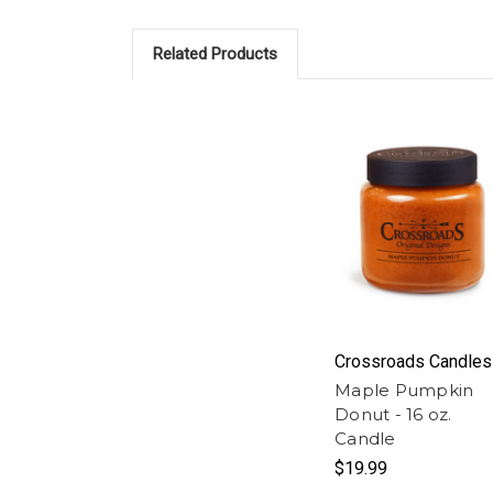
Related Products
Crossroads Candles
Maple Pumpkin
Donut - 16 oz.
Candle
$19.99