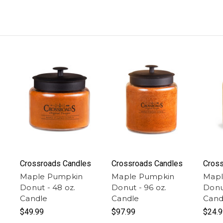
Crossroads Candles
Crossroads Candles
Cross
Maple Pumpkin
Maple Pumpkin
Mapl
Donut - 48 oz.
Donut - 96 oz.
Donut
Candle
Candle
Cand
$49.99
$97.99
$24.9