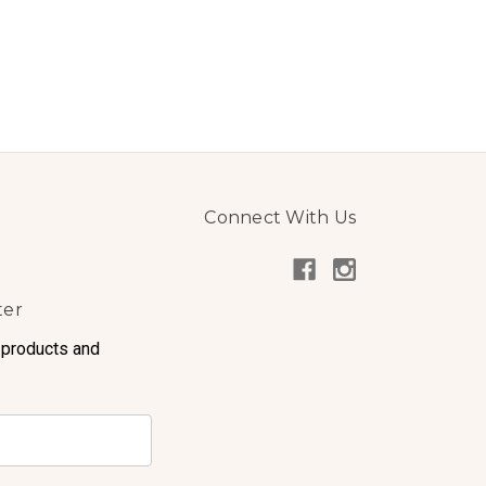
Connect With Us
ter
 products and