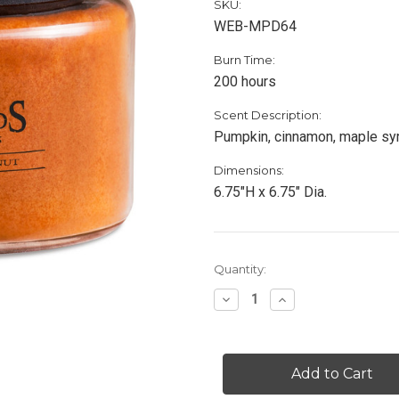
SKU:
WEB-MPD64
Burn Time:
200 hours
Scent Description:
Pumpkin, cinnamon, maple syru
Dimensions:
6.75"H x 6.75" Dia.
Current
Quantity:
Stock:
Decrease
Increase
Quantity
Quantity
of
of
Maple
Maple
Pumpkin
Pumpkin
Donut
Donut
-
-
64
64