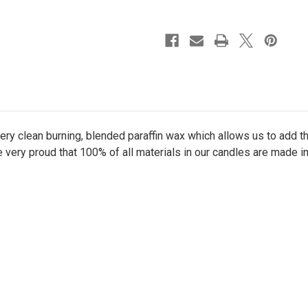
oz.
oz.
Candle
Candle
ry clean burning, blended paraffin wax which allows us to add 
e very proud that 100% of all materials in our candles are made i