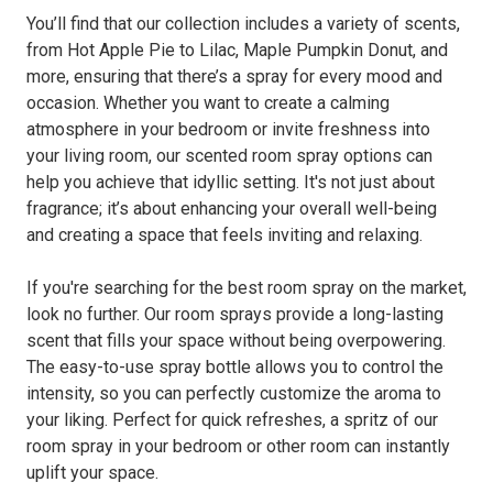
You’ll find that our collection includes a variety of scents,
from Hot Apple Pie to Lilac, Maple Pumpkin Donut, and
more, ensuring that there’s a spray for every mood and
occasion. Whether you want to create a calming
atmosphere in your bedroom or invite freshness into
your living room, our scented room spray options can
help you achieve that idyllic setting. It's not just about
fragrance; it’s about enhancing your overall well-being
and creating a space that feels inviting and relaxing.
If you're searching for the best room spray on the market,
look no further. Our room sprays provide a long-lasting
scent that fills your space without being overpowering.
The easy-to-use spray bottle allows you to control the
intensity, so you can perfectly customize the aroma to
your liking. Perfect for quick refreshes, a spritz of our
room spray in your bedroom or other room can instantly
uplift your space.