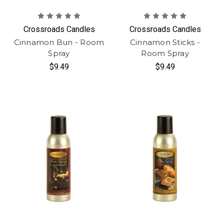
Crossroads Candles
Crossroads Candles
Cinnamon Bun - Room
Cinnamon Sticks -
Spray
Room Spray
$9.49
$9.49