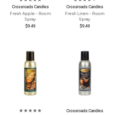
Crossroads Candles
Crossroads Candles
Fresh Apple - Room
Fresh Linen - Room
Spray
Spray
$9.49
$9.49
Crossroads Candles