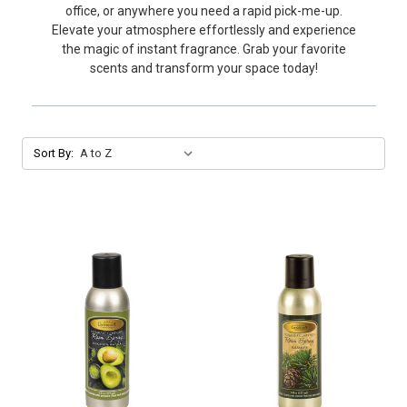
office, or anywhere you need a rapid pick-me-up.
Elevate your atmosphere effortlessly and experience
the magic of instant fragrance. Grab your favorite
scents and transform your space today!
Sort By: