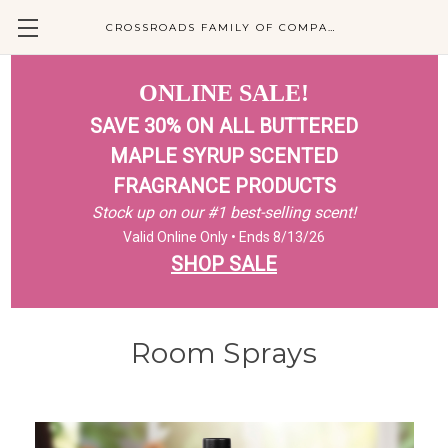
CROSSROADS FAMILY OF COMPANIES
ONLINE SALE!
SAVE 30% ON ALL BUTTERED
MAPLE SYRUP SCENTED
FRAGRANCE PRODUCTS
Stock up on our #1 best-selling scent!
Valid Online Only • Ends 8/13/26
SHOP SALE
Room Sprays