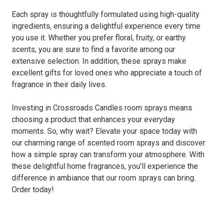
Each spray is thoughtfully formulated using high-quality
ingredients, ensuring a delightful experience every time
you use it. Whether you prefer floral, fruity, or earthy
scents, you are sure to find a favorite among our
extensive selection. In addition, these sprays make
excellent gifts for loved ones who appreciate a touch of
fragrance in their daily lives.
Investing in Crossroads Candles room sprays means
choosing a product that enhances your everyday
moments. So, why wait? Elevate your space today with
our charming range of scented room sprays and discover
how a simple spray can transform your atmosphere. With
these delightful home fragrances, you'll experience the
difference in ambiance that our room sprays can bring.
Order today!