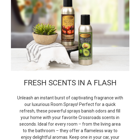
FRESH SCENTS IN A FLASH
Unleash an instant burst of captivating fragrance with
our luxurious Room Sprays! Perfect for a quick
refresh, these powerful sprays banish odors and fill
your home with your favorite Crossroads scents in
seconds. Ideal for every room – from the living area
to the bathroom – they offer a flameless way to
enjoy delightful aromas. Keep one in your car, your