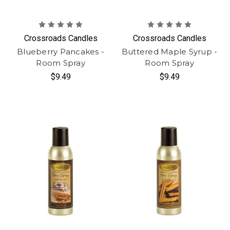
Crossroads Candles
Crossroads Candles
Blueberry Pancakes -
Buttered Maple Syrup -
Room Spray
Room Spray
$9.49
$9.49