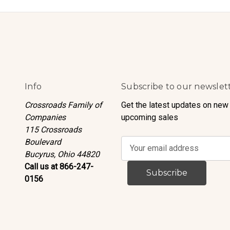
Info
Subscribe to our newslet
Crossroads Family of
Get the latest updates on new
Companies
upcoming sales
115 Crossroads
Boulevard
E
Bucyrus, Ohio 44820
m
Call us at 866-247-
a
0156
i
l
A
d
d