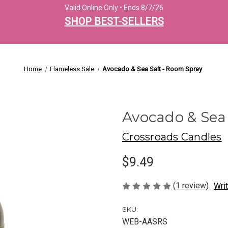
Valid Online Only • Ends 8/7/26
SHOP BEST-SELLERS
Home
Flameless Sale
Avocado & Sea Salt - Room Spray
Avocado & Sea
Crossroads Candles
$9.49
(1 review)
Wri
SKU:
WEB-AASRS