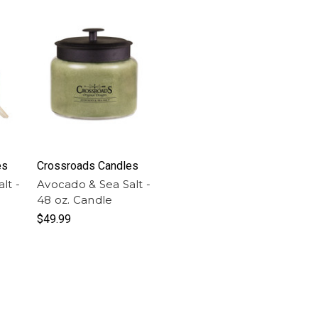
es
Crossroads Candles
lt -
Avocado & Sea Salt -
48 oz. Candle
$49.99