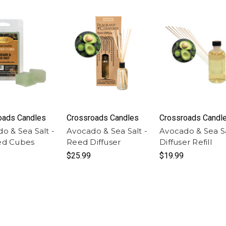
oads Candles
Crossroads Candles
Crossroads Candl
o & Sea Salt -
Avocado & Sea Salt -
Avocado & Sea Sa
ed Cubes
Reed Diffuser
Diffuser Refill
$25.99
$19.99