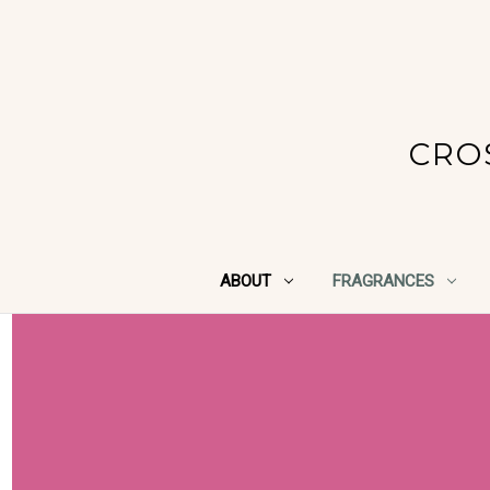
CRO
ABOUT
FRAGRANCES