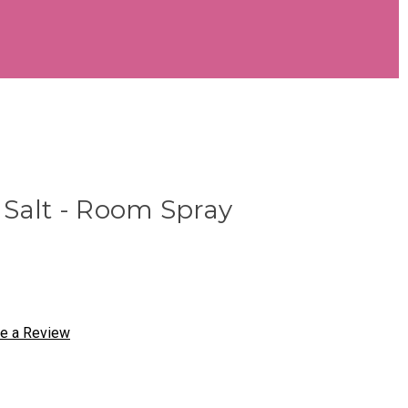
 Salt - Room Spray
te a Review