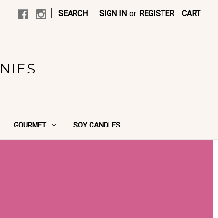
|
SEARCH
SIGN IN
or
REGISTER
CART
NIES
GOURMET
SOY CANDLES