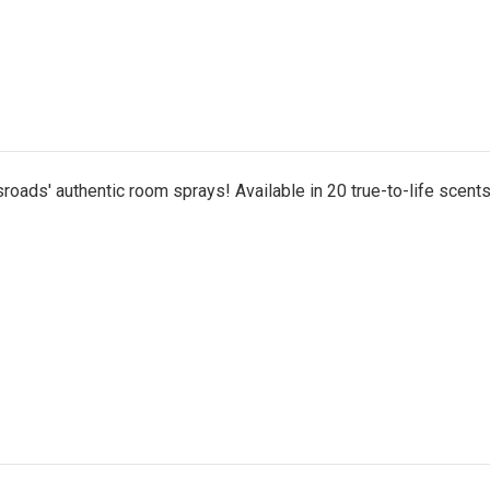
roads' authentic room sprays! Available in 20 true-to-life scents,