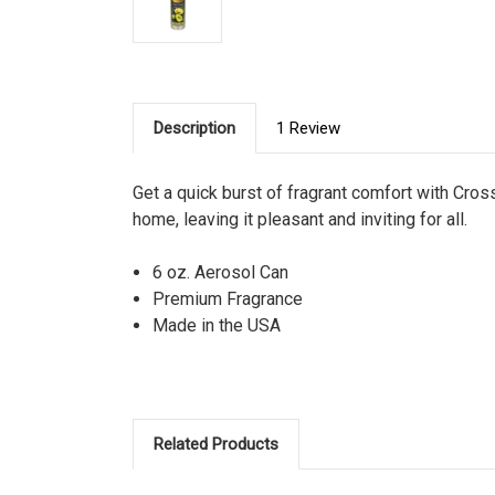
Description
1 Review
Get a quick burst of fragrant comfort with Cross
home, leaving it pleasant and inviting for all.
6 oz. Aerosol Can
Premium Fragrance
Made in the USA
Related Products