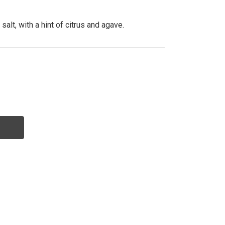
lt, with a hint of citrus and agave.