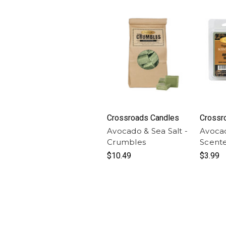
Crossroads Candles
Crossr
Avocado & Sea Salt -
Avocad
Crumbles
Scent
$10.49
$3.99