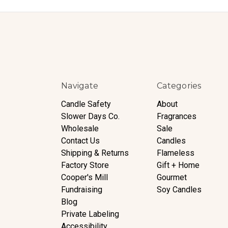
Navigate
Categories
Candle Safety
About
Slower Days Co.
Fragrances
Wholesale
Sale
Contact Us
Candles
Shipping & Returns
Flameless
Factory Store
Gift + Home
Cooper's Mill
Gourmet
Fundraising
Soy Candles
Blog
Private Labeling
Accessibility