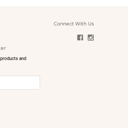
Connect With Us
ter
 products and