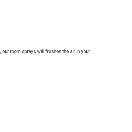
 our room sprays will freshen the air in your