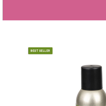
BEST SELLER