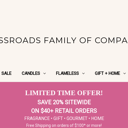
SSROADS FAMILY OF COMPA
SALE
CANDLES
FLAMELESS
GIFT + HOME
LIMITED TIME OFFER!
SAVE 20% SITEWIDE
ON $40+ RETAIL ORDERS
FRAGRANCE • GIFT • GOURMET • HOME
Free Shipping on orders of $100* or more!