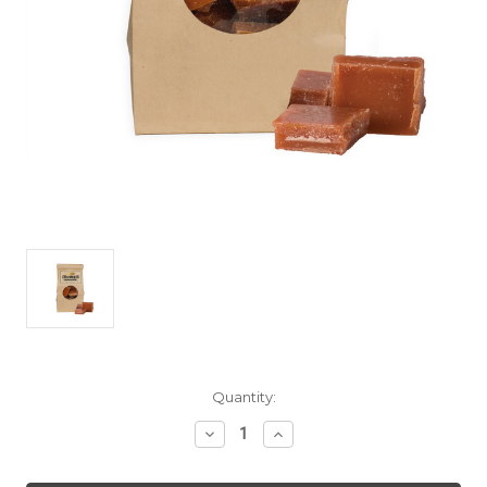
Current
Quantity:
Stock:
Decrease
Increase
Quantity
Quantity
of
of
Maple
Maple