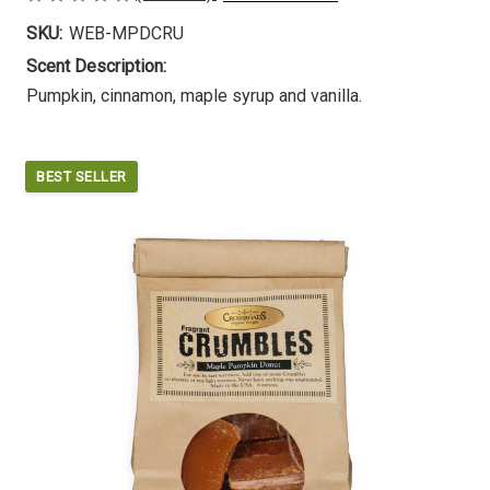
SKU:
WEB-MPDCRU
Scent Description:
Pumpkin, cinnamon, maple syrup and vanilla.
BEST SELLER