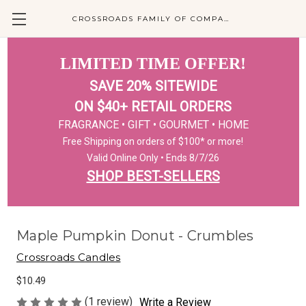
CROSSROADS FAMILY OF COMPANIES
LIMITED TIME OFFER!
SAVE 20% SITEWIDE
ON $40+ RETAIL ORDERS
FRAGRANCE • GIFT • GOURMET • HOME
Free Shipping on orders of $100* or more!
Valid Online Only • Ends 8/7/26
SHOP BEST-SELLERS
Maple Pumpkin Donut - Crumbles
Crossroads Candles
$10.49
(1 review)
Write a Review