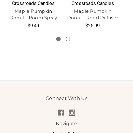
Crossroads Candles
Crossroads Candles
Maple Pumpkin
Maple Pumpkin
Donut - Room Spray
Donut - Reed Diffuser
Do
$9.49
$25.99
Connect With Us
Navigate