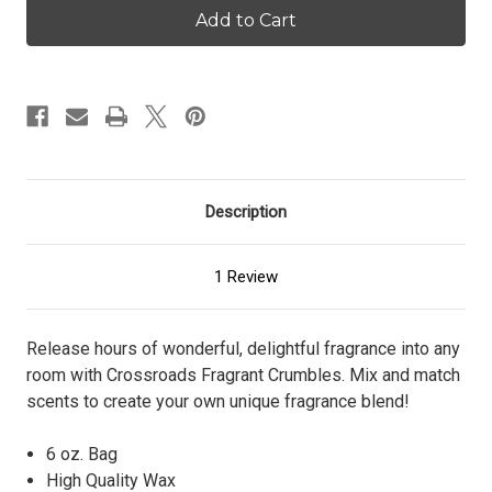
Pumpkin
Pumpkin
Donut
Donut
-
-
Crumbles
Crumbles
Description
1 Review
Release hours of wonderful, delightful fragrance into any
room with Crossroads Fragrant Crumbles. Mix and match
scents to create your own unique fragrance blend!
6 oz. Bag
High Quality Wax