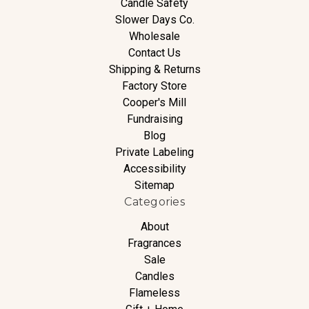
Candle Safety
Slower Days Co.
Wholesale
Contact Us
Shipping & Returns
Factory Store
Cooper's Mill
Fundraising
Blog
Private Labeling
Accessibility
Sitemap
Categories
About
Fragrances
Sale
Candles
Flameless