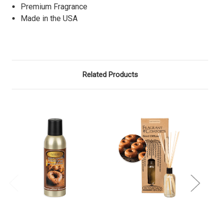
Premium Fragrance
Made in the USA
Related Products