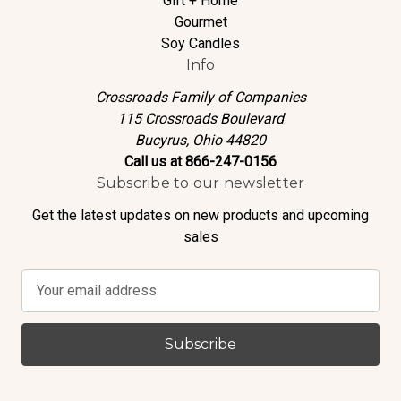
Gift + Home
Gourmet
Soy Candles
Info
Crossroads Family of Companies
115 Crossroads Boulevard
Bucyrus, Ohio 44820
Call us at 866-247-0156
Subscribe to our newsletter
Get the latest updates on new products and upcoming
sales
E
m
a
i
l
A