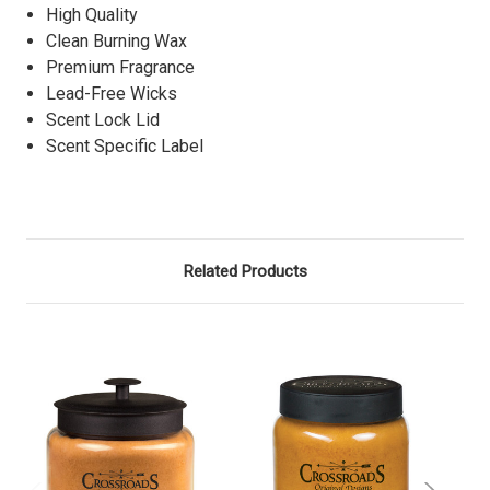
High Quality
Clean Burning Wax
Premium Fragrance
Lead-Free Wicks
Scent Lock Lid
Scent Specific Label
Related Products