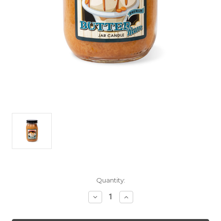
Current
Quantity:
Stock:
Decrease
Increase
Quantity
Quantity
of
of
Butter
Butter