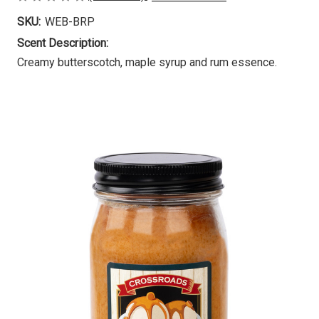
SKU:
WEB-BRP
Scent Description:
Creamy butterscotch, maple syrup and rum essence.