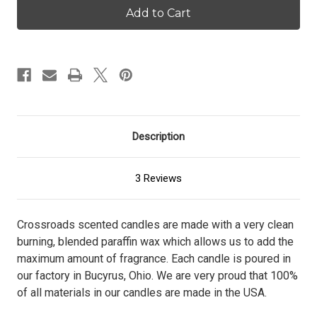
Rum
Rum
-
-
12
12
oz.
oz.
Pint
Pint
Candle
Candle
Description
3 Reviews
Crossroads scented candles are made with a very clean
burning, blended paraffin wax which allows us to add the
maximum amount of fragrance. Each candle is poured in
our factory in Bucyrus, Ohio. We are very proud that 100%
of all materials in our candles are made in the USA.