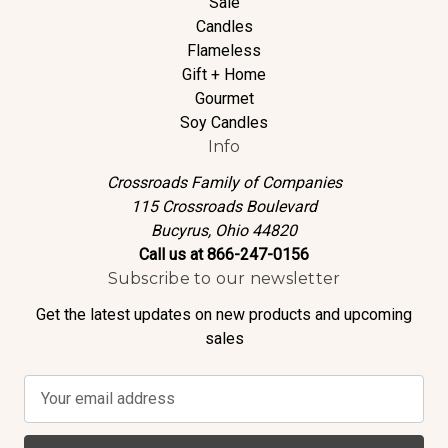
Sale
Candles
Flameless
Gift + Home
Gourmet
Soy Candles
Info
Crossroads Family of Companies
115 Crossroads Boulevard
Bucyrus, Ohio 44820
Call us at 866-247-0156
Subscribe to our newsletter
Get the latest updates on new products and upcoming
sales
E
m
a