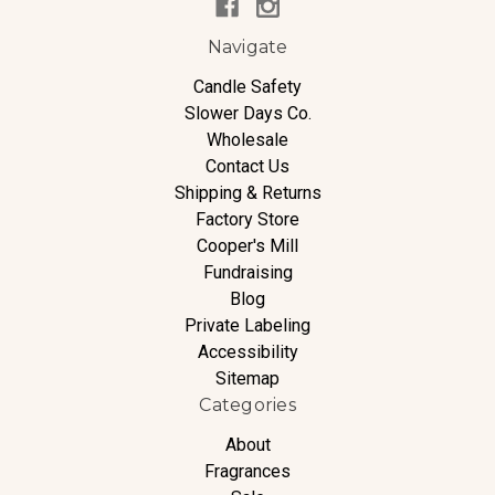
Navigate
Candle Safety
Slower Days Co.
Wholesale
Contact Us
Shipping & Returns
Factory Store
Cooper's Mill
Fundraising
Blog
Private Labeling
Accessibility
Sitemap
Categories
About
Fragrances