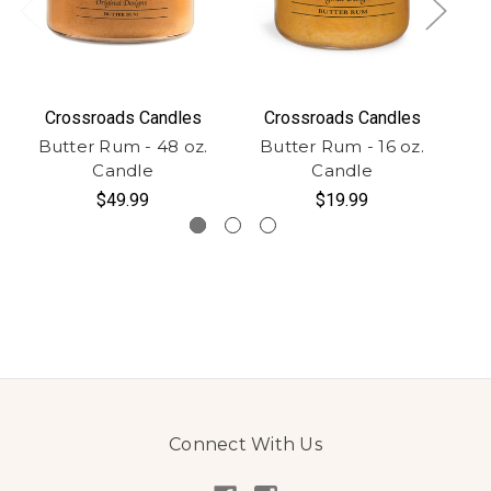
Crossroads Candles
Crossroads Candles
Butter Rum - 48 oz.
Butter Rum - 16 oz.
Bu
Candle
Candle
-
$49.99
$19.99
Connect With Us