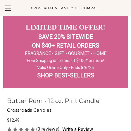
CROSSROADS FAMILY OF COMPANIES
LIMITED TIME OFFER!
SAVE 20% SITEWIDE
ON $40+ RETAIL ORDERS
FRAGRANCE • GIFT • GOURMET • HOME
Free Shipping on orders of $100* or more!
Valid Online Only • Ends 8/6/26
SHOP BEST-SELLERS
Butter Rum - 12 oz. Pint Candle
Crossroads Candles
$12.49
(3 reviews)
Write a Review