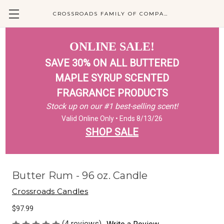
CROSSROADS FAMILY OF COMPANIES
ONLINE SALE!
SAVE 30% ON ALL BUTTERED
MAPLE SYRUP SCENTED
FRAGRANCE PRODUCTS
Stock up on our #1 best-selling scent!
Valid Online Only • Ends 8/13/26
SHOP SALE
Butter Rum - 96 oz. Candle
Crossroads Candles
$97.99
(4 reviews)