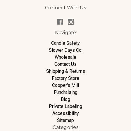
Connect With Us
Navigate
Candle Safety
Slower Days Co.
Wholesale
Contact Us
Shipping & Returns
Factory Store
Cooper's Mill
Fundraising
Blog
Private Labeling
Accessibility
Sitemap
Categories