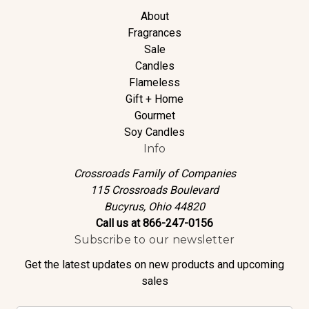
About
Fragrances
Sale
Candles
Flameless
Gift + Home
Gourmet
Soy Candles
Info
Crossroads Family of Companies
115 Crossroads Boulevard
Bucyrus, Ohio 44820
Call us at 866-247-0156
Subscribe to our newsletter
Get the latest updates on new products and upcoming
sales