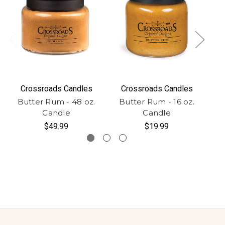
Crossroads Candles
Crossroads Candles
Butter Rum - 48 oz.
Butter Rum - 16 oz.
B
Candle
Candle
$49.99
$19.99