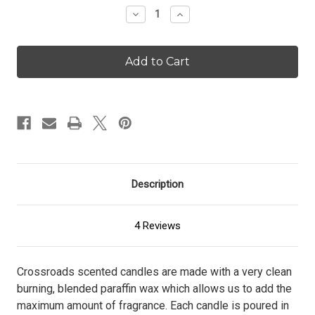
Stock:
Decrease
Increase
Quantity
Quantity
of
of
Butter
Butter
Rum
Rum
-
-
96
96
oz.
oz.
Candle
Candle
Description
4 Reviews
Crossroads scented candles are made with a very clean
burning, blended paraffin wax which allows us to add the
maximum amount of fragrance. Each candle is poured in