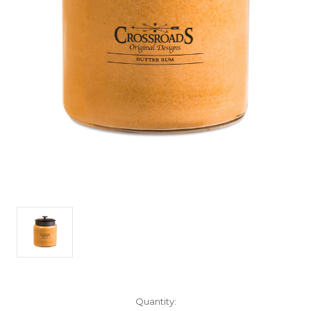
Current
Quantity: