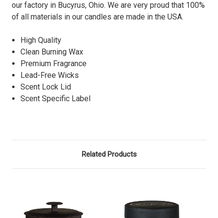
our factory in Bucyrus, Ohio. We are very proud that 100%
of all materials in our candles are made in the USA.
High Quality
Clean Burning Wax
Premium Fragrance
Lead-Free Wicks
Scent Lock Lid
Scent Specific Label
Related Products