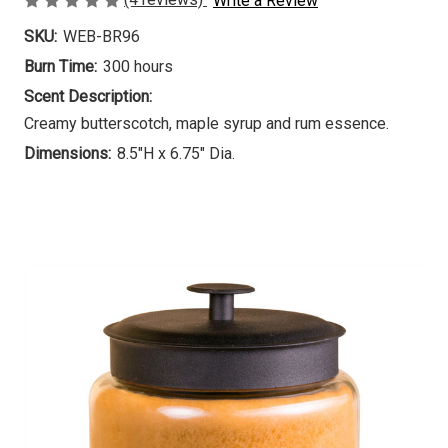
Write a Review
SKU:
WEB-BR96
Burn Time:
300 hours
Scent Description:
Creamy butterscotch, maple syrup and rum essence.
Dimensions:
8.5"H x 6.75" Dia.