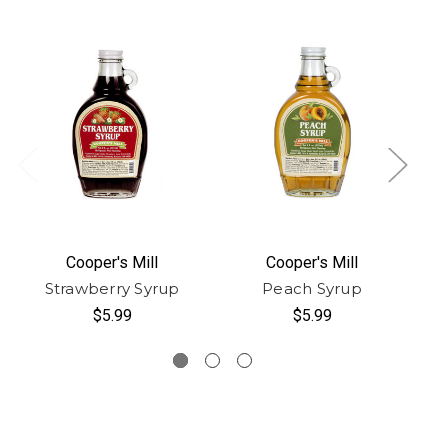
Cooper's Mill
Cooper's Mill
Strawberry Syrup
Peach Syrup
$5.99
$5.99