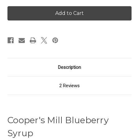
of
of
Blueberry
Blueberry
Syrup
Syrup
Description
2 Reviews
Cooper's Mill Blueberry
Syrup