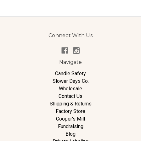
Connect With Us
Navigate
Candle Safety
Slower Days Co.
Wholesale
Contact Us
Shipping & Returns
Factory Store
Cooper's Mill
Fundraising
Blog