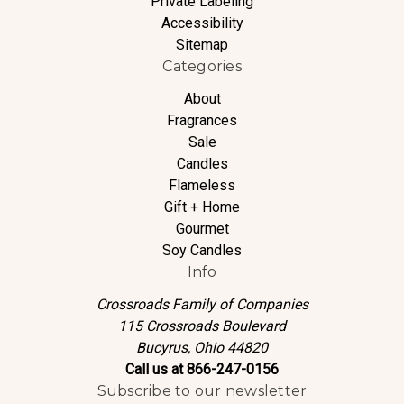
Private Labeling
Accessibility
Sitemap
Categories
About
Fragrances
Sale
Candles
Flameless
Gift + Home
Gourmet
Soy Candles
Info
Crossroads Family of Companies
115 Crossroads Boulevard
Bucyrus, Ohio 44820
Call us at 866-247-0156
Subscribe to our newsletter