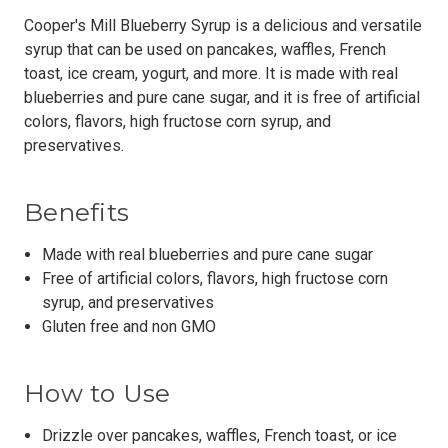
Cooper's Mill Blueberry Syrup is a delicious and versatile
syrup that can be used on pancakes, waffles, French
toast, ice cream, yogurt, and more. It is made with real
blueberries and pure cane sugar, and it is free of artificial
colors, flavors, high fructose corn syrup, and
preservatives.
Benefits
Made with real blueberries and pure cane sugar
Free of artificial colors, flavors, high fructose corn
syrup, and preservatives
Gluten free and non GMO
How to Use
Drizzle over pancakes, waffles, French toast, or ice