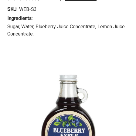
SKU:
WEB-S3
Ingredients:
Sugar, Water, Blueberry Juice Concentrate, Lemon Juice
Concentrate.