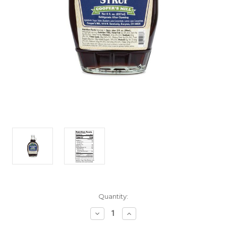
Current
Quantity:
Stock:
Decrease
Increase
Quantity
Quantity