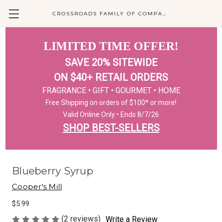
CROSSROADS FAMILY OF COMPANIES
LIMITED TIME OFFER!
SAVE 20% SITEWIDE
ON $40+ RETAIL ORDERS
FRAGRANCE • GIFT • GOURMET • HOME
Free Shipping on orders of $100* or more!
Valid Online Only • Ends 8/7/26
SHOP BEST-SELLERS
Blueberry Syrup
Cooper's Mill
$5.99
(2 reviews)
Write a Review