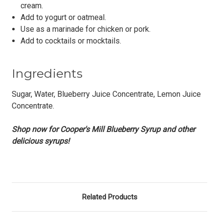
cream.
Add to yogurt or oatmeal.
Use as a marinade for chicken or pork.
Add to cocktails or mocktails.
Ingredients
Sugar, Water, Blueberry Juice Concentrate, Lemon Juice
Concentrate.
Shop now for Cooper's Mill Blueberry Syrup and other
delicious syrups!
Related Products