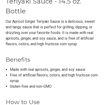
Teriyaki Sauce - 14.5 oz.
Bottle
Our Apricot Ginger Teriyaki Sauce is a delicious, sweet
and tangy sauce that is perfect for grilling, dipping, or
drizzling over your favorite foods. It is made with real
apricots, ginger, and soy sauce, and is free of artificial
flavors, colors, and high fructose corn syrup.
Benefits
Made with real apricots, ginger, and soy sauce
Free of artificial flavors, colors, and high fructose corn
syrup
Gluten-free and non-GMO
How to Use