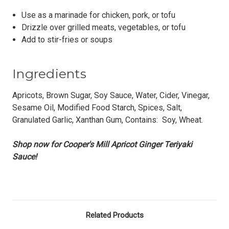
Use as a marinade for chicken, pork, or tofu
Drizzle over grilled meats, vegetables, or tofu
Add to stir-fries or soups
Ingredients
Apricots, Brown Sugar, Soy Sauce, Water, Cider, Vinegar,
Sesame Oil, Modified Food Starch, Spices, Salt,
Granulated Garlic, Xanthan Gum, Contains: Soy, Wheat.
Shop now for Cooper's Mill Apricot Ginger Teriyaki
Sauce!
Related Products