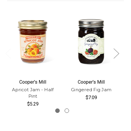
Cooper's Mill
Cooper's Mill
Apricot Jam - Half
Gingered Fig Jam
Pint
$7.09
$5.29