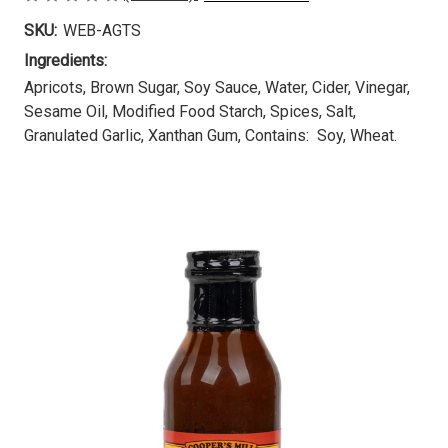
SKU:
WEB-AGTS
Ingredients:
Apricots, Brown Sugar, Soy Sauce, Water, Cider, Vinegar,
Sesame Oil, Modified Food Starch, Spices, Salt,
Granulated Garlic, Xanthan Gum, Contains: Soy, Wheat.