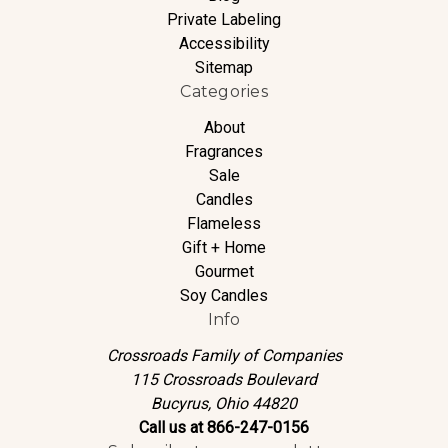
Private Labeling
Accessibility
Sitemap
Categories
About
Fragrances
Sale
Candles
Flameless
Gift + Home
Gourmet
Soy Candles
Info
Crossroads Family of Companies
115 Crossroads Boulevard
Bucyrus, Ohio 44820
Call us at 866-247-0156