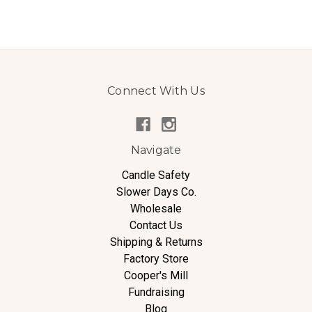
Connect With Us
Navigate
Candle Safety
Slower Days Co.
Wholesale
Contact Us
Shipping & Returns
Factory Store
Cooper's Mill
Fundraising
Blog