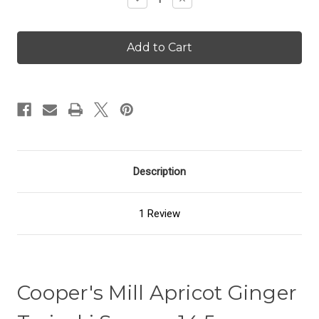
Quantity
Quantity
of
of
Apricot
Apricot
Ginger
Ginger
Teriyaki
Teriyaki
Sauce
Sauce
Description
1 Review
Cooper's Mill Apricot Ginger