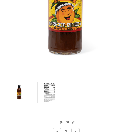
Current
Quantity:
Stock:
Decrease
Increase