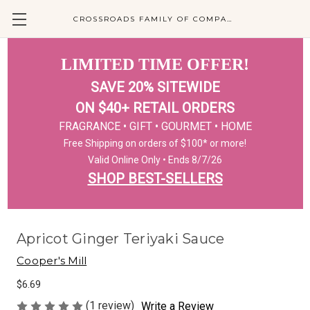
CROSSROADS FAMILY OF COMPANIES
LIMITED TIME OFFER!
SAVE 20% SITEWIDE
ON $40+ RETAIL ORDERS
FRAGRANCE • GIFT • GOURMET • HOME
Free Shipping on orders of $100* or more!
Valid Online Only • Ends 8/7/26
SHOP BEST-SELLERS
Apricot Ginger Teriyaki Sauce
Cooper's Mill
$6.69
(1 review)
Write a Review