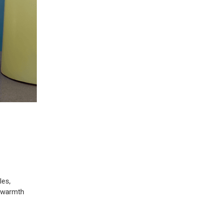
les,
h warmth