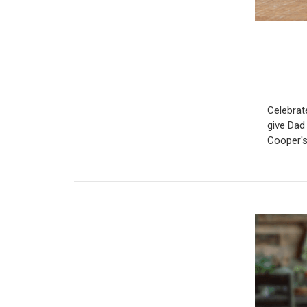
Celebrate
give Dad 
Cooper's