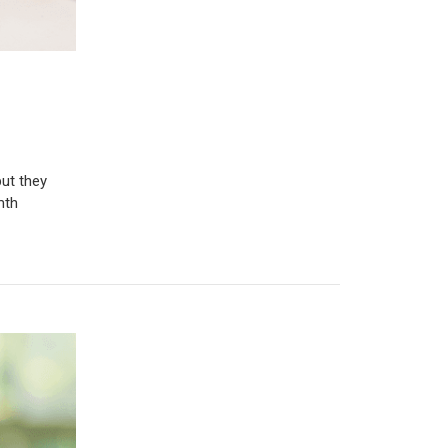
ut they
mth