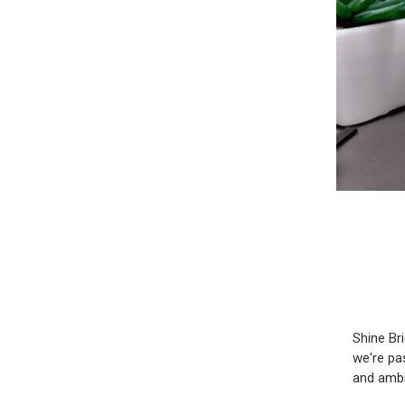
Shine Br
we're pa
and ambi