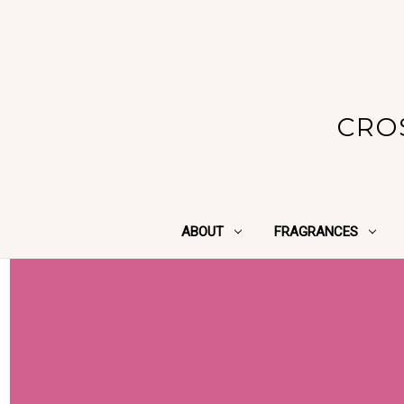
CRO
ABOUT
FRAGRANCES