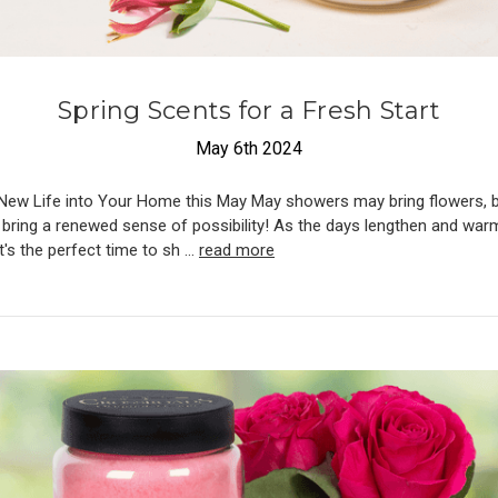
​Spring Scents for a Fresh Start
May 6th 2024
New Life into Your Home this May May showers may bring flowers, b
 bring a renewed sense of possibility! As the days lengthen and war
it's the perfect time to sh …
read more