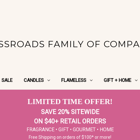
SSROADS FAMILY OF COMPA
SALE
CANDLES
FLAMELESS
GIFT + HOME
LIMITED TIME OFFER!
SAVE 20% SITEWIDE
ON $40+ RETAIL ORDERS
FRAGRANCE • GIFT • GOURMET • HOME
Free Shipping on orders of $100* or more!