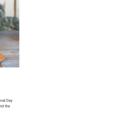
rial Day
and the