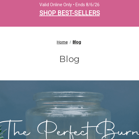
Valid Online Only • Ends 8/6/26
SHOP BEST-SELLERS
Home
Blog
Blog