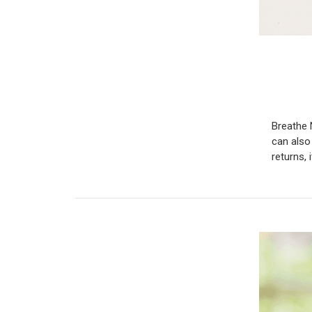
Breathe 
can also
returns, 