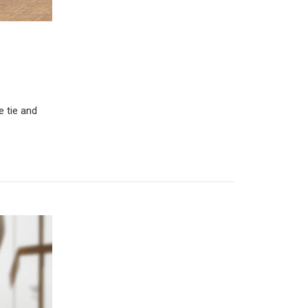
e tie and