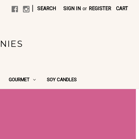
|
SEARCH
SIGN IN
or
REGISTER
CART
NIES
GOURMET
SOY CANDLES