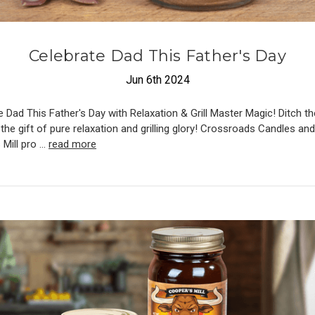
​Celebrate Dad This Father's Day
Jun 6th 2024
 Dad This Father's Day with Relaxation & Grill Master Magic! Ditch th
the gift of pure relaxation and grilling glory! Crossroads Candles and
 Mill pro …
read more