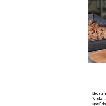
Elevate 
Weekend 
unoffici