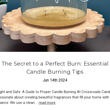
The Secret to a Perfect Burn: Essential
Candle Burning Tips
Jun 14th 2024
ight and Safe: A Guide to Proper Candle Burning At Crossroads Cand
ssionate about creating beautiful fragrances that fill your home wit
ance. We use a clean …
read more