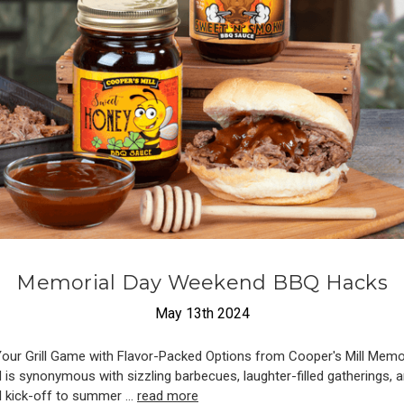
​Memorial Day Weekend BBQ Hacks
May 13th 2024
Your Grill Game with Flavor-Packed Options from Cooper's Mill Memo
is synonymous with sizzling barbecues, laughter-filled gatherings, 
al kick-off to summer …
read more