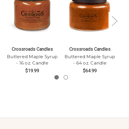
Crossroads Candles
Crossroads Candles
Buttered Maple Syrup
Buttered Maple Syrup
Bu
- 16 oz. Candle
- 64 oz. Candle
$19.99
$64.99