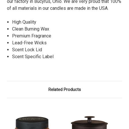
our factory in Bucyrus, Ohio. We are very proud that 100%
of all materials in our candles are made in the USA.
High Quality
Clean Burning Wax
Premium Fragrance
Lead-Free Wicks
Scent Lock Lid
Scent Specific Label
Related Products