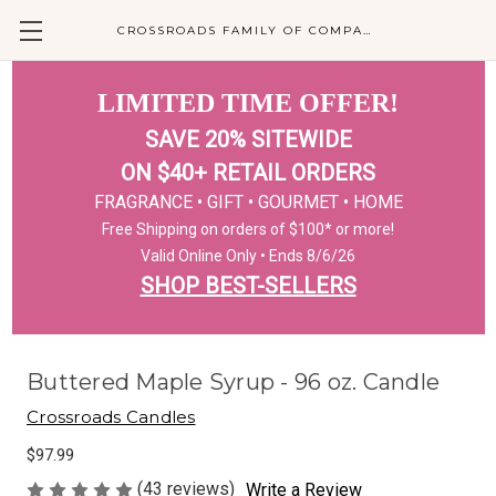
CROSSROADS FAMILY OF COMPANIES
LIMITED TIME OFFER!
SAVE 20% SITEWIDE
ON $40+ RETAIL ORDERS
FRAGRANCE • GIFT • GOURMET • HOME
Free Shipping on orders of $100* or more!
Valid Online Only • Ends 8/6/26
SHOP BEST-SELLERS
Buttered Maple Syrup - 96 oz. Candle
Crossroads Candles
$97.99
(43 reviews)
Write a Review