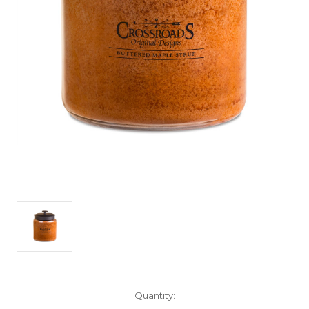
Current
Quantity:
Stock: