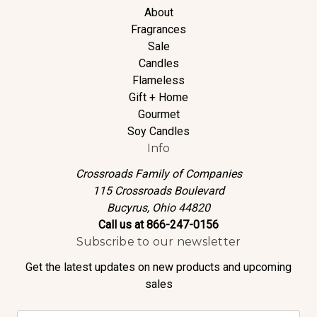
About
Fragrances
Sale
Candles
Flameless
Gift + Home
Gourmet
Soy Candles
Info
Crossroads Family of Companies
115 Crossroads Boulevard
Bucyrus, Ohio 44820
Call us at 866-247-0156
Subscribe to our newsletter
Get the latest updates on new products and upcoming
sales