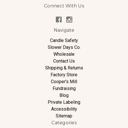
Connect With Us
Navigate
Candle Safety
Slower Days Co.
Wholesale
Contact Us
Shipping & Returns
Factory Store
Cooper's Mill
Fundraising
Blog
Private Labeling
Accessibility
Sitemap
Categories