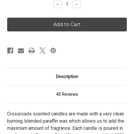
Decrease
Increase
Quantity
Quantity
of
of
Buttered
Buttered
Maple
Maple
Syrup
Syrup
-
-
96
96
oz.
oz.
Candle
Candle
Description
43 Reviews
Crossroads scented candles are made with a very clean
burning, blended paraffin wax which allows us to add the
maximum amount of fragrance. Each candle is poured in