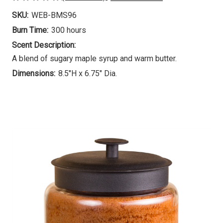
SKU:
WEB-BMS96
Burn Time:
300 hours
Scent Description:
A blend of sugary maple syrup and warm butter.
Dimensions:
8.5"H x 6.75" Dia.