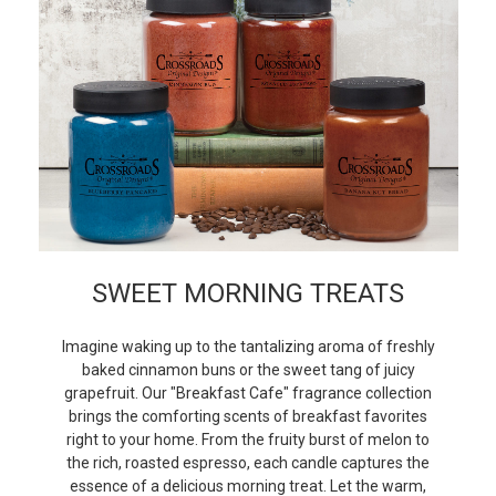
SWEET MORNING TREATS
Imagine waking up to the tantalizing aroma of freshly
baked cinnamon buns or the sweet tang of juicy
grapefruit. Our "Breakfast Cafe" fragrance collection
brings the comforting scents of breakfast favorites
right to your home. From the fruity burst of melon to
the rich, roasted espresso, each candle captures the
essence of a delicious morning treat. Let the warm,