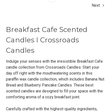
Next
Breakfast Cafe Scented
Candles I Crossroads
Candles
Indulge your senses with the irresistible Breakfast Cafe
candle collection from Crossroads Candles. Start your
day off right with the mouthwatering scents in this
paraffin wax candle collection, which includes Banana Nut
Bread and Blueberry Pancake Candles. These best
scented candles are designed to fill your space with the
comforting aroma of a cozy breakfast joint.
Carefully crafted with the highest-quality ingredients,