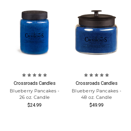
Crossroads Candles
Crossroads Candles
Blueberry Pancakes -
Blueberry Pancakes -
26 oz. Candle
48 oz. Candle
$24.99
$49.99