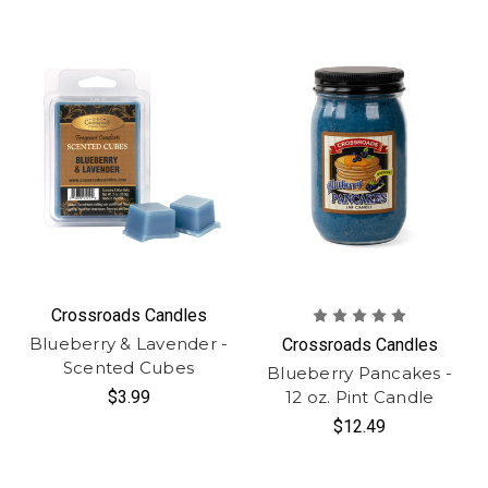
Crossroads Candles
Blueberry & Lavender -
Crossroads Candles
Scented Cubes
Blueberry Pancakes -
$3.99
12 oz. Pint Candle
$12.49