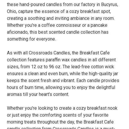
these hand-poured candles from our factory in Bucyrus,
Ohio, capture the essence of a cozy breakfast spot,
creating a soothing and inviting ambiance in any room.
Whether you're a coffee connoisseur or a pancake
aficionado, this best scented candle collection has
something for everyone.
As with all Crossroads Candles, the Breakfast Cafe
collection features paraffin wax candles in all different
sizes, from 12 oz to 96 oz. The lead-free cotton wick
ensures a clean and even burn, while the high-quality jar
keeps the scent fresh and vibrant. Each candle provides
hours of burn time, allowing you to enjoy the delightful
aromas till your heart's content.
Whether you're looking to create a cozy breakfast nook
or just enjoy the comforting scents of your favorite
morning treats throughout the day, the Breakfast Cafe
candle collection from Crossroads Candles is a must-