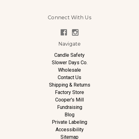
Connect With Us
Navigate
Candle Safety
Slower Days Co.
Wholesale
Contact Us
Shipping & Returns
Factory Store
Cooper's Mill
Fundraising
Blog
Private Labeling
Accessibility
Sitemap