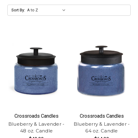
Sort By:
Crossroads Candles
Crossroads Candles
Blueberry & Lavender -
Blueberry & Lavender -
48 oz. Candle
64 oz. Candle