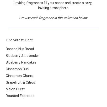
inviting fragrances fill your space and create a cozy,
inviting atmosphere.
Browse each fragrance in this collection below.
Breakfast Cafe
Banana Nut Bread
Blueberry & Lavender
Blueberry Pancakes
Cinnamon Bun
Cinnamon Churro
Grapefruit & Citrus
Melon Burst
Roasted Espresso