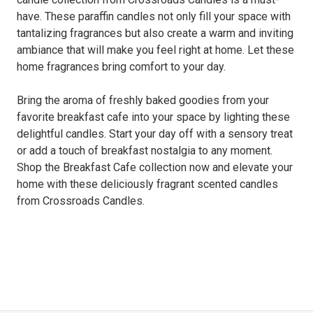
have. These paraffin candles not only fill your space with
tantalizing fragrances but also create a warm and inviting
ambiance that will make you feel right at home. Let these
home fragrances bring comfort to your day.
Bring the aroma of freshly baked goodies from your
favorite breakfast cafe into your space by lighting these
delightful candles. Start your day off with a sensory treat
or add a touch of breakfast nostalgia to any moment.
Shop the Breakfast Cafe collection now and elevate your
home with these deliciously fragrant scented candles
from Crossroads Candles.