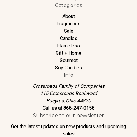
Categories
About
Fragrances
Sale
Candles
Flameless
Gift + Home
Gourmet
Soy Candles
Info
Crossroads Family of Companies
115 Crossroads Boulevard
Bucyrus, Ohio 44820
Call us at 866-247-0156
Subscribe to our newsletter
Get the latest updates on new products and upcoming
sales