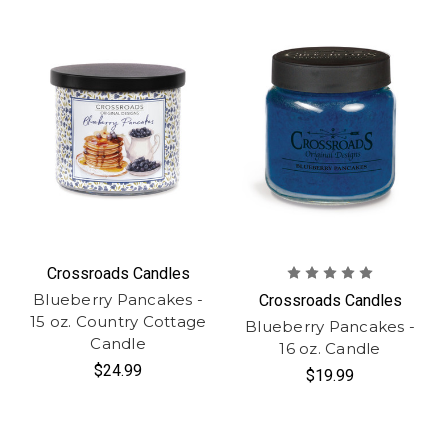
Crossroads Candles
Blueberry Pancakes -
Crossroads Candles
15 oz. Country Cottage
Blueberry Pancakes -
Candle
16 oz. Candle
$24.99
$19.99