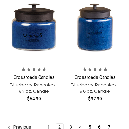
Crossroads Candles
Crossroads Candles
Blueberry Pancakes -
Blueberry Pancakes -
64 oz. Candle
96 oz. Candle
$64.99
$97.99
1
2
3
4
5
6
7
Previous