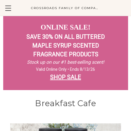
CROSSROADS FAMILY OF COMPANIES
ONLINE SALE!
SAVE 30% ON ALL BUTTERED
MAPLE SYRUP SCENTED
FRAGRANCE PRODUCTS
Stock up on our #1 best-selling scent!
Valid Online Only • Ends 8/13/26
SHOP SALE
Breakfast Cafe