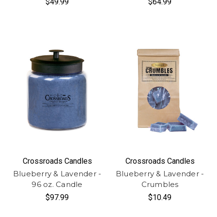
$49.99
$64.99
Crossroads Candles
Crossroads Candles
Blueberry & Lavender -
Blueberry & Lavender -
96 oz. Candle
Crumbles
$97.99
$10.49