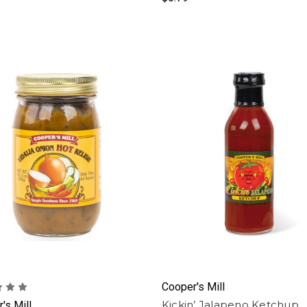
Cooper's Mill
Kickin’ Jalapeno Ketchup
's Mill