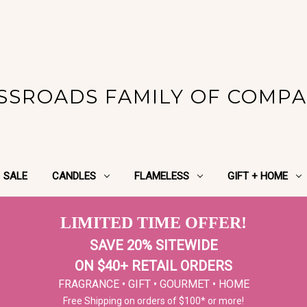
SSROADS FAMILY OF COMPA
SALE
CANDLES
FLAMELESS
GIFT + HOME
LIMITED TIME OFFER!
SAVE 20% SITEWIDE
ON $40+ RETAIL ORDERS
FRAGRANCE • GIFT • GOURMET • HOME
Free Shipping on orders of $100* or more!