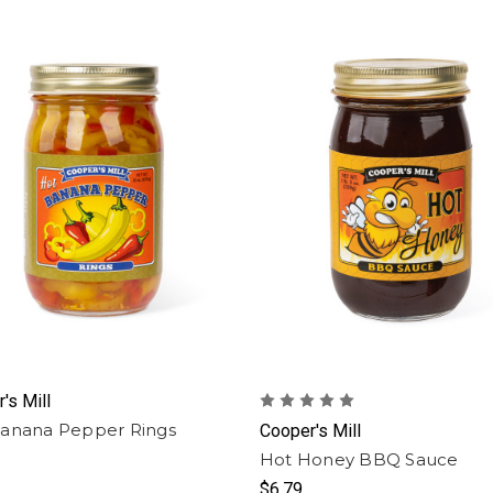
's Mill
anana Pepper Rings
Cooper's Mill
Hot Honey BBQ Sauce
$6.79