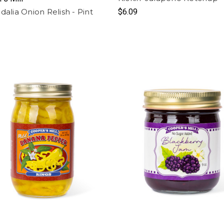
dalia Onion Relish - Pint
$6.09