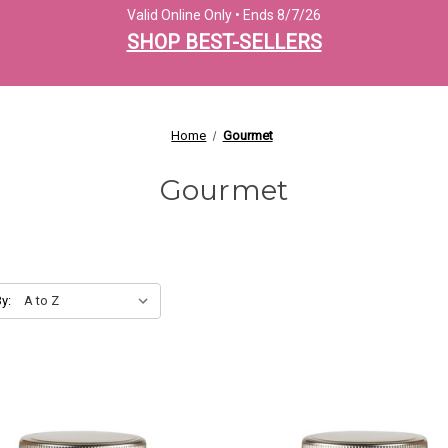
Valid Online Only • Ends 8/7/26
SHOP BEST-SELLERS
Home
Gourmet
Gourmet
y: