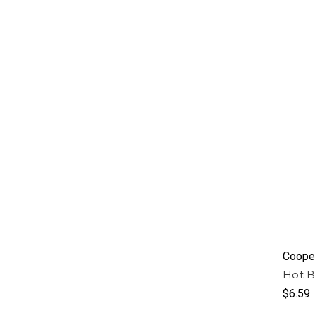
Cooper
Hot B
$6.59