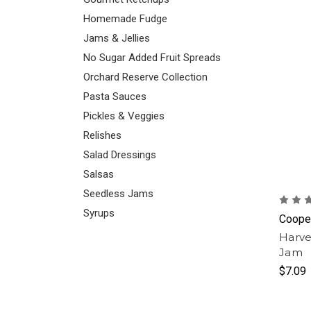
Homemade Fudge
Jams & Jellies
No Sugar Added Fruit Spreads
Orchard Reserve Collection
Pasta Sauces
Pickles & Veggies
Relishes
Salad Dressings
Salsas
Seedless Jams
Syrups
Cooper
Harve
Jam
$7.09