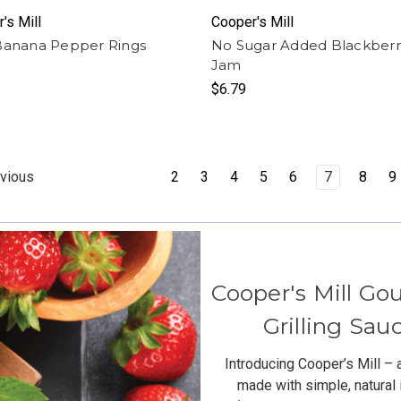
's Mill
Cooper's Mill
Banana Pepper Rings
No Sugar Added Blackberr
Jam
$6.79
2
3
4
5
6
7
8
9
vious
Cooper's Mill Go
Grilling Sa
Introducing Cooper’s Mill – 
made with simple, natural 