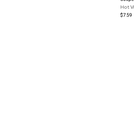
Hot Vi
$7.59