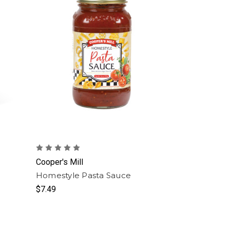
Cooper's Mill
Homestyle Pasta Sauce
$7.49