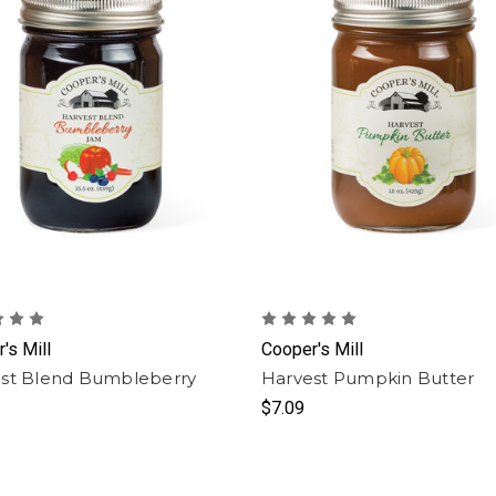
's Mill
Cooper's Mill
st Blend Bumbleberry
Harvest Pumpkin Butter
$7.09