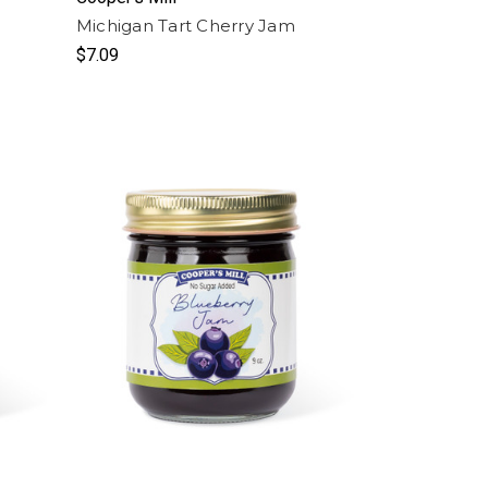
Michigan Tart Cherry Jam
$7.09