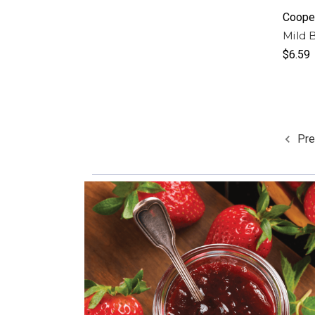
Cooper
Mild 
$6.59
Pre