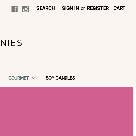
|
SEARCH
SIGN IN
or
REGISTER
CART
NIES
GOURMET
SOY CANDLES