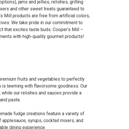
tions), jams and jellies, relishes, grilling
ixers and other sweet treats guaranteed to
 Mill products are free from artificial colors,
ives. We take pride in our commitment to
ct that excites taste buds. Cooper’s Mill –
oments with high-quality gourmet products!
premium fruits and vegetables to perfectly
m is teeming with flavorsome goodness. Our
 while our relishes and sauces provide a
 and pasta.
emade fudge creations feature a variety of
f applesauce, syrups, cocktail mixers, and
able dining experience.