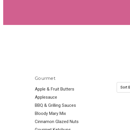
Gourmet
Sort B
Apple & Fruit Butters
Applesauce
BBQ & Grilling Sauces
Bloody Mary Mix
Cinnamon Glazed Nuts
Gourmet Ketchups