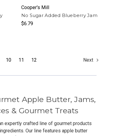
Cooper's Mill
y
No Sugar Added Blueberry Jam
$6.79
10
11
12
Next
urmet Apple Butter, Jams,
uces & Gourmet Treats
an expertly crafted line of gourmet products
ingredients. Our line features apple butter