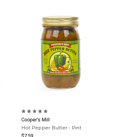
Cooper's Mill
Hot Pepper Butter - Pint
$7.59