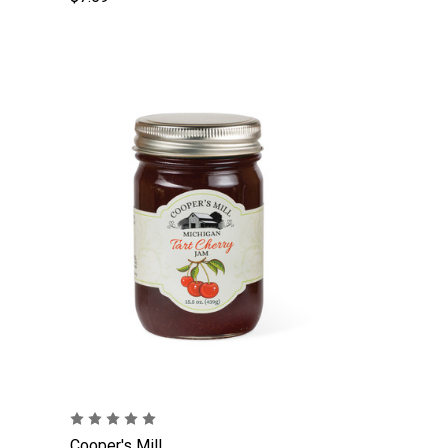
Cooper's Mill