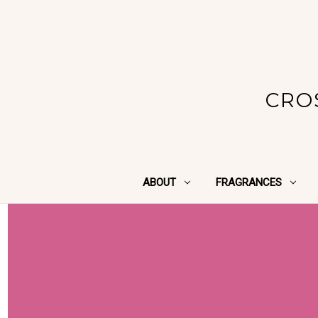
CRO
ABOUT
FRAGRANCES