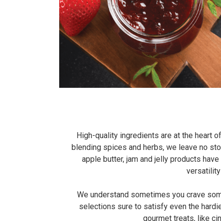
High-quality ingredients are at the heart
blending spices and herbs, we leave no st
apple butter, jam and jelly products ha
versatilit
We understand sometimes you crave somethi
selections sure to satisfy even the hardi
gourmet treats, like c