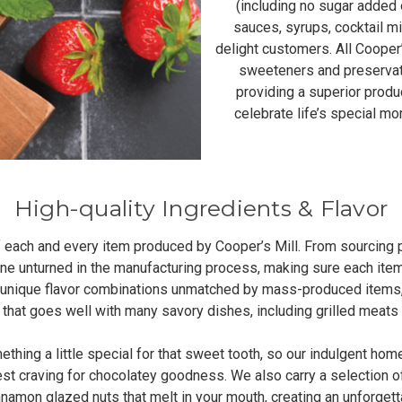
(including no sugar added op
sauces, syrups, cocktail m
delight customers. All Cooper’s
sweeteners and preservat
providing a superior produ
celebrate life’s special m
High-quality Ingredients & Flavor
 of each and every item produced by Cooper’s Mill. From sourcing 
one unturned in the manufacturing process, making sure each ite
ve unique flavor combinations unmatched by mass-produced items,
y that goes well with many savory dishes, including grilled meats
ng a little special for that sweet tooth, so our indulgent hom
est craving for chocolatey goodness. We also carry a selection o
innamon glazed nuts that melt in your mouth, creating an unforgett