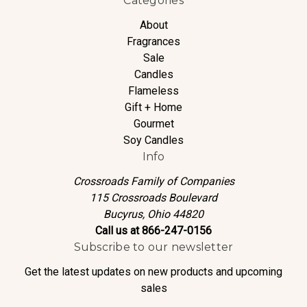
Categories
About
Fragrances
Sale
Candles
Flameless
Gift + Home
Gourmet
Soy Candles
Info
Crossroads Family of Companies
115 Crossroads Boulevard
Bucyrus, Ohio 44820
Call us at 866-247-0156
Subscribe to our newsletter
Get the latest updates on new products and upcoming
sales