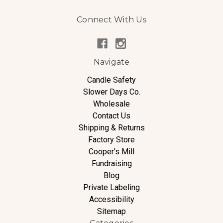
Connect With Us
Navigate
Candle Safety
Slower Days Co.
Wholesale
Contact Us
Shipping & Returns
Factory Store
Cooper's Mill
Fundraising
Blog
Private Labeling
Accessibility
Sitemap