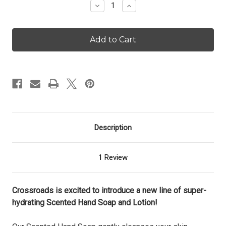
Decrease
Increase
Quantity
Quantity
of
of
Avocado
Avocado
&
&
Sea
Sea
Salt
Salt
-
-
16
16
oz.
oz.
Scented
Scented
Lotion
Lotion
Description
1 Review
Crossroads is excited to introduce a new line of super-
hydrating Scented Hand Soap and Lotion!