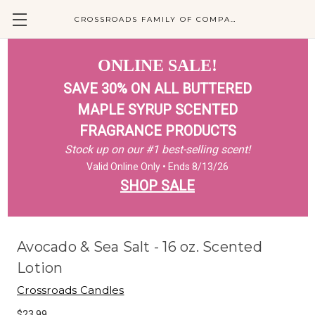
CROSSROADS FAMILY OF COMPANIES
ONLINE SALE!
SAVE 30% ON ALL BUTTERED
MAPLE SYRUP SCENTED
FRAGRANCE PRODUCTS
Stock up on our #1 best-selling scent!
Valid Online Only • Ends 8/13/26
SHOP SALE
Avocado & Sea Salt - 16 oz. Scented
Lotion
Crossroads Candles
$23.99