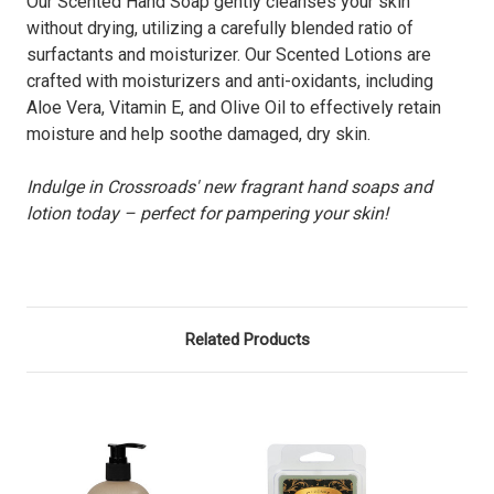
Our Scented Hand Soap gently cleanses your skin
without drying, utilizing a carefully blended ratio of
surfactants and moisturizer. Our Scented Lotions are
crafted with moisturizers and anti-oxidants, including
Aloe Vera, Vitamin E, and Olive Oil to effectively retain
moisture and help soothe damaged, dry skin.
Indulge in Crossroads' new fragrant hand soaps and
lotion today – perfect for pampering your skin!
Related Products