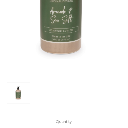
Current
Quantity:
Stock: