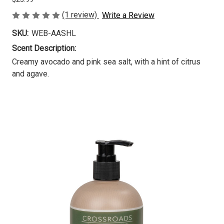
(1 review)
Write a Review
SKU:
WEB-AASHL
Scent Description:
Creamy avocado and pink sea salt, with a hint of citrus
and agave.