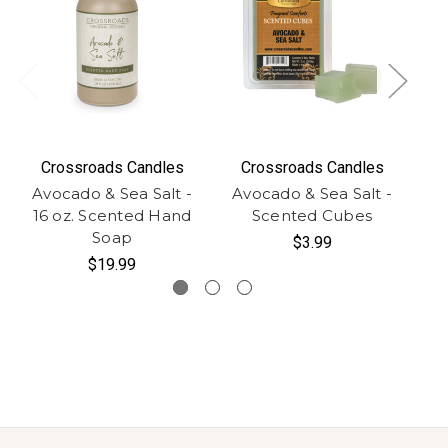
Crossroads Candles
Crossroads Candles
Avocado & Sea Salt -
Avocado & Sea Salt -
Av
16 oz. Scented Hand
Scented Cubes
Soap
$3.99
$19.99