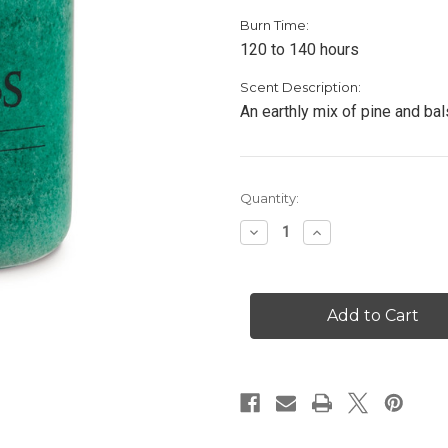
Burn Time:
120 to 140 hours
Scent Description:
An earthly mix of pine and bal
Current
Quantity:
Stock:
Decrease
Increase
Quantity
Quantity
of
of
Balsam
Balsam
Fir
Fir
-
-
26
26
oz.
oz.
Candle
Candle