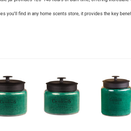
 you'll find in any home scents store, it provides the key benefi