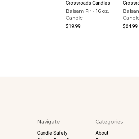
Crossroads Candles
Crossr
Balsam Fir - 16 oz.
Balsam
Candle
Candl
$19.99
$64.99
Navigate
Categories
Candle Safety
About