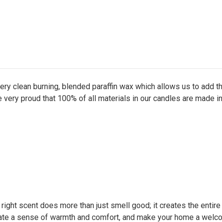
ry clean burning, blended paraffin wax which allows us to add 
e very proud that 100% of all materials in our candles are made i
e right scent does more than just smell good; it creates the entir
ate a sense of warmth and comfort, and make your home a welcom