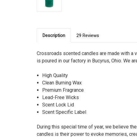
Description
29 Reviews
Crossroads scented candles are made with a ve
is poured in our factory in Bucyrus, Ohio. We ar
High Quality
Clean Burning Wax
Premium Fragrance
Lead-Free Wicks
Scent Lock Lid
Scent Specific Label
During this special time of year, we believe th
candles is their power to evoke memories, cre