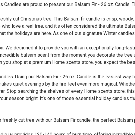
 Candles are proud to present our Balsam Fir - 26 oz. Candle. Th
eshly cut Christmas tree. This Balsam fir candle is crisp, woody,
e who love a real tree, and it’s often considered the ultimate Bal
that the holidays are here. As one of our signature Winter candles,
tion. We designed it to provide you with an exceptionally long-la
 incredible balsam scent from the moment you decorate the tree u
hen you shop at a premium Home scents store, you expect the best,
candles. Using our Balsam Fir - 26 oz. Candle is the easiest way 
akes quiet evenings by the fire feel even more magical. Whether 
swer. Stop searching the shelves of every Home scents store; this
 your season bright. It’s one of those essential holiday candles th
 a freshly cut tree with our Balsam Fir candle, the perfect Balsa
le jar provides 120-140 hours of burn time, offering incredible 