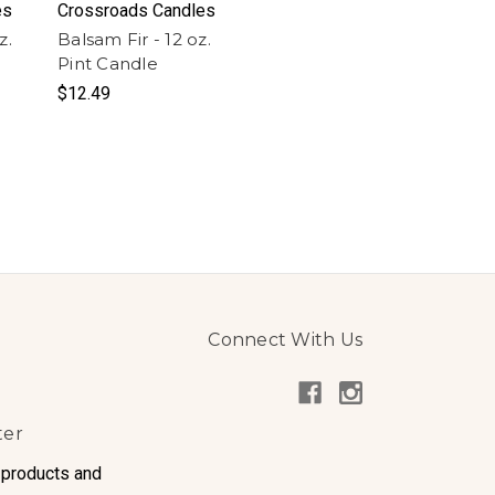
es
Crossroads Candles
z.
Balsam Fir - 12 oz.
Pint Candle
$12.49
Connect With Us
ter
 products and