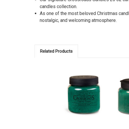
candles collection.
As one of the most beloved Christmas candles
nostalgic, and welcoming atmosphere.
Related Products