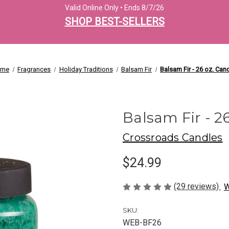
Valid Online Only • Ends 8/7/26
SHOP BEST-SELLERS
ome
Fragrances
Holiday Traditions
Balsam Fir
Balsam Fir - 26 oz. Can
Balsam Fir - 2
Crossroads Candles
$24.99
(29 reviews)
W
SKU:
WEB-BF26