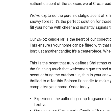
authentic scent of the season, we at Crossroads
We've captured the pure, nostalgic scent of a fr
snowy forest. It's the perfect solution for thos
fill your home with cheer and instantly signals 
Our 26-oz candle jar is the heart of our collec
This ensures your home can be filled with that
isn't just another candle; it's a centerpiece. W
This is the scent that truly defines Christmas 
the finishing touch that welcomes guests and m
scent or bring the outdoors in, this is your an
thrilled to offer this Balsam fir candle to make
completes your home. Order today.
Experience the authentic, crisp fragrance of
festive.
Our signature Crossroads Candles 26 oz cand