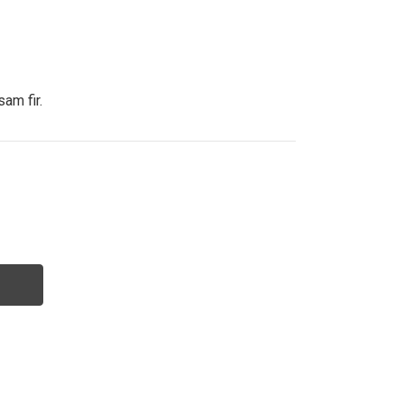
sam fir.