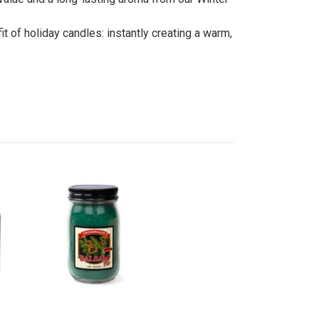
t of holiday candles: instantly creating a warm,