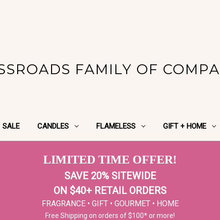
SSROADS FAMILY OF COMPA
SALE
CANDLES
FLAMELESS
GIFT + HOME
LIMITED TIME OFFER!
SAVE 20% SITEWIDE
ON $40+ RETAIL ORDERS
FRAGRANCE • GIFT • GOURMET • HOME
Free Shipping on orders of $100* or more!