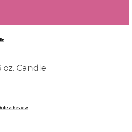
dle
6 oz. Candle
rite a Review