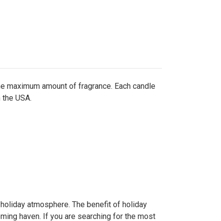
the maximum amount of fragrance. Each candle
n the USA.
e holiday atmosphere. The benefit of holiday
ing haven. If you are searching for the most