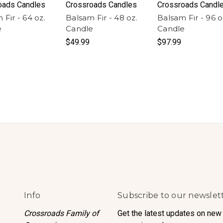
oads Candles
Crossroads Candles
Crossroads Candl
 Fir - 64 oz.
Balsam Fir - 48 oz.
Balsam Fir - 96 o
e
Candle
Candle
$49.99
$97.99
Info
Subscribe to our newslet
Crossroads Family of
Get the latest updates on new