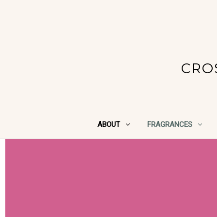
CRO
ABOUT
FRAGRANCES