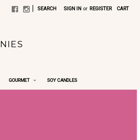
|
SEARCH
SIGN IN
or
REGISTER
CART
NIES
GOURMET
SOY CANDLES