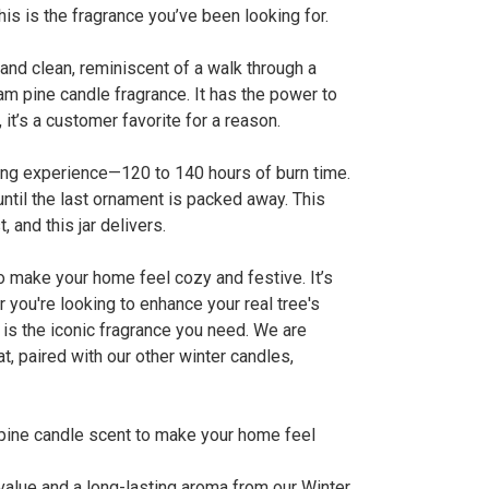
is is the fragrance you’ve been looking for.
 and clean, reminiscent of a walk through a
sam pine candle fragrance. It has the power to
 it’s a customer favorite for a reason.
sting experience—120 to 140 hours of burn time.
ntil the last ornament is packed away. This
 and this jar delivers.
to make your home feel cozy and festive. It’s
you're looking to enhance your real tree's
 is the iconic fragrance you need. We are
at, paired with our other winter candles,
m pine candle scent to make your home feel
value and a long-lasting aroma from our Winter