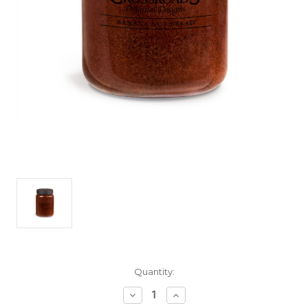
Current
Quantity:
Stock:
Decrease
Increase
Quantity
Quantity