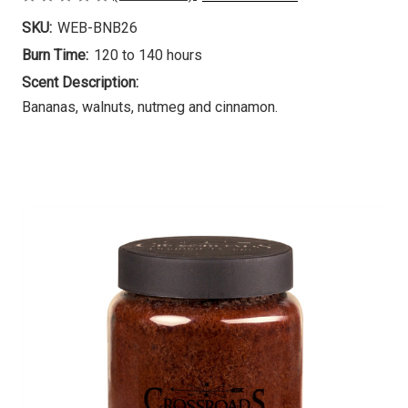
SKU:
WEB-BNB26
Burn Time:
120 to 140 hours
Scent Description:
Bananas, walnuts, nutmeg and cinnamon.