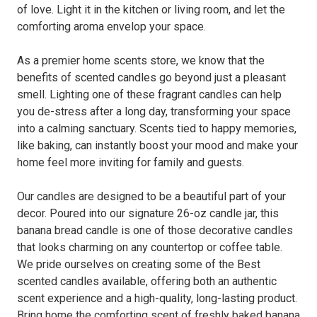
of love. Light it in the kitchen or living room, and let the
comforting aroma envelop your space.
As a premier home scents store, we know that the
benefits of scented candles go beyond just a pleasant
smell. Lighting one of these fragrant candles can help
you de-stress after a long day, transforming your space
into a calming sanctuary. Scents tied to happy memories,
like baking, can instantly boost your mood and make your
home feel more inviting for family and guests.
Our candles are designed to be a beautiful part of your
decor. Poured into our signature 26-oz candle jar, this
banana bread candle is one of those decorative candles
that looks charming on any countertop or coffee table.
We pride ourselves on creating some of the Best
scented candles available, offering both an authentic
scent experience and a high-quality, long-lasting product.
Bring home the comforting scent of freshly baked banana