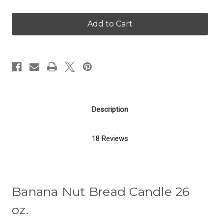
of
of
Banana
Banana
Nut
Nut
Bread
Bread
-
-
26
26
oz.
oz.
Candle
Candle
Description
18 Reviews
Banana Nut Bread Candle 26
oz.