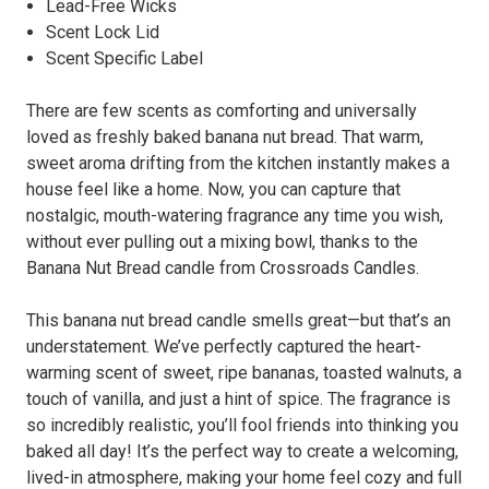
Lead-Free Wicks
Scent Lock Lid
Scent Specific Label
There are few scents as comforting and universally
loved as freshly baked banana nut bread. That warm,
sweet aroma drifting from the kitchen instantly makes a
house feel like a home. Now, you can capture that
nostalgic, mouth-watering fragrance any time you wish,
without ever pulling out a mixing bowl, thanks to the
Banana Nut Bread candle from Crossroads Candles.
This banana nut bread candle smells great—but that’s an
understatement. We’ve perfectly captured the heart-
warming scent of sweet, ripe bananas, toasted walnuts, a
touch of vanilla, and just a hint of spice. The fragrance is
so incredibly realistic, you’ll fool friends into thinking you
baked all day! It’s the perfect way to create a welcoming,
lived-in atmosphere, making your home feel cozy and full