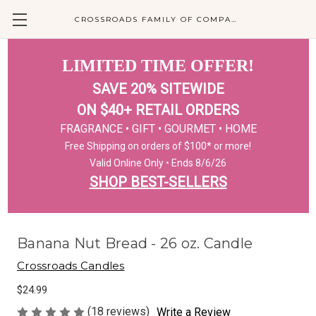
CROSSROADS FAMILY OF COMPANIES
LIMITED TIME OFFER!
SAVE 20% SITEWIDE
ON $40+ RETAIL ORDERS
FRAGRANCE • GIFT • GOURMET • HOME
Free Shipping on orders of $100* or more!
Valid Online Only • Ends 8/6/26
SHOP BEST-SELLERS
Banana Nut Bread - 26 oz. Candle
Crossroads Candles
$24.99
(18 reviews)
Write a Review