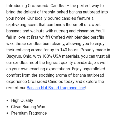
Introducing Crossroads Candles – the perfect way to
bring the delight of freshly-baked banana nut bread into
your home. Our locally poured candles feature a
captivating scent that combines the smell of sweet
bananas and walnuts with nutmeg and cinnamon. You’ll
fall in love at first whiff! Crafted with blended paraffin
wax, these candles burn cleanly, allowing you to enjoy
their enticing aroma for up to 140 hours. Proudly made in
Bucyrus, Ohio, with 100% USA materials, you can trust all
our candles meet the highest quality standards, as well
as your own exacting expectations. Enjoy unparalleled
comfort from the soothing aroma of banana nut bread –
experience Crossroad Candles today and explore the
rest of our
Banana Nut Bread fragrance line
!
High Quality
Clean Burning Wax
Premium Fragrance