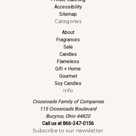
Accessibility
Sitemap
Categories
About
Fragrances
Sale
Candles
Flameless
Gift + Home
Gourmet
Soy Candles
Info
Crossroads Family of Companies
115 Crossroads Boulevard
Bucyrus, Ohio 44820
Call us at 866-247-0156
Subscribe to our newsletter