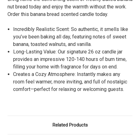
nut bread today and enjoy the warmth without the work.
Order this banana bread scented candle today.
Incredibly Realistic Scent: So authentic, it smells like
you’ve been baking all day, featuring notes of sweet
banana, toasted walnuts, and vanilla.
Long-Lasting Value: Our signature 26 oz candle jar
provides an impressive 120-140 hours of burn time,
filling your home with fragrance for days on end.
Creates a Cozy Atmosphere: Instantly makes any
room feel warmer, more inviting, and full of nostalgic
comfort—perfect for relaxing or welcoming guests.
Related Products