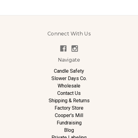
Connect With Us
Navigate
Candle Safety
Slower Days Co.
Wholesale
Contact Us
Shipping & Returns
Factory Store
Cooper's Mill
Fundraising
Blog
Private Labeling