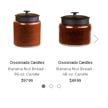
Crossroads Candles
Crossroads Candles
Banana Nut Bread -
Banana Nut Bread -
B
96 oz. Candle
48 oz. Candle
$97.99
$49.99