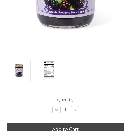
Current
Quantity:
Stock:
Decrease
Increase
Quantity
Quantity
of
of
Blackberry
Blackberry
Jam
Jam