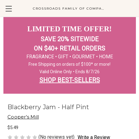
CROSSROADS FAMILY OF COMPANIES
LIMITED TIME OFFER!
SAVE 20% SITEWIDE
ON $40+ RETAIL ORDERS
FRAGRANCE • GIFT • GOURMET • HOME
Free Shipping on orders of $100* or more!
Valid Online Only • Ends 8/7/26
SHOP BEST-SELLERS
Blackberry Jam - Half Pint
Cooper's Mill
$5.49
(No reviews yet)
Write a Review