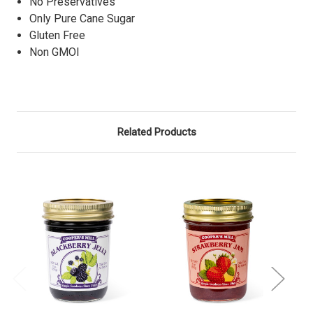
No Preservatives
Only Pure Cane Sugar
Gluten Free
Non GMOl
Related Products