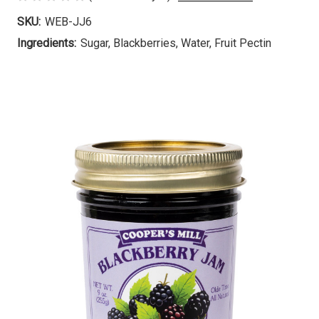
SKU:
WEB-JJ6
Ingredients:
Sugar, Blackberries, Water, Fruit Pectin