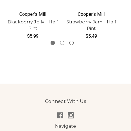
Cooper's Mill
Cooper's Mill
Blackberry Jelly - Half
Strawberry Jam - Half
Ch
Pint
Pint
$5.99
$5.49
Connect With Us
Navigate