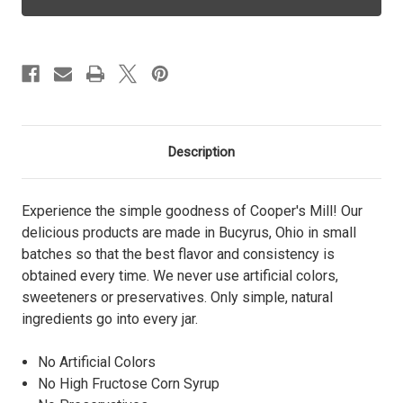
-
-
Half
Half
Pint
Pint
Description
Experience the simple goodness of Cooper's Mill! Our
delicious products are made in Bucyrus, Ohio in small
batches so that the best flavor and consistency is
obtained every time. We never use artificial colors,
sweeteners or preservatives. Only simple, natural
ingredients go into every jar.
No Artificial Colors
No High Fructose Corn Syrup