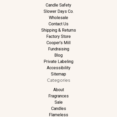
Candle Safety
Slower Days Co.
Wholesale
Contact Us
Shipping & Returns
Factory Store
Cooper's Mill
Fundraising
Blog
Private Labeling
Accessibility
Sitemap
Categories
About
Fragrances
Sale
Candles
Flameless