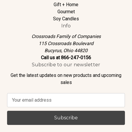
Gift + Home
Gourmet
Soy Candles
Info
Crossroads Family of Companies
115 Crossroads Boulevard
Bucyrus, Ohio 44820
Call us at 866-247-0156
Subscribe to our newsletter
Get the latest updates on new products and upcoming
sales
E
m
a
i
l
A