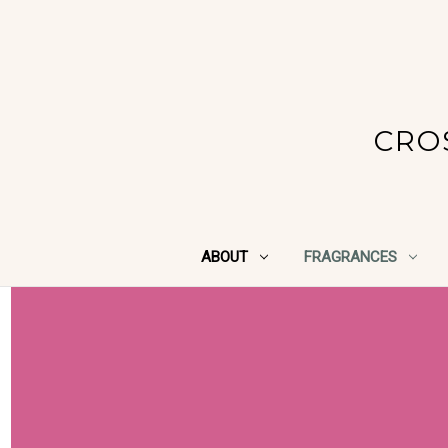
CRO
ABOUT
FRAGRANCES