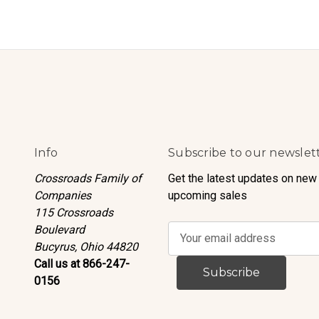
Info
Subscribe to our newslet
Crossroads Family of
Get the latest updates on new
Companies
upcoming sales
115 Crossroads
Boulevard
E
Bucyrus, Ohio 44820
m
Call us at 866-247-
a
0156
i
l
A