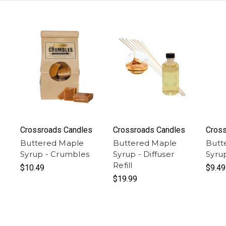
Crossroads Candles
Crossroads Candles
Cross
Buttered Maple
Buttered Maple
Butt
Syrup - Crumbles
Syrup - Diffuser
Syru
Refill
$10.49
$9.49
$19.99