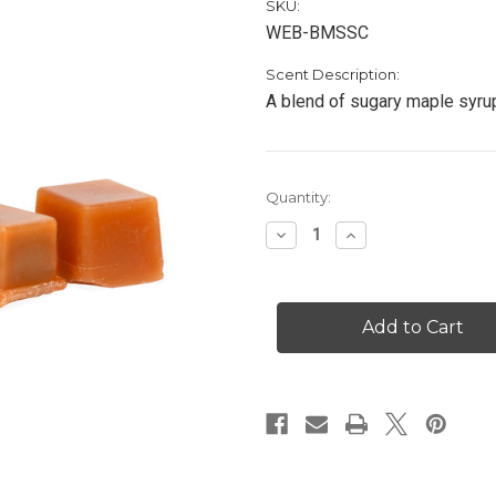
SKU:
WEB-BMSSC
Scent Description:
A blend of sugary maple syru
Current
Quantity:
Stock:
Decrease
Increase
Quantity
Quantity
of
of
Buttered
Buttered
Maple
Maple
Syrup
Syrup
-
-
Scented
Scented
Cubes
Cubes