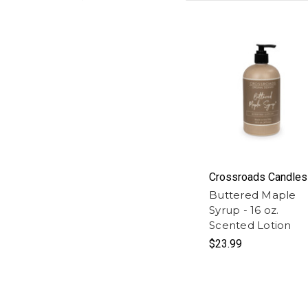
Crossroads Candles
Buttered Maple
Syrup - 16 oz.
Scented Lotion
$23.99