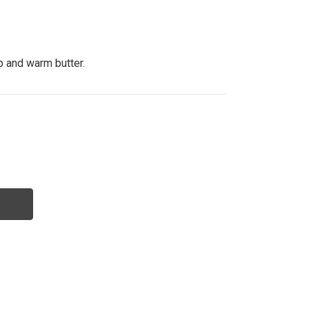
p and warm butter.