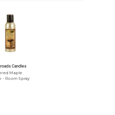
roads Candles
ered Maple
p - Room Spray