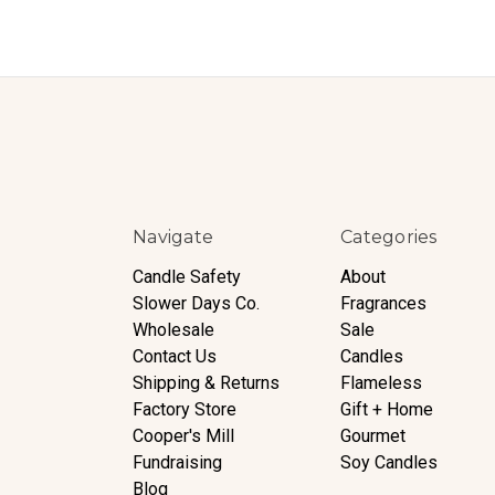
Navigate
Categories
Candle Safety
About
Slower Days Co.
Fragrances
Wholesale
Sale
Contact Us
Candles
Shipping & Returns
Flameless
Factory Store
Gift + Home
Cooper's Mill
Gourmet
Fundraising
Soy Candles
Blog