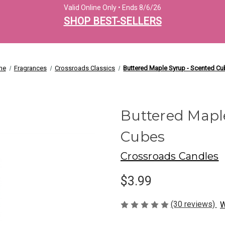
Valid Online Only • Ends 8/6/26
SHOP BEST-SELLERS
me
Fragrances
Crossroads Classics
Buttered Maple Syrup - Scented C
Buttered Mapl
Cubes
Crossroads Candles
$3.99
(30 reviews)
W