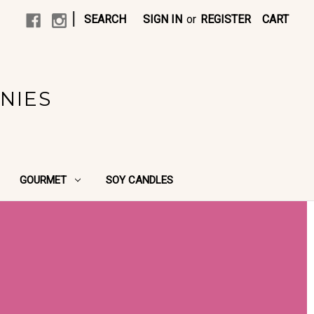
|
SEARCH
SIGN IN
or
REGISTER
CART
NIES
GOURMET
SOY CANDLES