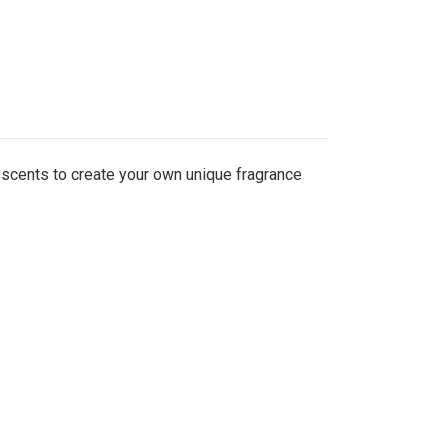
 scents to create your own unique fragrance