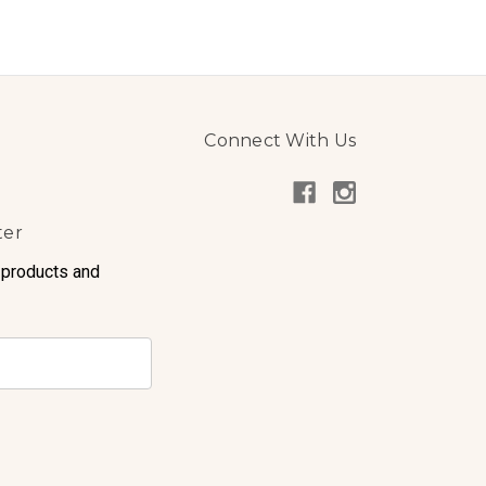
Connect With Us
ter
 products and