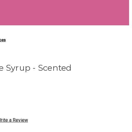
ubes
e Syrup - Scented
rite a Review