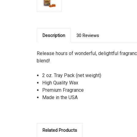
Description
30 Reviews
Release hours of wonderful, delightful fragra
blend!
2 oz. Tray Pack (net weight)
High Quality Wax
Premium Fragrance
Made in the USA
Related Products