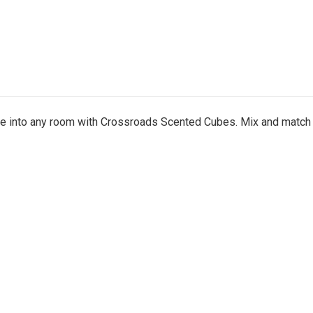
nce into any room with Crossroads Scented Cubes. Mix and match