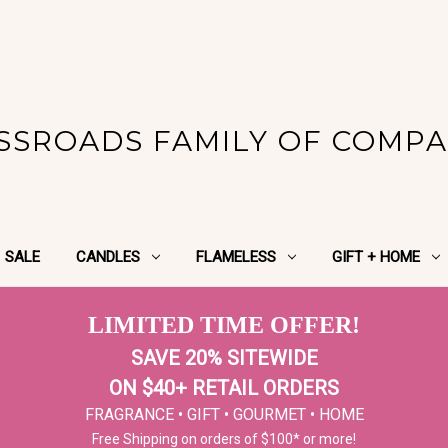
SSROADS FAMILY OF COMPA
SALE
CANDLES
FLAMELESS
GIFT + HOME
LIMITED TIME OFFER!
SAVE 20% SITEWIDE
ON $40+ RETAIL ORDERS
FRAGRANCE • GIFT • GOURMET • HOME
Free Shipping on orders of $100* or more!