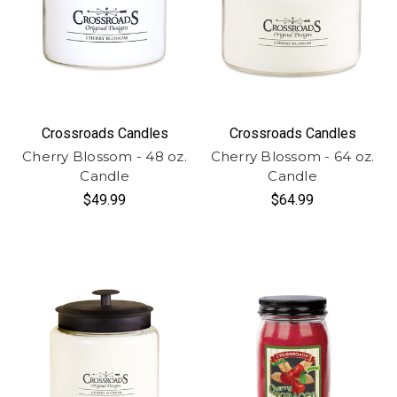
Crossroads Candles
Crossroads Candles
Cherry Blossom - 48 oz.
Cherry Blossom - 64 oz.
Candle
Candle
$49.99
$64.99