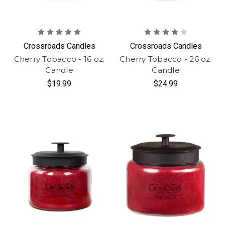
Crossroads Candles
Crossroads Candles
Cherry Tobacco - 16 oz.
Cherry Tobacco - 26 oz.
Candle
Candle
$19.99
$24.99