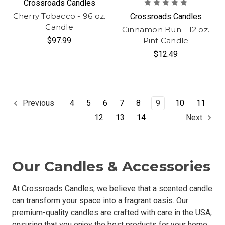
Crossroads Candles
Cherry Tobacco - 96 oz.
Crossroads Candles
Candle
Cinnamon Bun - 12 oz.
$97.99
Pint Candle
$12.49
4
5
6
7
8
9
10
11
Previous
12
13
14
Next
Our Candles & Accessories
At Crossroads Candles, we believe that a scented candle
can transform your space into a fragrant oasis. Our
premium-quality candles are crafted with care in the USA,
ensuring that you enjoy the best products for your home.