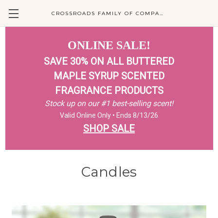
CROSSROADS FAMILY OF COMPANIES
ONLINE SALE!
SAVE 30% ON ALL BUTTERED
MAPLE SYRUP SCENTED
FRAGRANCE PRODUCTS
Stock up on our #1 best-selling scent!
Valid Online Only • Ends 8/13/26
SHOP SALE
Candles