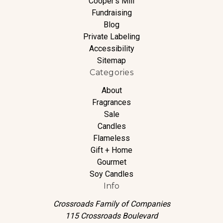
Cooper's Mill
Fundraising
Blog
Private Labeling
Accessibility
Sitemap
Categories
About
Fragrances
Sale
Candles
Flameless
Gift + Home
Gourmet
Soy Candles
Info
Crossroads Family of Companies
115 Crossroads Boulevard