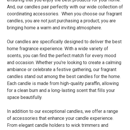
And, our candles pair perfectly with our wide collection of
coordinating accessories. When you choose our fragrant
candles, you are not just purchasing a product; you are
bringing home a warm and inviting atmosphere.
Our candles are specifically designed to deliver the best
home fragrance experience. With a wide variety of
scents, you can find the perfect match for every mood
and occasion. Whether you’re looking to create a calming
ambiance or celebrate a festive gathering, our fragrant
candles stand out among the best candles for the home.
Each candle is made from high-quality paraffin, allowing
for a clean burn and a long-lasting scent that fills your
space beautifully.
In addition to our exceptional candles, we offer a range
of accessories that enhance your candle experience.
From elegant candle holders to wick trimmers and