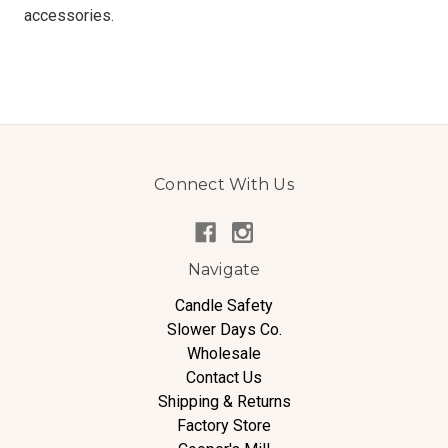
accessories.
Connect With Us
Navigate
Candle Safety
Slower Days Co.
Wholesale
Contact Us
Shipping & Returns
Factory Store