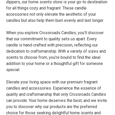
dippers, our home scents store is your go-to destination
for all things cozy and fragrant. These candle
accessories not only elevate the aesthetic of your
candles but also help them burn evenly and last longer.
When you explore Crossroads Candles, you’ll discover
that our commitment to quality sets us apart. Every
candle is hand-crafted with precision, reflecting our
dedication to craftsmanship. With a variety of sizes and
scents to choose from, you’re bound to find the ideal
addition to your home or a thoughtful gift for someone
special.
Elevate your living space with our premium fragrant
candles and accessories. Experience the essence of
quality and craftsmanship that only Crossroads Candles
can provide. Your home deserves the best, and we invite
you to discover why our products are the preferred
choice for those seeking delightful home scents and