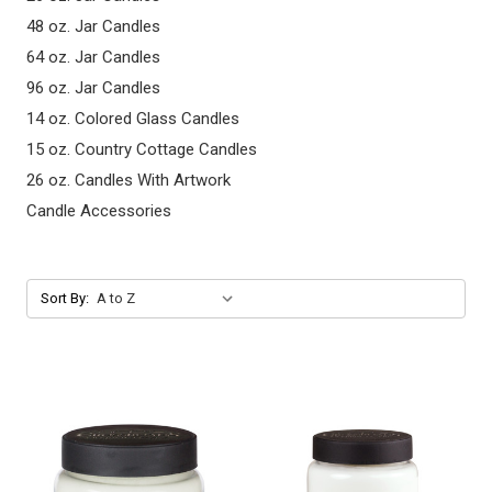
48 oz. Jar Candles
64 oz. Jar Candles
96 oz. Jar Candles
14 oz. Colored Glass Candles
15 oz. Country Cottage Candles
26 oz. Candles With Artwork
Candle Accessories
Sort By: