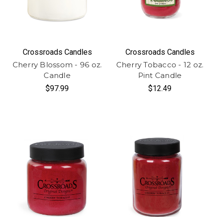
Crossroads Candles
Crossroads Candles
Cherry Blossom - 96 oz.
Cherry Tobacco - 12 oz.
Candle
Pint Candle
$97.99
$12.49