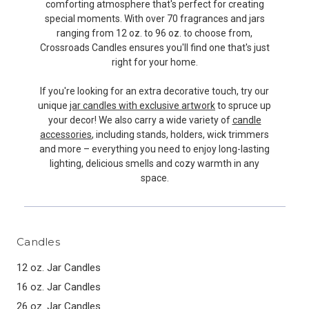
comforting atmosphere that's perfect for creating
special moments. With over 70 fragrances and jars
ranging from 12 oz. to 96 oz. to choose from,
Crossroads Candles ensures you'll find one that's just
right for your home.
If you're looking for an extra decorative touch, try our
unique
jar candles with exclusive artwork
to spruce up
your decor! We also carry a wide variety of
candle
accessories
, including stands, holders, wick trimmers
and more – everything you need to enjoy long-lasting
lighting, delicious smells and cozy warmth in any
space.
Candles
12 oz. Jar Candles
16 oz. Jar Candles
26 oz. Jar Candles