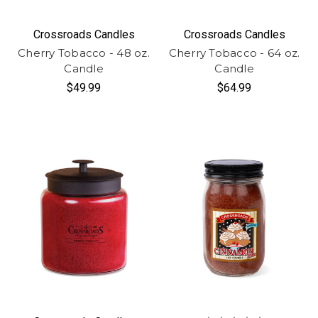
Crossroads Candles
Crossroads Candles
Cherry Tobacco - 48 oz.
Cherry Tobacco - 64 oz.
Candle
Candle
$49.99
$64.99