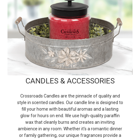
CANDLES & ACCESSORIES
Crossroads Candles are the pinnacle of quality and
style in scented candles. Our candle line is designed to
fill your home with beautiful aromas and a lasting
glow for hours on end. We use high-quality paraffin
wax that cleanly burns and creates an inviting
ambience in any room. Whether it's a romantic dinner
or family gathering, our unique fragrances provide a