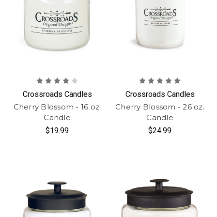
Crossroads Candles
Crossroads Candles
Cherry Blossom - 16 oz.
Cherry Blossom - 26 oz.
Candle
Candle
$19.99
$24.99