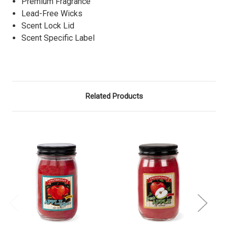
Premium Fragrance
Lead-Free Wicks
Scent Lock Lid
Scent Specific Label
Related Products