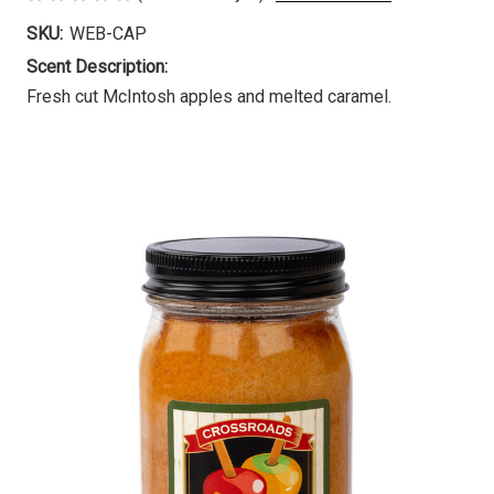
SKU:
WEB-CAP
Scent Description:
Fresh cut McIntosh apples and melted caramel.