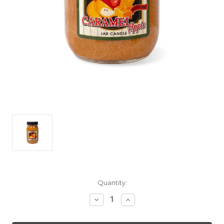
Current
Quantity:
Stock:
Decrease
Increase
Quantity
Quantity
of
of
Caramel
Caramel