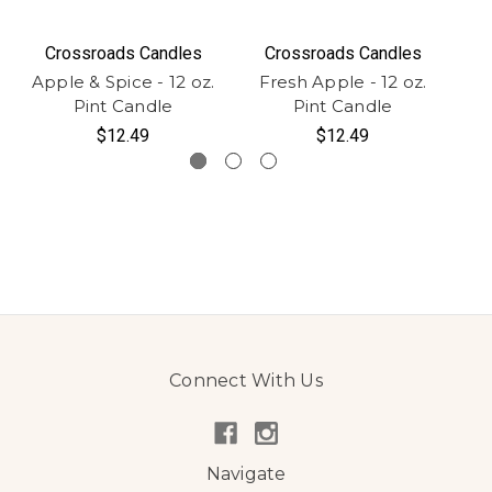
Crossroads Candles
Crossroads Candles
Apple & Spice - 12 oz.
Fresh Apple - 12 oz.
Ho
Pint Candle
Pint Candle
$12.49
$12.49
Connect With Us
Navigate