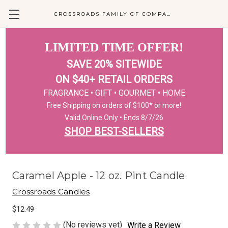
CROSSROADS FAMILY OF COMPANIES
LIMITED TIME OFFER!
SAVE 20% SITEWIDE
ON $40+ RETAIL ORDERS
FRAGRANCE • GIFT • GOURMET • HOME
Free Shipping on orders of $100* or more!
Valid Online Only • Ends 8/7/26
SHOP BEST-SELLERS
Caramel Apple - 12 oz. Pint Candle
Crossroads Candles
$12.49
(No reviews yet)
Write a Review