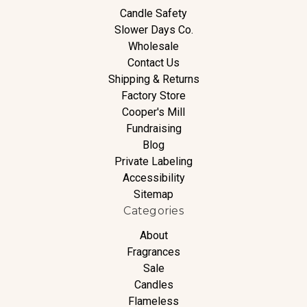
Candle Safety
Slower Days Co.
Wholesale
Contact Us
Shipping & Returns
Factory Store
Cooper's Mill
Fundraising
Blog
Private Labeling
Accessibility
Sitemap
Categories
About
Fragrances
Sale
Candles
Flameless