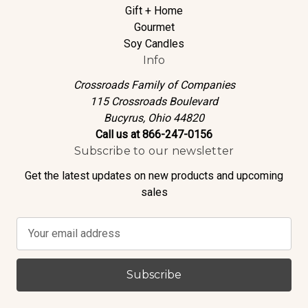
Gift + Home
Gourmet
Soy Candles
Info
Crossroads Family of Companies
115 Crossroads Boulevard
Bucyrus, Ohio 44820
Call us at 866-247-0156
Subscribe to our newsletter
Get the latest updates on new products and upcoming
sales
E
m
a
i
l
A