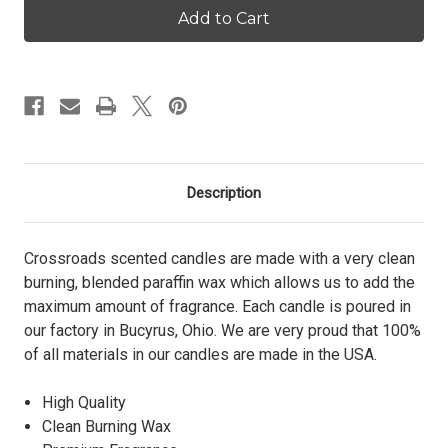
Apple
Apple
-
-
12
12
oz.
oz.
Pint
Pint
Candle
Candle
Description
Crossroads scented candles are made with a very clean
burning, blended paraffin wax which allows us to add the
maximum amount of fragrance. Each candle is poured in
our factory in Bucyrus, Ohio. We are very proud that 100%
of all materials in our candles are made in the USA.
High Quality
Clean Burning Wax