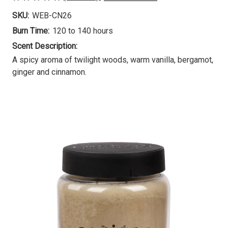
SKU:
WEB-CN26
Burn Time:
120 to 140 hours
Scent Description:
A spicy aroma of twilight woods, warm vanilla, bergamot,
ginger and cinnamon.