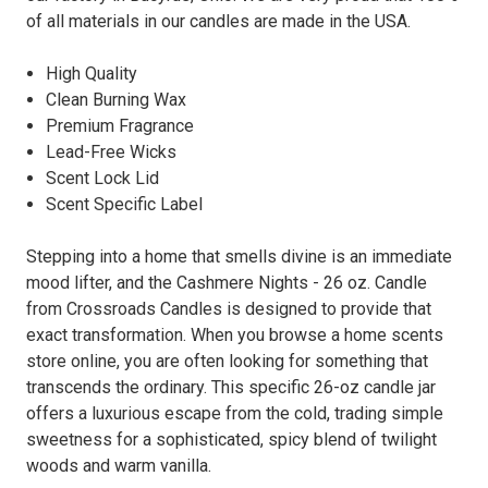
of all materials in our candles are made in the USA.
High Quality
Clean Burning Wax
Premium Fragrance
Lead-Free Wicks
Scent Lock Lid
Scent Specific Label
Stepping into a home that smells divine is an immediate
mood lifter, and the Cashmere Nights - 26 oz. Candle
from Crossroads Candles is designed to provide that
exact transformation. When you browse a home scents
store online, you are often looking for something that
transcends the ordinary. This specific 26-oz candle jar
offers a luxurious escape from the cold, trading simple
sweetness for a sophisticated, spicy blend of twilight
woods and warm vanilla.