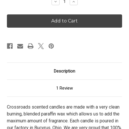
Decrease
Increase
Quantity
Quantity
of
of
Cashmere
Cashmere
Nights
Nights
-
-
26
26
oz.
oz.
Candle
Candle
Description
1 Review
Crossroads scented candles are made with a very clean
burning, blended paraffin wax which allows us to add the
maximum amount of fragrance. Each candle is poured in
our factory in Bucyrus, Ohio. We are very proud that 100%