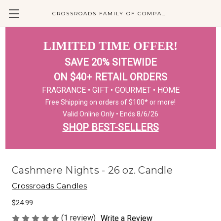
CROSSROADS FAMILY OF COMPANIES
LIMITED TIME OFFER!
SAVE 20% SITEWIDE
ON $40+ RETAIL ORDERS
FRAGRANCE • GIFT • GOURMET • HOME
Free Shipping on orders of $100* or more!
Valid Online Only • Ends 8/6/26
SHOP BEST-SELLERS
Cashmere Nights - 26 oz. Candle
Crossroads Candles
$24.99
(1 review)
Write a Review