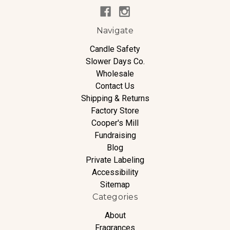
Navigate
Candle Safety
Slower Days Co.
Wholesale
Contact Us
Shipping & Returns
Factory Store
Cooper's Mill
Fundraising
Blog
Private Labeling
Accessibility
Sitemap
Categories
About
Fragrances