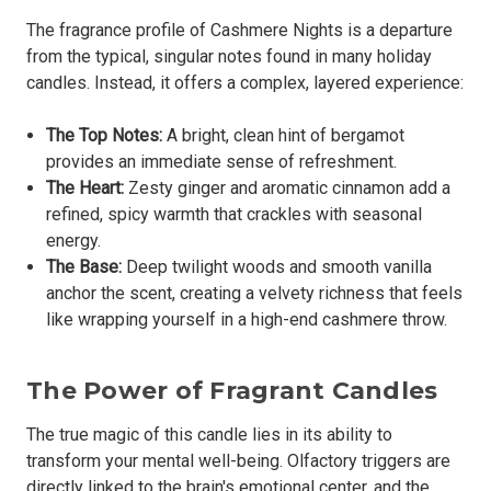
The fragrance profile of Cashmere Nights is a departure
from the typical, singular notes found in many holiday
candles. Instead, it offers a complex, layered experience:
The Top Notes:
A bright, clean hint of bergamot
provides an immediate sense of refreshment.
The Heart:
Zesty ginger and aromatic cinnamon add a
refined, spicy warmth that crackles with seasonal
energy.
The Base:
Deep twilight woods and smooth vanilla
anchor the scent, creating a velvety richness that feels
like wrapping yourself in a high-end cashmere throw.
The Power of Fragrant Candles
The true magic of this candle lies in its ability to
transform your mental well-being. Olfactory triggers are
directly linked to the brain's emotional center, and the