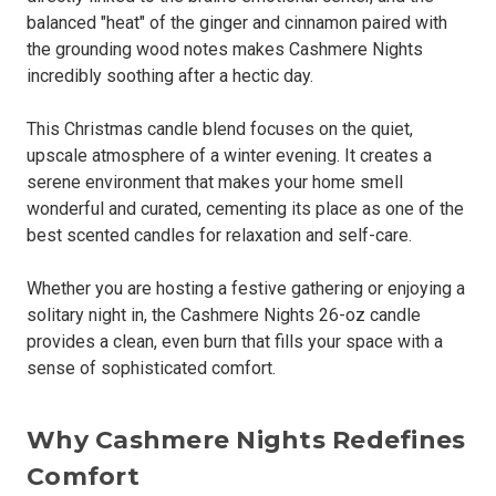
balanced "heat" of the ginger and cinnamon paired with
the grounding wood notes makes Cashmere Nights
incredibly soothing after a hectic day.
This Christmas candle blend focuses on the quiet,
upscale atmosphere of a winter evening. It creates a
serene environment that makes your home smell
wonderful and curated, cementing its place as one of the
best scented candles for relaxation and self-care.
Whether you are hosting a festive gathering or enjoying a
solitary night in, the Cashmere Nights 26-oz candle
provides a clean, even burn that fills your space with a
sense of sophisticated comfort.
Why Cashmere Nights Redefines
Comfort