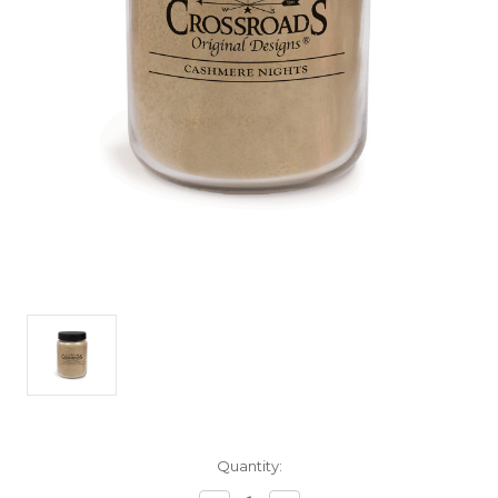
Current
Quantity:
Stock: