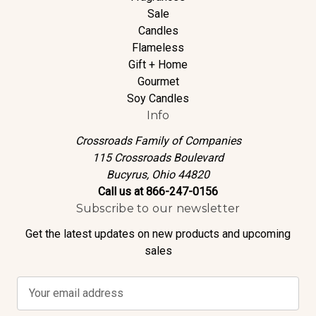
Sale
Candles
Flameless
Gift + Home
Gourmet
Soy Candles
Info
Crossroads Family of Companies
115 Crossroads Boulevard
Bucyrus, Ohio 44820
Call us at 866-247-0156
Subscribe to our newsletter
Get the latest updates on new products and upcoming
sales
E
m