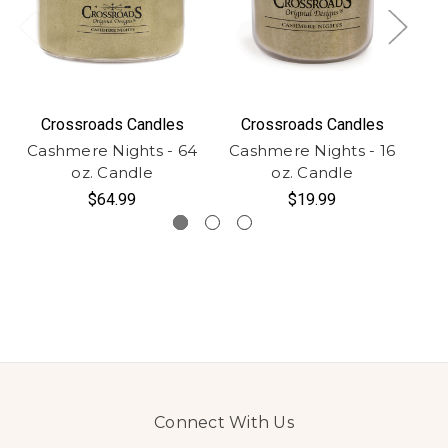
Crossroads Candles
Crossroads Candles
Cashmere Nights - 64
Cashmere Nights - 16
Ca
oz. Candle
oz. Candle
$64.99
$19.99
Connect With Us