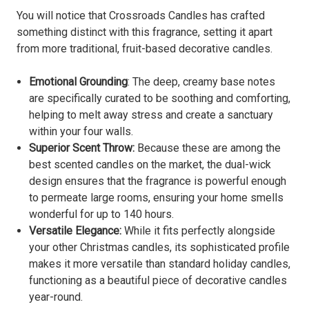
You will notice that Crossroads Candles has crafted
something distinct with this fragrance, setting it apart
from more traditional, fruit-based decorative candles.
Emotional Grounding
: The deep, creamy base notes
are specifically curated to be soothing and comforting,
helping to melt away stress and create a sanctuary
within your four walls.
Superior Scent Throw:
Because these are among the
best scented candles on the market, the dual-wick
design ensures that the fragrance is powerful enough
to permeate large rooms, ensuring your home smells
wonderful for up to 140 hours.
Versatile Elegance:
While it fits perfectly alongside
your other Christmas candles, its sophisticated profile
makes it more versatile than standard holiday candles,
functioning as a beautiful piece of decorative candles
year-round.