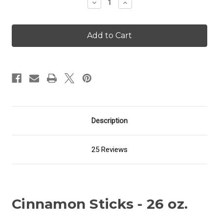
Decrease
Increase
Quantity
Quantity
of
of
Cinnamon
Cinnamon
Sticks
Sticks
-
-
26
26
oz.
oz.
Candle
Candle
Description
25 Reviews
Cinnamon Sticks - 26 oz.