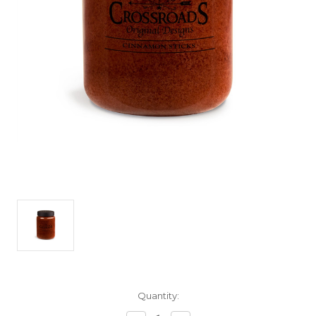
Current
Quantity:
Stock: