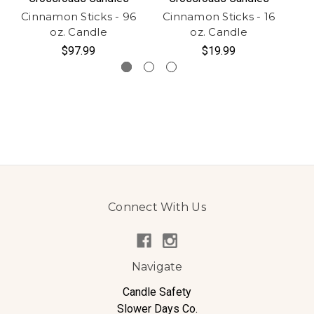
Cinnamon Sticks - 96
Cinnamon Sticks - 16
Ci
oz. Candle
oz. Candle
$97.99
$19.99
Connect With Us
Navigate
Candle Safety
Slower Days Co.