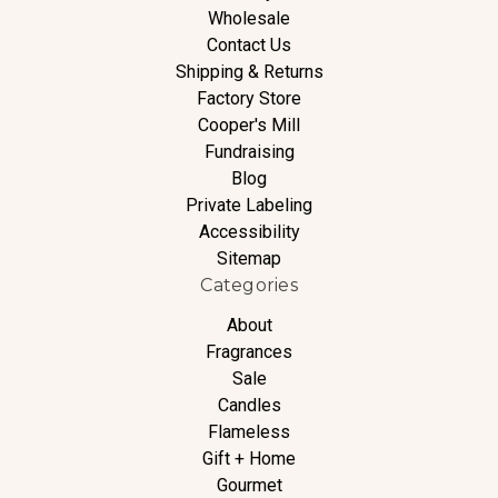
Wholesale
Contact Us
Shipping & Returns
Factory Store
Cooper's Mill
Fundraising
Blog
Private Labeling
Accessibility
Sitemap
Categories
About
Fragrances
Sale
Candles
Flameless
Gift + Home
Gourmet