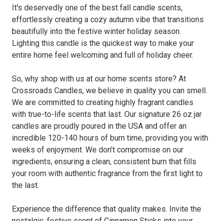
It's deservedly one of the best fall candle scents,
effortlessly creating a cozy autumn vibe that transitions
beautifully into the festive winter holiday season.
Lighting this candle is the quickest way to make your
entire home feel welcoming and full of holiday cheer.
So, why shop with us at our home scents store? At
Crossroads Candles, we believe in quality you can smell.
We are committed to creating highly fragrant candles
with true-to-life scents that last. Our signature 26 oz jar
candles are proudly poured in the USA and offer an
incredible 120-140 hours of burn time, providing you with
weeks of enjoyment. We don’t compromise on our
ingredients, ensuring a clean, consistent burn that fills
your room with authentic fragrance from the first light to
the last.
Experience the difference that quality makes. Invite the
nostalgic, festive scent of Cinnamon Sticks into your