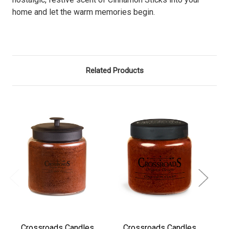
home and let the warm memories begin.
Related Products
Crossroads Candles
Crossroads Candles