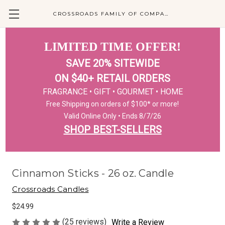
CROSSROADS FAMILY OF COMPANIES
LIMITED TIME OFFER!
SAVE 20% SITEWIDE
ON $40+ RETAIL ORDERS
FRAGRANCE • GIFT • GOURMET • HOME
Free Shipping on orders of $100* or more!
Valid Online Only • Ends 8/7/26
SHOP BEST-SELLERS
Cinnamon Sticks - 26 oz. Candle
Crossroads Candles
$24.99
(25 reviews)
Write a Review