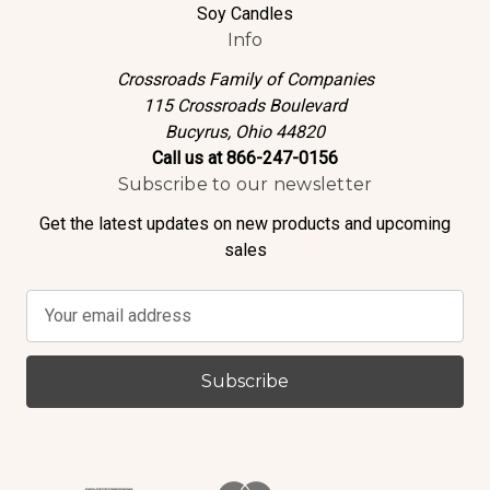
Soy Candles
Info
Crossroads Family of Companies
115 Crossroads Boulevard
Bucyrus, Ohio 44820
Call us at 866-247-0156
Subscribe to our newsletter
Get the latest updates on new products and upcoming
sales
E
m
a
i
l
A
d
d