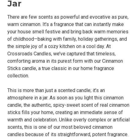
Jar
There are few scents as powerful and evocative as pure,
warm cinnamon. It’s a fragrance that can instantly make
your house smell festive and bring back warm memories
of childhood—baking with family, holiday gatherings, and
the simple joy of a cozy kitchen on a cool day. At
Crossroads Candles, we’ve captured that timeless,
comforting aroma in its purest form with our Cinnamon
Sticks candle, a true classic in our home fragrance
collection.
This is more than just a scented candle; it’s an
atmosphere in a jar. As soon as you light this cinnamon
candle, the authentic, spicy-sweet scent of real cinnamon
sticks fills your home, creating an immediate sense of
warmth and celebration. Unlike overly complex or artificial
scents, this is one of our most beloved cinnamon
candles because of its straightforward, potent fragrance.