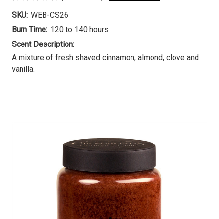
SKU:
WEB-CS26
Burn Time:
120 to 140 hours
Scent Description:
A mixture of fresh shaved cinnamon, almond, clove and
vanilla.