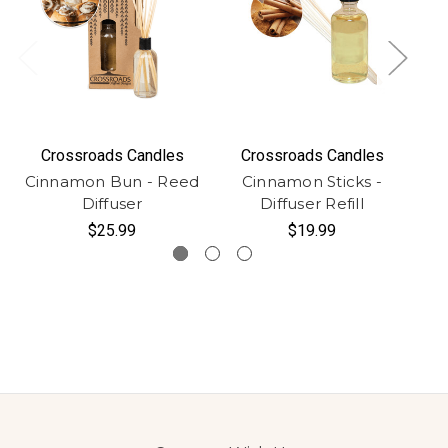
Crossroads Candles
Crossroads Candles
Cinnamon Bun - Reed
Cinnamon Sticks -
Diffuser
Diffuser Refill
$25.99
$19.99