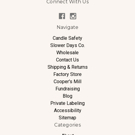
Connect With Us
Navigate
Candle Safety
Slower Days Co.
Wholesale
Contact Us
Shipping & Returns
Factory Store
Cooper's Mill
Fundraising
Blog
Private Labeling
Accessibility
Sitemap
Categories