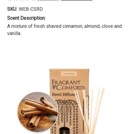
SKU:
WEB-CSRD
Scent Description:
A mixture of fresh shaved cinnamon, almond, clove and
vanilla.