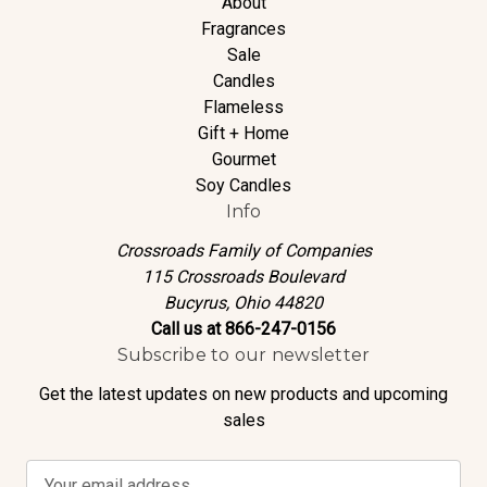
About
Fragrances
Sale
Candles
Flameless
Gift + Home
Gourmet
Soy Candles
Info
Crossroads Family of Companies
115 Crossroads Boulevard
Bucyrus, Ohio 44820
Call us at 866-247-0156
Subscribe to our newsletter
Get the latest updates on new products and upcoming
sales
E