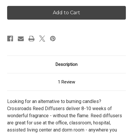
of
of
Cinnamon
Cinnamon
Sticks
Sticks
-
-
Reed
Reed
Diffuser
Diffuser
Description
1 Review
Looking for an alternative to burning candles?
Crossroads Reed Diffusers deliver 8-10 weeks of
wonderful fragrance - without the flame. Reed diffusers
are great for use at the office, classroom, hospital,
assisted living center and dorm room - anywhere you