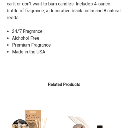
can't or don't want to burn candles. Includes 4-ounce
bottle of fragrance, a decorative black collar and 8 natural
reeds.
24/7 Fragrance
Alchohol Free
Premium Fragrance
Made in the USA
Related Products