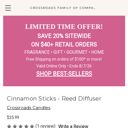
CROSSROADS FAMILY OF COMPANIES
LIMITED TIME OFFER!
SAVE 20% SITEWIDE
ON $40+ RETAIL ORDERS
FRAGRANCE • GIFT • GOURMET • HOME
Free Shipping on orders of $100* or more!
Valid Online Only • Ends 8/7/26
SHOP BEST-SELLERS
Cinnamon Sticks - Reed Diffuser
Crossroads Candles
$25.99
(1 review)
Write a Review