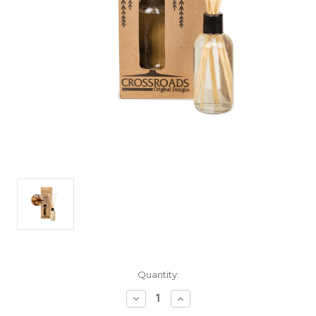
Current
Quantity:
Stock:
Decrease
Increase
Quantity
Quantity