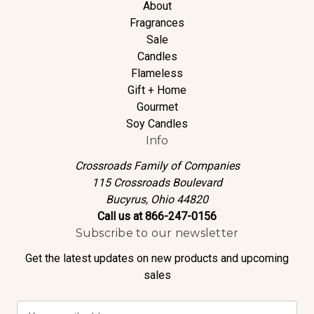
About
Fragrances
Sale
Candles
Flameless
Gift + Home
Gourmet
Soy Candles
Info
Crossroads Family of Companies
115 Crossroads Boulevard
Bucyrus, Ohio 44820
Call us at 866-247-0156
Subscribe to our newsletter
Get the latest updates on new products and upcoming
sales
E