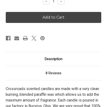
Decrease
Increase
Quantity
Quantity
of
of
Crackling
Crackling
Birch
Birch
-
-
16
16
oz.
oz.
Candle
Candle
Description
8 Reviews
Crossroads scented candles are made with a very clean
burning, blended paraffin wax which allows us to add the
maximum amount of fragrance. Each candle is poured in
our factory in Bucyrus, Ohio. We are very proud that 100%