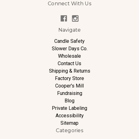
Connect With Us
Navigate
Candle Safety
Slower Days Co.
Wholesale
Contact Us
Shipping & Returns
Factory Store
Cooper's Mill
Fundraising
Blog
Private Labeling
Accessibility
Sitemap
Categories