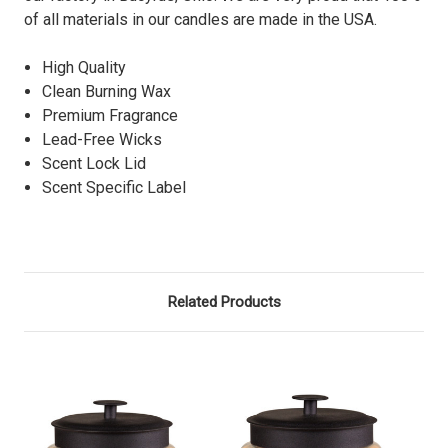
of all materials in our candles are made in the USA.
High Quality
Clean Burning Wax
Premium Fragrance
Lead-Free Wicks
Scent Lock Lid
Scent Specific Label
Related Products