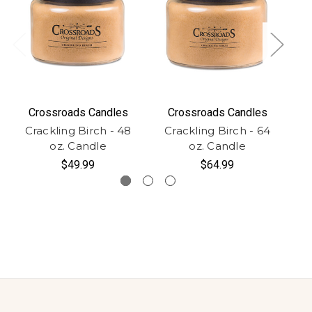
Crossroads Candles
Crossroads Candles
Crackling Birch - 48
Crackling Birch - 64
C
oz. Candle
oz. Candle
$49.99
$64.99