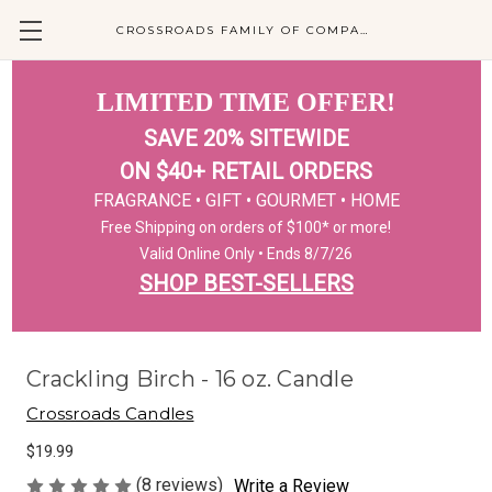
CROSSROADS FAMILY OF COMPANIES
LIMITED TIME OFFER!
SAVE 20% SITEWIDE
ON $40+ RETAIL ORDERS
FRAGRANCE • GIFT • GOURMET • HOME
Free Shipping on orders of $100* or more!
Valid Online Only • Ends 8/7/26
SHOP BEST-SELLERS
Crackling Birch - 16 oz. Candle
Crossroads Candles
$19.99
(8 reviews)
Write a Review