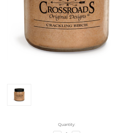
Current
Quantity:
Stock: