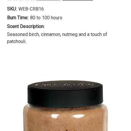
SKU:
WEB-CRB16
Burn Time:
80 to 100 hours
Scent Description:
Seasoned birch, cinnamon, nutmeg and a touch of
patchouli.