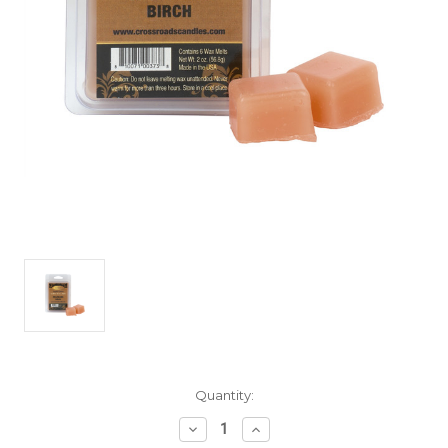
Current
Quantity:
Stock:
Decrease
Increase
Quantity
Quantity