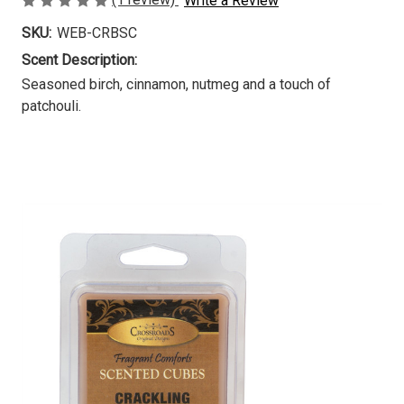
Write a Review
SKU:
WEB-CRBSC
Scent Description:
Seasoned birch, cinnamon, nutmeg and a touch of
patchouli.