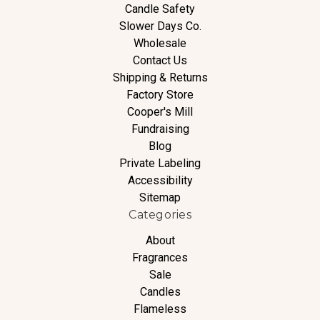
Candle Safety
Slower Days Co.
Wholesale
Contact Us
Shipping & Returns
Factory Store
Cooper's Mill
Fundraising
Blog
Private Labeling
Accessibility
Sitemap
Categories
About
Fragrances
Sale
Candles
Flameless