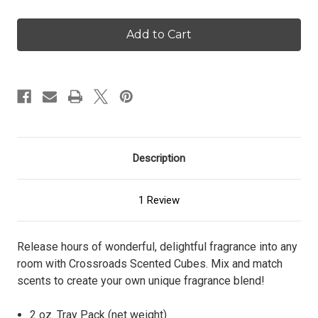
of
of
Crackling
Crackling
Birch
Birch
-
-
Scented
Scented
Cubes
Cubes
Description
1 Review
Release hours of wonderful, delightful fragrance into any
room with Crossroads Scented Cubes. Mix and match
scents to create your own unique fragrance blend!
2 oz. Tray Pack (net weight)