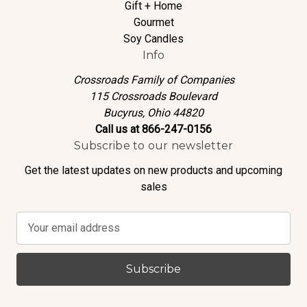
Gift + Home
Gourmet
Soy Candles
Info
Crossroads Family of Companies
115 Crossroads Boulevard
Bucyrus, Ohio 44820
Call us at 866-247-0156
Subscribe to our newsletter
Get the latest updates on new products and upcoming
sales
E
m
a
i
l
A