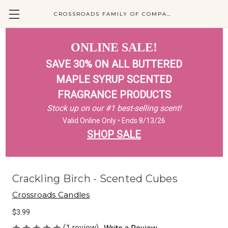
CROSSROADS FAMILY OF COMPANIES
ONLINE SALE!
SAVE 30% ON ALL BUTTERED
MAPLE SYRUP SCENTED
FRAGRANCE PRODUCTS
Stock up on our #1 best-selling scent!
Valid Online Only • Ends 8/13/26
SHOP SALE
Crackling Birch - Scented Cubes
Crossroads Candles
$3.99
(1 review)