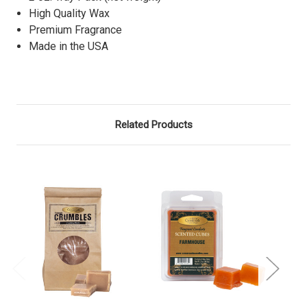
High Quality Wax
Premium Fragrance
Made in the USA
Related Products