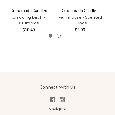
Crossroads Candles
Crossroads Candles
Crackling Birch -
Farmhouse - Scented
C
Crumbles
Cubes
$10.49
$3.99
Connect With Us
Navigate