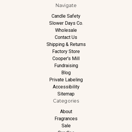
Navigate
Candle Safety
Slower Days Co.
Wholesale
Contact Us
Shipping & Returns
Factory Store
Cooper's Mill
Fundraising
Blog
Private Labeling
Accessibility
Sitemap
Categories
About
Fragrances
Sale