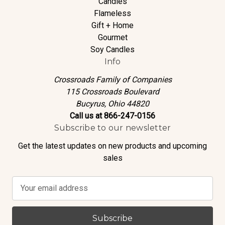
Candles
Flameless
Gift + Home
Gourmet
Soy Candles
Info
Crossroads Family of Companies
115 Crossroads Boulevard
Bucyrus, Ohio 44820
Call us at 866-247-0156
Subscribe to our newsletter
Get the latest updates on new products and upcoming
sales
E
m
a
i