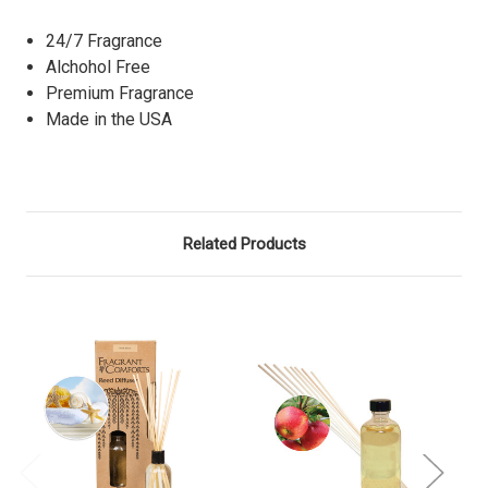
24/7 Fragrance
Alchohol Free
Premium Fragrance
Made in the USA
Related Products