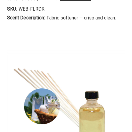
SKU:
WEB-FLRDR
Scent Description:
Fabric softener -- crisp and clean.