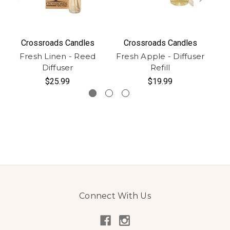
Crossroads Candles
Crossroads Candles
Fresh Linen - Reed
Fresh Apple - Diffuser
Diffuser
Refill
$25.99
$19.99
Connect With Us