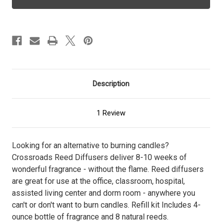
-
-
Diffuser
Diffuser
Refill
Refill
Description
1 Review
Looking for an alternative to burning candles?
Crossroads Reed Diffusers deliver 8-10 weeks of
wonderful fragrance - without the flame. Reed diffusers
are great for use at the office, classroom, hospital,
assisted living center and dorm room - anywhere you
can't or don't want to burn candles. Refill kit Includes 4-
ounce bottle of fragrance and 8 natural reeds.