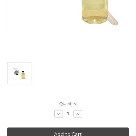
Current
Quantity:
Stock:
Decrease
Increase
Quantity
Quantity
of
of
Fresh
Fresh
Linen
Linen