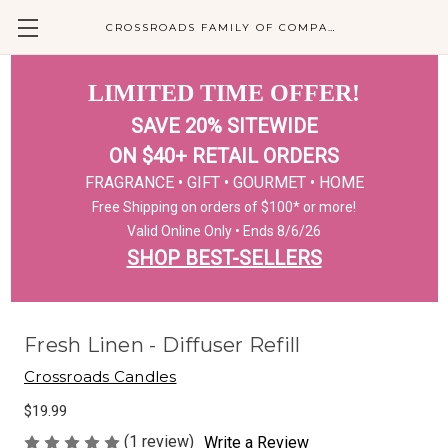
CROSSROADS FAMILY OF COMPANIES
LIMITED TIME OFFER!
SAVE 20% SITEWIDE
ON $40+ RETAIL ORDERS
FRAGRANCE • GIFT • GOURMET • HOME
Free Shipping on orders of $100* or more!
Valid Online Only • Ends 8/6/26
SHOP BEST-SELLERS
Fresh Linen - Diffuser Refill
Crossroads Candles
$19.99
(1 review)
Write a Review