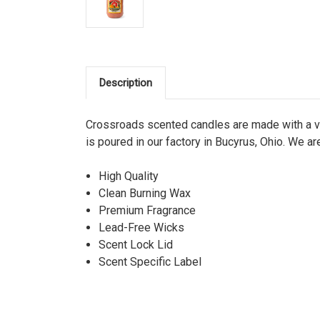
Description
Crossroads scented candles are made with a ve
is poured in our factory in Bucyrus, Ohio. We ar
High Quality
Clean Burning Wax
Premium Fragrance
Lead-Free Wicks
Scent Lock Lid
Scent Specific Label