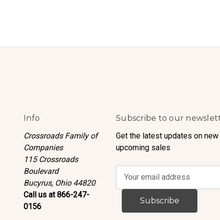
Info
Subscribe to our newslet
Crossroads Family of
Get the latest updates on new
Companies
upcoming sales
115 Crossroads
Boulevard
E
Bucyrus, Ohio 44820
m
Call us at 866-247-
a
0156
i
l