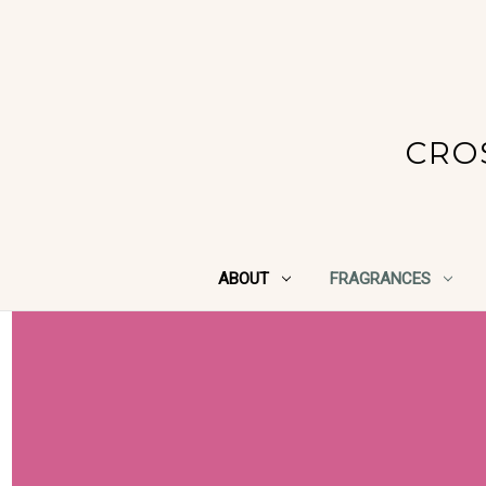
CRO
ABOUT
FRAGRANCES