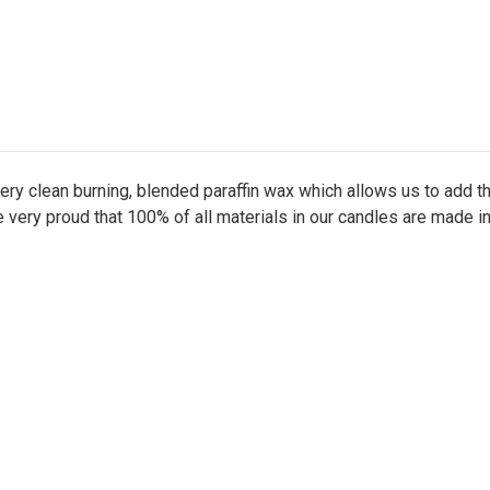
ry clean burning, blended paraffin wax which allows us to add 
e very proud that 100% of all materials in our candles are made i