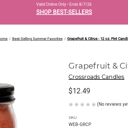
Valid Online Only • Ends 8/7/26
SHOP BEST-SELLERS
ome
Best-Selling Summer Favorites
Grapefruit & Citrus - 12 oz. Pint Candl
Grapefruit & Ci
Crossroads Candles
$12.49
(No reviews ye
SKU:
WEB-GRCP