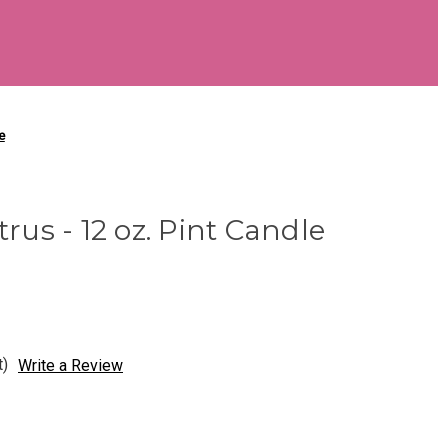
e
trus - 12 oz. Pint Candle
t)
Write a Review