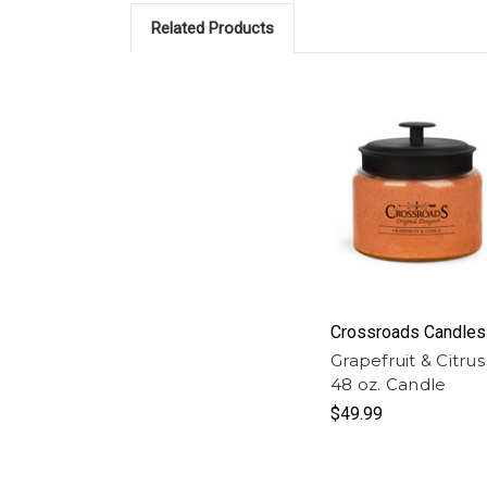
Related Products
Crossroads Candles
Grapefruit & Citrus
48 oz. Candle
$49.99