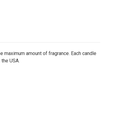
the maximum amount of fragrance. Each candle
n the USA.