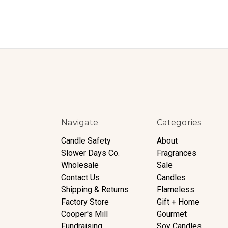
Navigate
Categories
Candle Safety
About
Slower Days Co.
Fragrances
Wholesale
Sale
Contact Us
Candles
Shipping & Returns
Flameless
Factory Store
Gift + Home
Cooper's Mill
Gourmet
Fundraising
Soy Candles