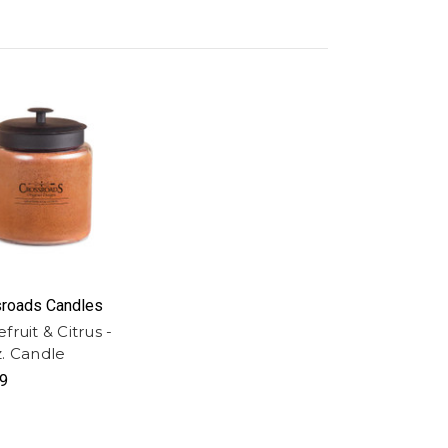
roads Candles
fruit & Citrus -
z. Candle
9