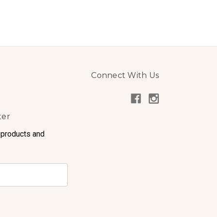
Connect With Us
ter
 products and