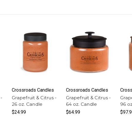
Crossroads Candles
Crossroads Candles
Cross
 -
Grapefruit & Citrus -
Grapefruit & Citrus -
Grape
26 oz. Candle
64 oz. Candle
96 o
$24.99
$64.99
$97.9