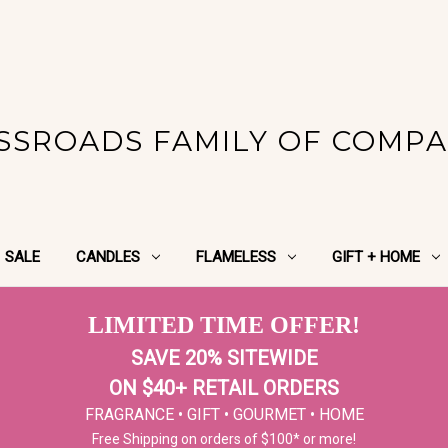
SSROADS FAMILY OF COMPA
SALE
CANDLES
FLAMELESS
GIFT + HOME
LIMITED TIME OFFER!
SAVE 20% SITEWIDE
ON $40+ RETAIL ORDERS
FRAGRANCE • GIFT • GOURMET • HOME
Free Shipping on orders of $100* or more!