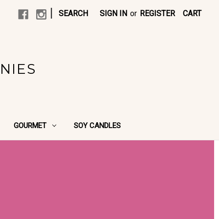
|
SEARCH
SIGN IN
or
REGISTER
CART
NIES
GOURMET
SOY CANDLES