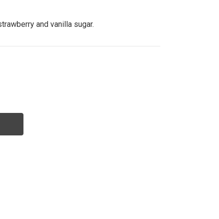
strawberry and vanilla sugar.