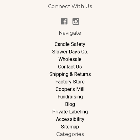
Connect With Us
Navigate
Candle Safety
Slower Days Co.
Wholesale
Contact Us
Shipping & Returns
Factory Store
Cooper's Mill
Fundraising
Blog
Private Labeling
Accessibility
Sitemap
Categories