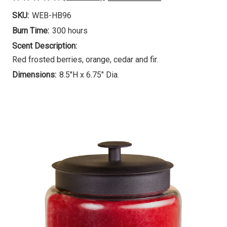
SKU:
WEB-HB96
Burn Time:
300 hours
Scent Description:
Red frosted berries, orange, cedar and fir.
Dimensions:
8.5"H x 6.75" Dia.