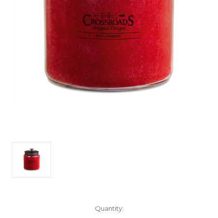
Current
Quantity:
Stock: