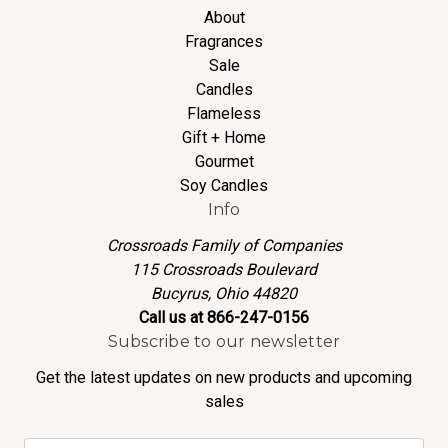
About
Fragrances
Sale
Candles
Flameless
Gift + Home
Gourmet
Soy Candles
Info
Crossroads Family of Companies
115 Crossroads Boulevard
Bucyrus, Ohio 44820
Call us at 866-247-0156
Subscribe to our newsletter
Get the latest updates on new products and upcoming
sales