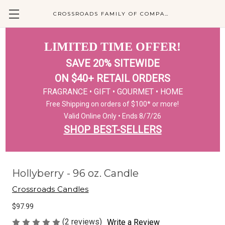
CROSSROADS FAMILY OF COMPANIES
LIMITED TIME OFFER!
SAVE 20% SITEWIDE
ON $40+ RETAIL ORDERS
FRAGRANCE • GIFT • GOURMET • HOME
Free Shipping on orders of $100* or more!
Valid Online Only • Ends 8/7/26
SHOP BEST-SELLERS
Hollyberry - 96 oz. Candle
Crossroads Candles
$97.99
(2 reviews)
Write a Review