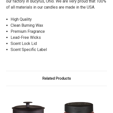
our factory in Bucyrus, Ohio. We are very proud that 100%
of all materials in our candles are made in the USA.
High Quality
Clean Burning Wax
Premium Fragrance
Lead-Free Wicks
Scent Lock Lid
Scent Specific Label
Related Products