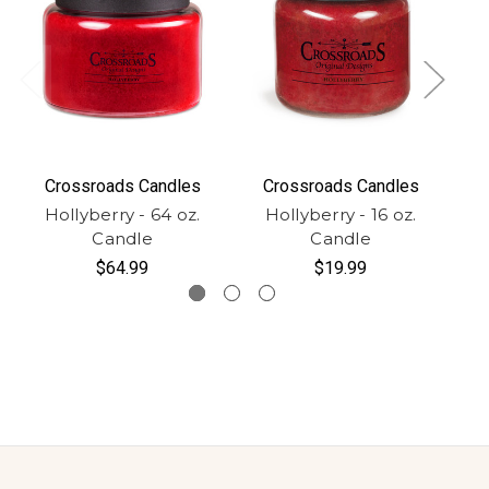
Crossroads Candles
Crossroads Candles
Hollyberry - 64 oz.
Hollyberry - 16 oz.
H
Candle
Candle
$64.99
$19.99