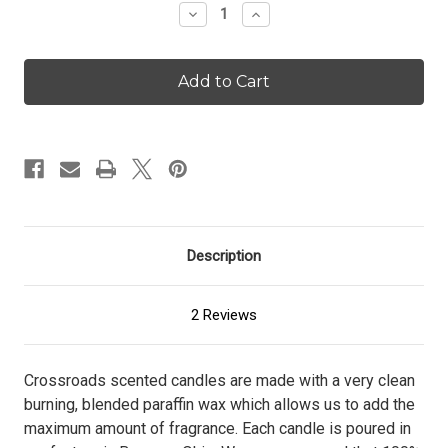
Decrease
Increase
Quantity
Quantity
of
of
Hollyberry
Hollyberry
-
-
96
96
oz.
oz.
Candle
Candle
Description
2 Reviews
Crossroads scented candles are made with a very clean
burning, blended paraffin wax which allows us to add the
maximum amount of fragrance. Each candle is poured in