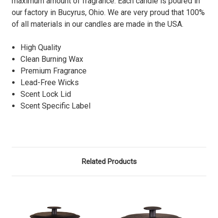
maximum amount of fragrance. Each candle is poured in
our factory in Bucyrus, Ohio. We are very proud that 100%
of all materials in our candles are made in the USA.
High Quality
Clean Burning Wax
Premium Fragrance
Lead-Free Wicks
Scent Lock Lid
Scent Specific Label
Related Products