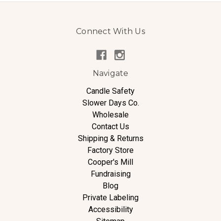
Connect With Us
Navigate
Candle Safety
Slower Days Co.
Wholesale
Contact Us
Shipping & Returns
Factory Store
Cooper's Mill
Fundraising
Blog
Private Labeling
Accessibility