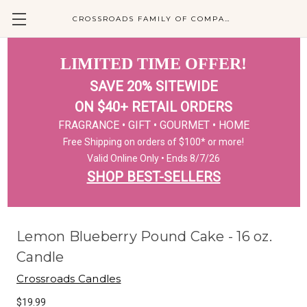
CROSSROADS FAMILY OF COMPANIES
LIMITED TIME OFFER!
SAVE 20% SITEWIDE
ON $40+ RETAIL ORDERS
FRAGRANCE • GIFT • GOURMET • HOME
Free Shipping on orders of $100* or more!
Valid Online Only • Ends 8/7/26
SHOP BEST-SELLERS
Lemon Blueberry Pound Cake - 16 oz.
Candle
Crossroads Candles
$19.99