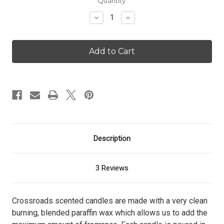
Current
Quantity:
Stock:
Decrease
Increase
Quantity
Quantity
of
of
Lemon
Lemon
Blueberry
Blueberry
Pound
Pound
Cake
Cake
-
-
16
16
oz.
oz.
Candle
Candle
Description
3 Reviews
Crossroads scented candles are made with a very clean
burning, blended paraffin wax which allows us to add the