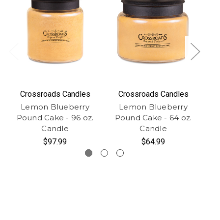
Crossroads Candles
Crossroads Candles
Lemon Blueberry
Lemon Blueberry
Pound Cake - 96 oz.
Pound Cake - 64 oz.
P
Candle
Candle
$97.99
$64.99