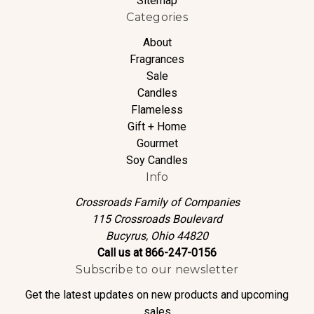
Sitemap
Categories
About
Fragrances
Sale
Candles
Flameless
Gift + Home
Gourmet
Soy Candles
Info
Crossroads Family of Companies
115 Crossroads Boulevard
Bucyrus, Ohio 44820
Call us at 866-247-0156
Subscribe to our newsletter
Get the latest updates on new products and upcoming
sales