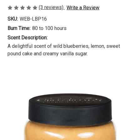
(3 reviews)
Write a Review
SKU:
WEB-LBP16
Burn Time:
80 to 100 hours
Scent Description:
A delightful scent of wild blueberries, lemon, sweet
pound cake and creamy vanilla sugar.